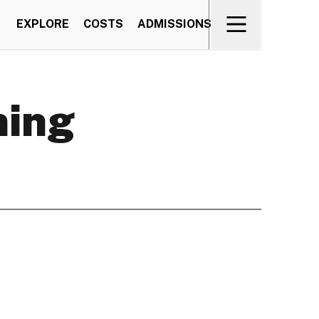
EXPLORE
COSTS
ADMISSIONS
ning