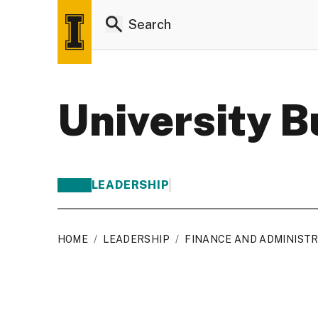
University 
LEADERSHIP
HOME
/
LEADERSHIP
/
FINANCE AND ADMINIST