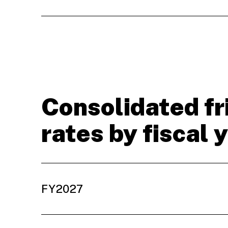
Consolidated fr
rates by fiscal 
FY2027