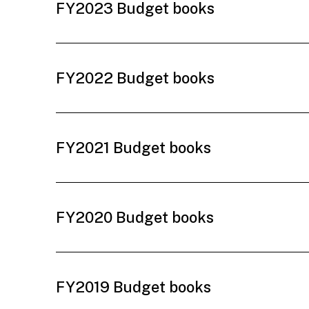
FY2023 Budget books
FY2022 Budget books
FY2021 Budget books
FY2020 Budget books
FY2019 Budget books