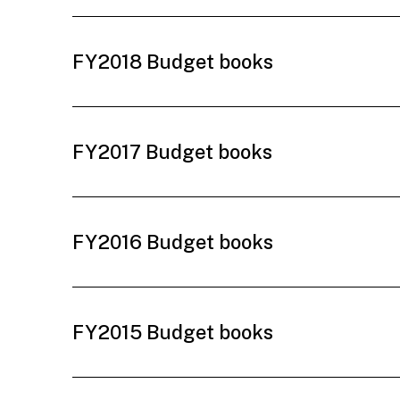
FY2018 Budget books
FY2017 Budget books
FY2016 Budget books
FY2015 Budget books