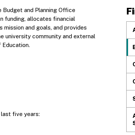
F
he Budget and Planning Office
funding, allocates financial
’s mission and goals, and provides
the university community and external
f Education.
last five years: