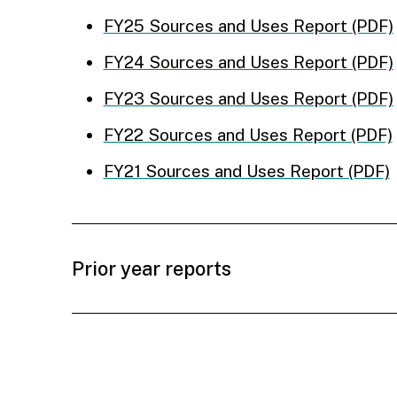
FY25 Sources and Uses Report (PDF)
FY24 Sources and Uses Report (PDF)
FY23 Sources and Uses Report (PDF)
FY22 Sources and Uses Report (PDF)
FY21 Sources and Uses Report (PDF)
Prior year reports