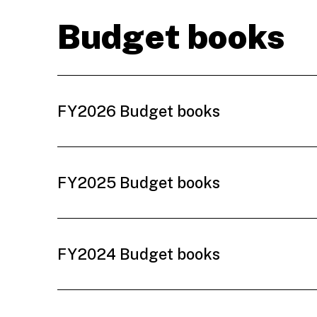
Budget books
FY2026 Budget books
FY2025 Budget books
FY2024 Budget books