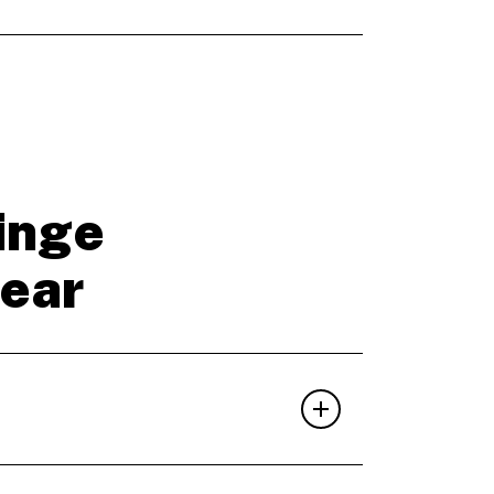
inge
year