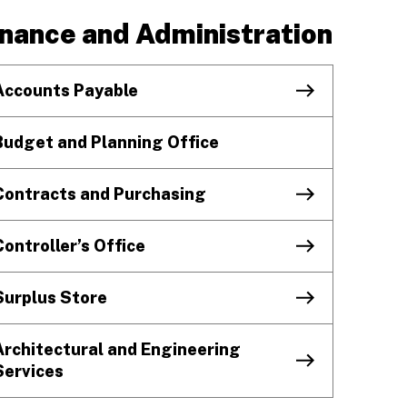
inance and Administration
Accounts Payable
Budget and Planning Office
Contracts and Purchasing
Controller’s Office
Surplus Store
Architectural and Engineering
Services