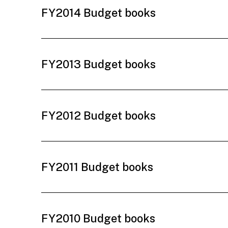
FY2014 Budget books
FY2013 Budget books
FY2012 Budget books
FY2011 Budget books
FY2010 Budget books