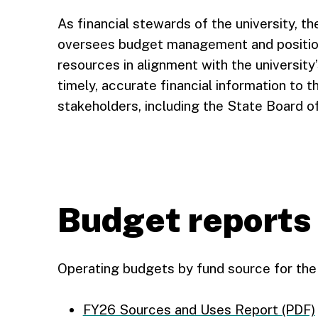
As financial stewards of the university, t
oversees budget management and position 
resources in alignment with the university
timely, accurate financial information to 
stakeholders, including the State Board o
Budget reports
Operating budgets by fund source for the 
FY26 Sources and Uses Report (PDF)