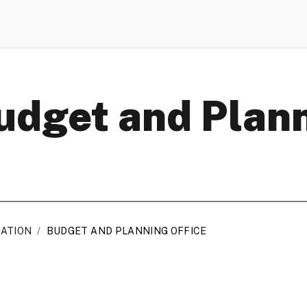
Budget and Plan
RATION
/
BUDGET AND PLANNING OFFICE