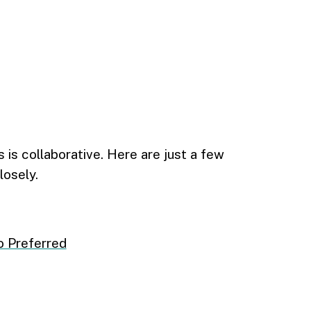
is collaborative. Here are just a few
losely.
o Preferred