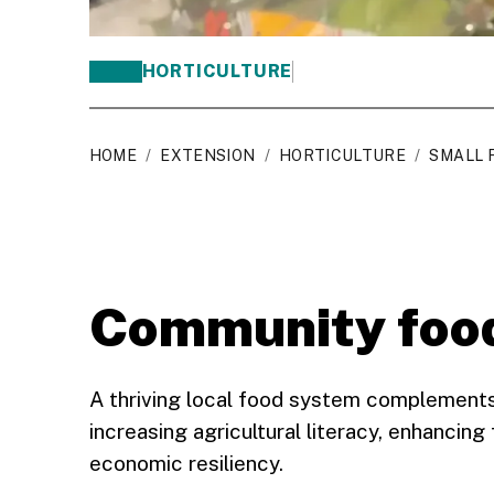
HORTICULTURE
HOME
/
EXTENSION
/
HORTICULTURE
/
SMALL 
Community foo
A thriving local food system complements
increasing agricultural literacy, enhancing
economic resiliency.