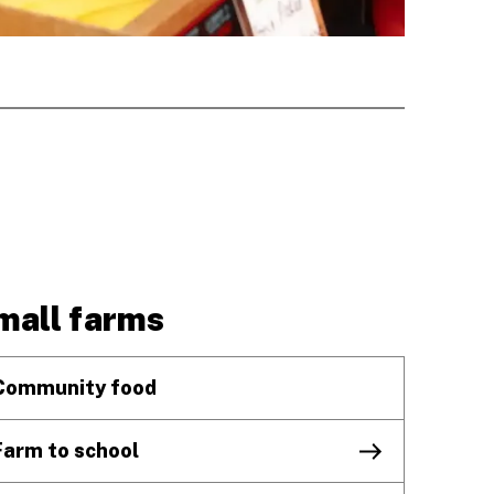
mall farms
Community food
Farm to school