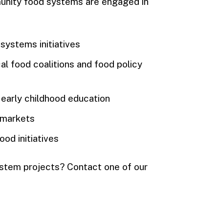
unity food systems are engaged in
systems initiatives
al food coalitions and food policy
 early childhood education
 markets
od initiatives
ystem projects? Contact one of our