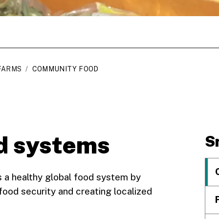
FARMS
/
COMMUNITY FOOD
d systems
S
 a healthy global food system by
 food security and creating localized