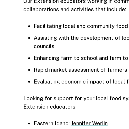
Our Extension educators working in comm
collaborations and activities that include:
Facilitating local and community food 
Assisting with the development of loc
councils
Enhancing farm to school and farm to
Rapid market assessment of farmers
Evaluating economic impact of local fo
Looking for support for your local food s
Extension educators:
Eastern Idaho:
Jennifer Werlin