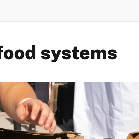
food systems