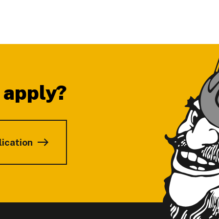
 apply?
lication