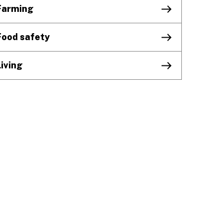
Farming
Food safety
Living