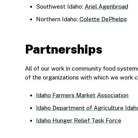
Southwest Idaho:
Ariel Agenbroad
Northern Idaho:
Colette DePhelps
Partnerships
All of our work in community food systems 
of the organizations with which we work c
Idaho Farmers Market Association
Idaho Department of Agriculture Idah
Idaho Hunger Relief Task Force