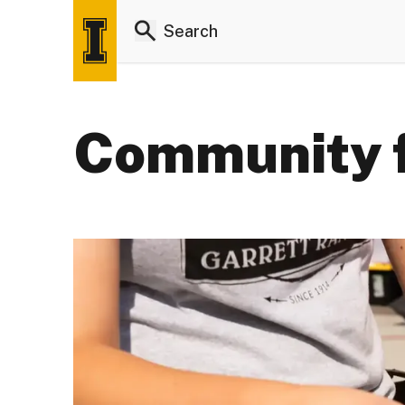
Community 