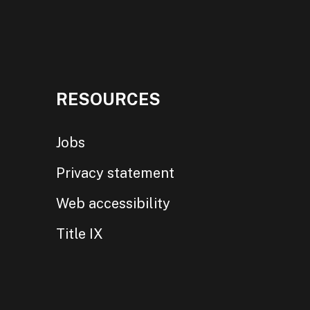
RESOURCES
Jobs
Privacy statement
Web accessibility
Title IX