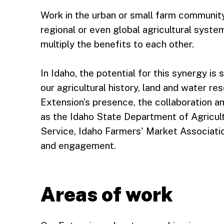
Work in the urban or small farm community
regional or even global agricultural system
multiply the benefits to each other.
In Idaho, the potential for this synergy i
our agricultural history, land and water re
Extension’s presence, the collaboration 
as the Idaho State Department of Agricul
Service, Idaho Farmers' Market Associati
and engagement.
Areas of work