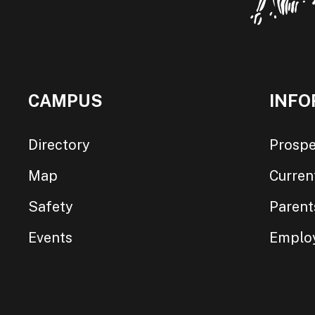
CAMPUS
INFO
Directory
Prospe
Map
Curren
Safety
Parent
Events
Emplo