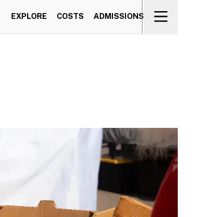
EXPLORE
COSTS
ADMISSIONS