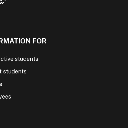
RMATION FOR
ctive students
t students
s
yees