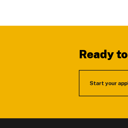
Footer
Ready to
Start your app