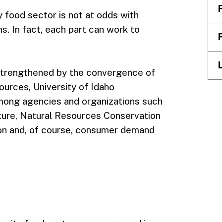
 food sector is not at odds with
s. In fact, each part can work to
s strengthened by the convergence of
sources, University of Idaho
among agencies and organizations such
ture, Natural Resources Conservation
on and, of course, consumer demand