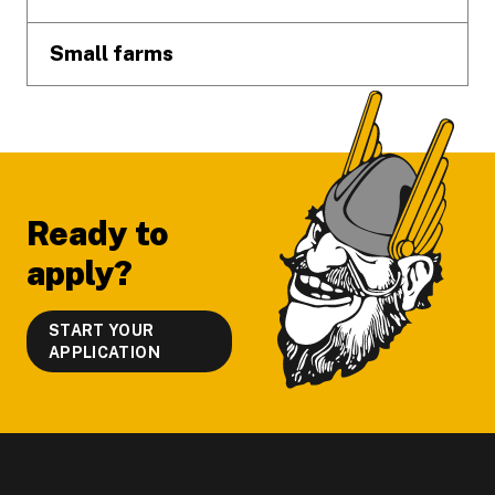
Small farms
Ready to
apply?
START YOUR
APPLICATION