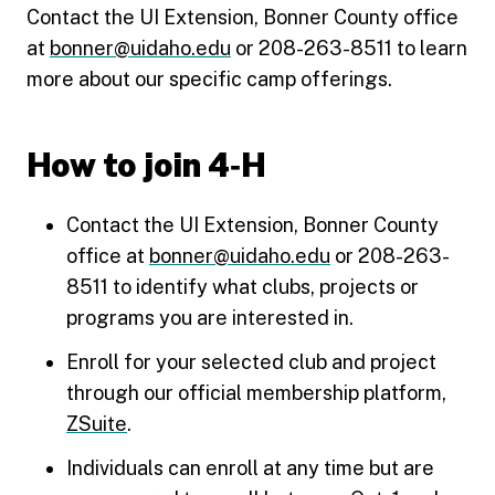
Contact the UI Extension, Bonner County office
at
bonner@uidaho.edu
or 208-263-8511 to learn
more about our specific camp offerings.
How to join 4‑H
Contact the UI Extension, Bonner County
office at
bonner@uidaho.edu
or 208-263-
8511 to identify what clubs, projects or
programs you are interested in.
Enroll for your selected club and project
through our official membership platform,
ZSuite
.
Individuals can enroll at any time but are