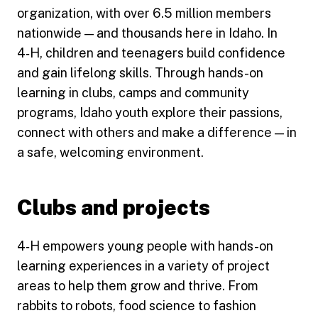
organization, with over 6.5 million members
nationwide — and thousands here in Idaho. In
4‑H, children and teenagers build confidence
and gain lifelong skills. Through hands-on
learning in clubs, camps and community
programs, Idaho youth explore their passions,
connect with others and make a difference — in
a safe, welcoming environment.
Clubs and projects
4‑H empowers young people with hands-on
learning experiences in a variety of project
areas to help them grow and thrive. From
rabbits to robots, food science to fashion