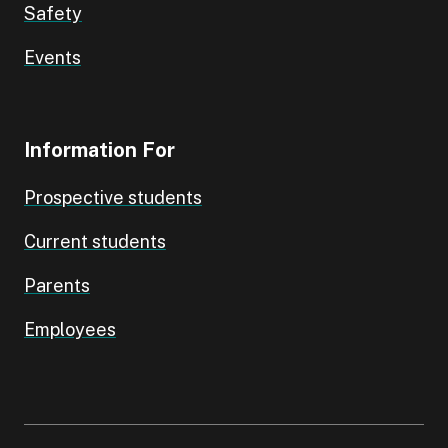
Safety
Events
Information For
Prospective students
Current students
Parents
Employees