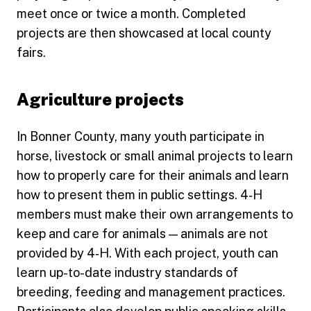
meet once or twice a month. Completed
projects are then showcased at local county
fairs.
Agriculture projects
In Bonner County, many youth participate in
horse, livestock or small animal projects to learn
how to properly care for their animals and learn
how to present them in public settings. 4‑H
members must make their own arrangements to
keep and care for animals — animals are not
provided by 4‑H. With each project, youth can
learn up-to-date industry standards of
breeding, feeding and management practices.