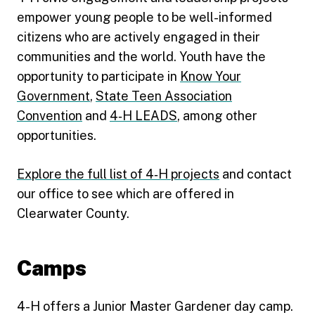
empower young people to be well-informed
citizens who are actively engaged in their
communities and the world. Youth have the
opportunity to participate in
Know Your
Government
,
State Teen Association
Convention
and
4‑H LEADS
, among other
opportunities.
Explore the full list of 4‑H projects
and contact
our office to see which are offered in
Clearwater County.
Camps
4-H offers a Junior Master Gardener day camp.