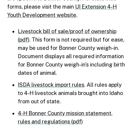
forms, please visit the main
UI Extension 4‑H
Youth Development website
.
Livestock bill of sale/proof of ownership
(pdf)
. This form is not required but for ease,
may be used for Bonner County weigh-in.
Document displays all required information
for Bonner County weigh-in's including birth
dates of animal.
ISDA livestock import rules
. All rules apply
to 4‑H livestock animals brought into Idaho
from out of state.
4‑H Bonner County mission statement,
rules and regulations (pdf)