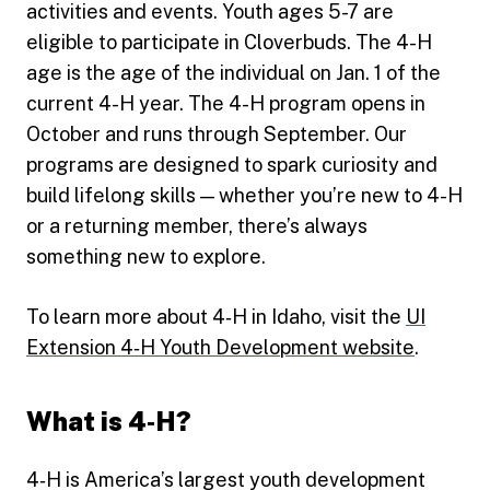
activities and events. Youth ages 5-7 are
eligible to participate in Cloverbuds. The 4-H
age is the age of the individual on Jan. 1 of the
current 4-H year. The 4-H program opens in
October and runs through September. Our
programs are designed to spark curiosity and
build lifelong skills — whether you’re new to 4-H
or a returning member, there’s always
something new to explore.
To learn more about 4‑H in Idaho, visit the
UI
Extension 4‑H Youth Development website
.
What is 4‑H?
4‑H is America’s largest youth development