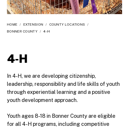
HOME
/
EXTENSION
/
COUNTY LOCATIONS
/
BONNER COUNTY
/
4-H
4‑H
In 4‑H, we are developing citizenship,
leadership, responsibility and life skills of youth
through experiential learning and a positive
youth development approach.
Youth ages 8-18 in Bonner County are eligible
for all 4-H programs, including competitive