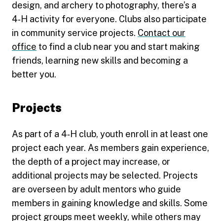
design, and archery to photography, there’s a
4‑H activity for everyone. Clubs also participate
in community service projects.
Contact our
office
to find a club near you and start making
friends, learning new skills and becoming a
better you.
Projects
As part of a 4‑H club, youth enroll in at least one
project each year. As members gain experience,
the depth of a project may increase, or
additional projects may be selected. Projects
are overseen by adult mentors who guide
members in gaining knowledge and skills. Some
project groups meet weekly, while others may