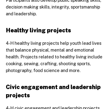
Participants also develop public speaking skills,
decision making skills, integrity, sportsmanship
and leadership.
Healthy living projects
4‑H healthy living projects help youth lead lives
that balance physical, mental and emotional
health. Projects related to healthy living include
cooking, sewing, crafting, shooting sports,
photography, food science and more.
Civic engagement and leadership
projects
4‑H civic engagement and leadership projects