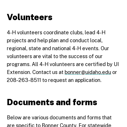
Volunteers
4‑H volunteers coordinate clubs, lead 4‑H
projects and help plan and conduct local,
regional, state and national 4‑H events. Our
volunteers are vital to the success of our
programs. All 4‑H volunteers are certified by UI
Extension. Contact us at
bonner@uidaho.edu
or
208-263-8511 to request an application.
Documents and forms
Below are various documents and forms that
are specific to Bonner County. For statewide