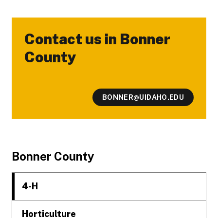
Contact us in Bonner
-
County
BONNER@UIDAHO.EDU
Footer
Bonner County
4-H
Horticulture