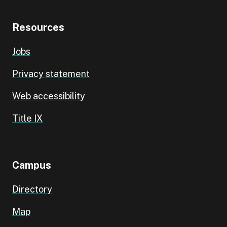
Resources
Jobs
Privacy statement
Web accessibility
Title IX
Campus
Directory
Map