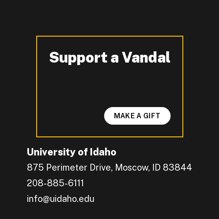
Support a Vandal
-
MAKE A GIFT
University of Idaho
875 Perimeter Drive, Moscow, ID 83844
208-885-6111
info@uidaho.edu