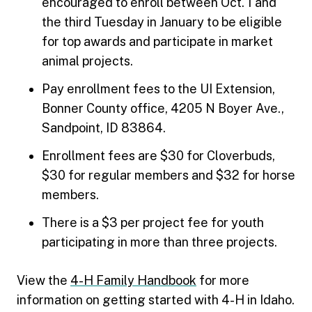
encouraged to enroll between Oct. 1 and
the third Tuesday in January to be eligible
for top awards and participate in market
animal projects.
Pay enrollment fees to the UI Extension,
Bonner County office, 4205 N Boyer Ave.,
Sandpoint, ID 83864.
Enrollment fees are $30 for Cloverbuds,
$30 for regular members and $32 for horse
members.
There is a $3 per project fee for youth
participating in more than three projects.
View the
4-H Family Handbook
for more
information on getting started with 4-H in Idaho.