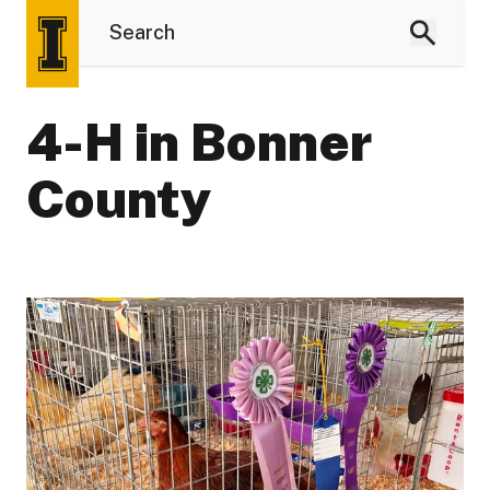
4-H in Bonner
County