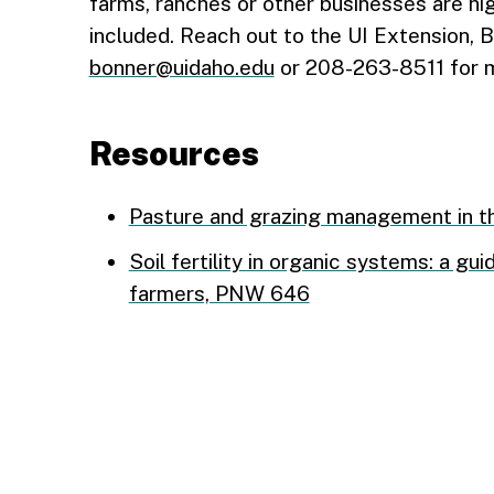
farms, ranches or other businesses are hi
included. Reach out to the UI Extension, 
bonner@uidaho.edu
or 208-263-8511 for m
Resources
Pasture and grazing management in t
Soil fertility in organic systems: a g
farmers, PNW 646