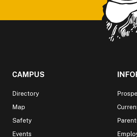
CAMPUS
INFO
Directory
Prospe
Map
Curren
Safety
Parent
Events
Emplo