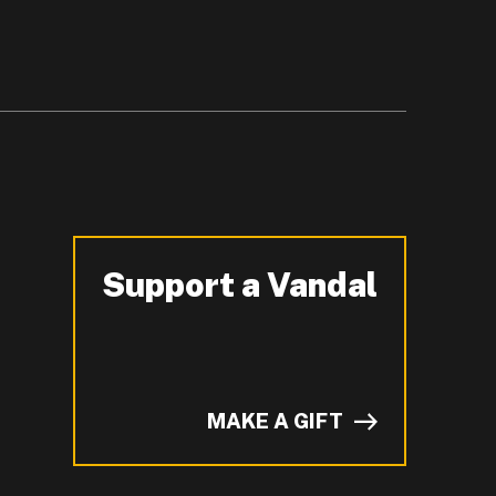
Support a Vandal
-
MAKE A GIFT
of I on LinkedIn.
YouTube.
n ZeeMee and learn more about campus life.