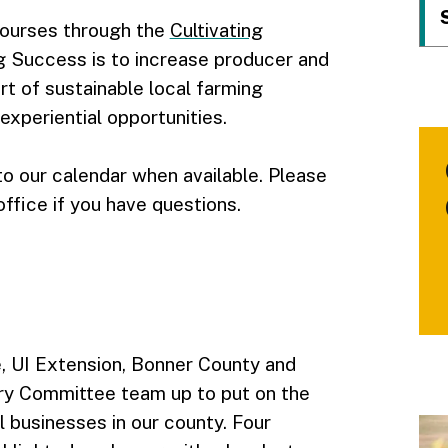
courses through the
Cultivating
ing Success is to increase producer and
t of sustainable local farming
xperiential opportunities.
o our calendar when available. Please
ffice if you have questions.
, UI Extension, Bonner County and
ry Committee team up to put on the
l businesses in our county. Four