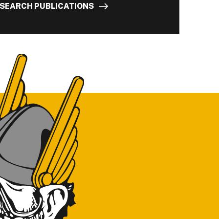
SEARCH PUBLICATIONS