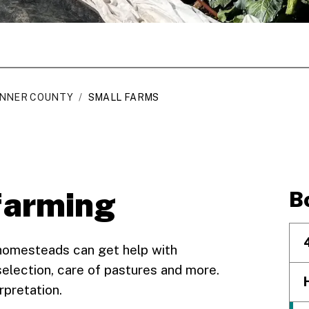
NNER COUNTY
/
SMALL FARMS
farming
B
homesteads can get help with
election, care of pastures and more.
rpretation.