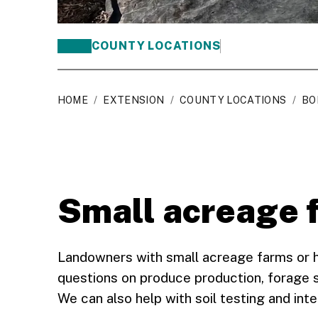
COUNTY LOCATIONS
HOME
/
EXTENSION
/
COUNTY LOCATIONS
/
BO
Small acreage 
Landowners with small acreage farms or 
questions on produce production, forage s
We can also help with soil testing and inte