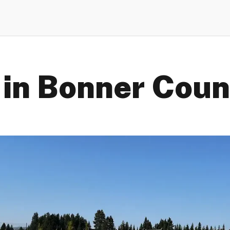
 in Bonner Coun