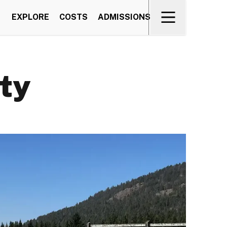
EXPLORE
COSTS
ADMISSIONS
ty