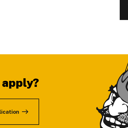
 apply?
lication