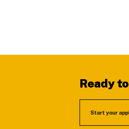
Footer
Ready to
Start your app