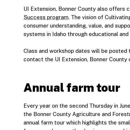
UI Extension, Bonner County also offers 
Success program
. The vision of Cultivat
consumer understanding, value, and suppor
systems in Idaho through educational and e
Class and workshop dates will be posted t
contact the UI Extension, Bonner County o
Annual farm tour
Every year on the second Thursday in June
the Bonner County Agriculture and Forest
annual farm tour which highlights the smal