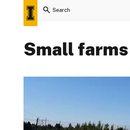
Small farms