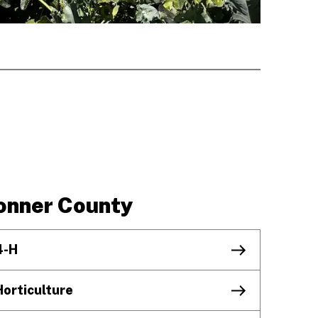
onner County
4-H
Horticulture