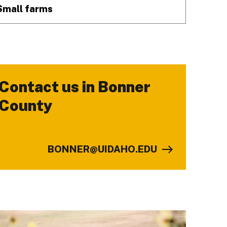
Small farms
Contact us in Bonner
-
County
BONNER@UIDAHO.EDU