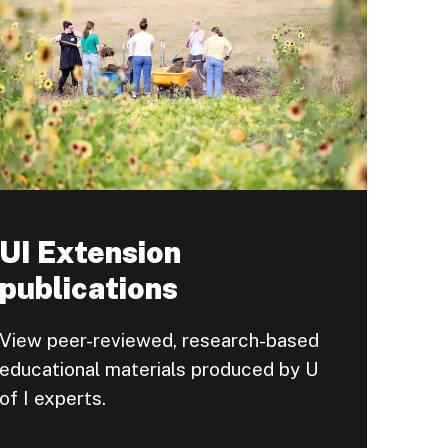
UI Extension
publications
View peer-reviewed, research-based
educational materials produced by U
of I experts.