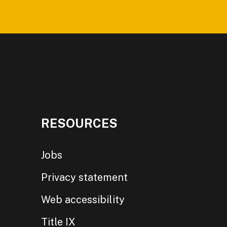
RESOURCES
Jobs
Privacy statement
Web accessibility
Title IX