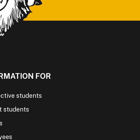
RMATION FOR
ctive students
t students
s
yees