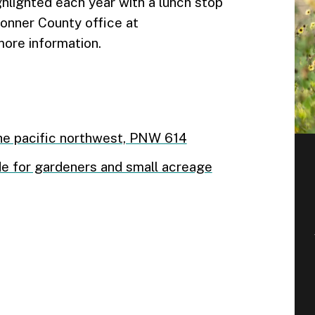
ghlighted each year with a lunch stop
Bonner County office at
ore information.
he pacific northwest, PNW 614
uide for gardeners and small acreage