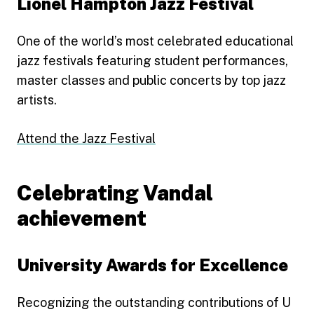
Lionel Hampton Jazz Festival
One of the world’s most celebrated educational
jazz festivals featuring student performances,
master classes and public concerts by top jazz
artists.
Attend the Jazz Festival
Celebrating Vandal
achievement
University Awards for Excellence
Recognizing the outstanding contributions of U