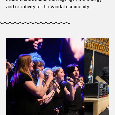
and creativity of the Vandal community.