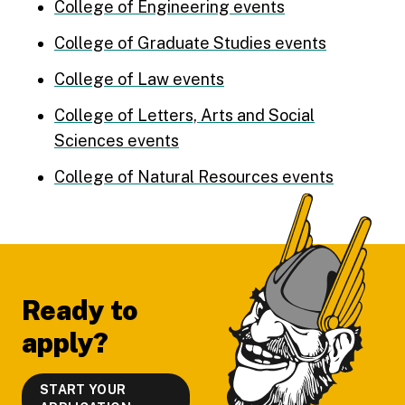
College of Engineering events
College of Graduate Studies events
College of Law events
College of Letters, Arts and Social
Sciences events
College of Natural Resources events
Footer
Ready to
apply?
START YOUR