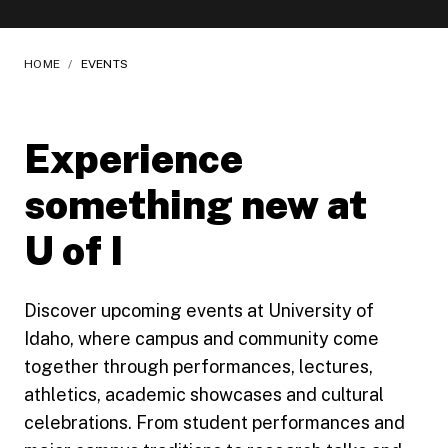
HOME
/
EVENTS
Experience
something new at
U of I
Discover upcoming events at University of
Idaho, where campus and community come
together through performances, lectures,
athletics, academic showcases and cultural
celebrations. From student performances and