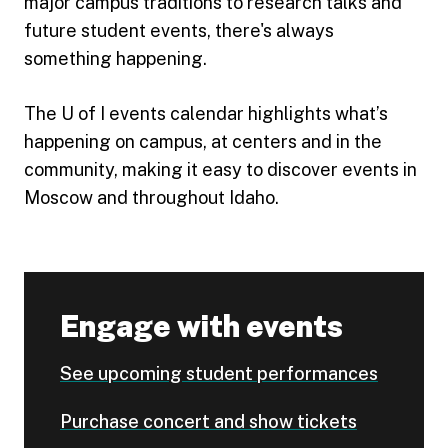
major campus traditions to research talks and
future student events, there's always
something happening.
The U of I events calendar highlights what’s
happening on campus, at centers and in the
community, making it easy to discover events in
Moscow and throughout Idaho.
Engage with events
See upcoming student performances
Purchase concert and show tickets