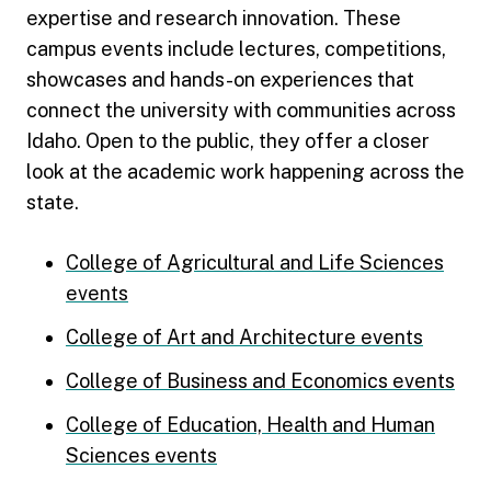
expertise and research innovation. These
campus events include lectures, competitions,
showcases and hands-on experiences that
connect the university with communities across
Idaho. Open to the public, they offer a closer
look at the academic work happening across the
state.
College of Agricultural and Life Sciences
events
College of Art and Architecture events
College of Business and Economics events
College of Education, Health and Human
Sciences events