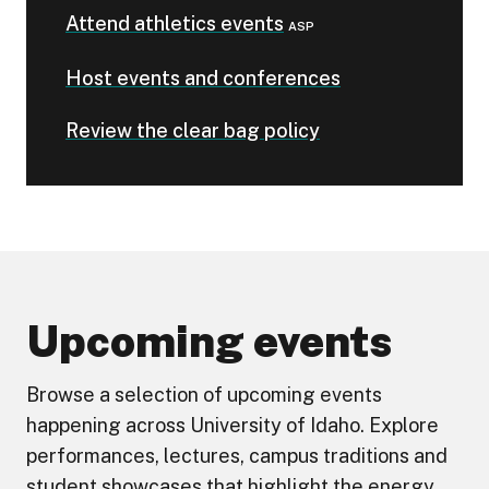
Attend athletics events
ASP
Host events and conferences
Review the clear bag policy
Upcoming events
Browse a selection of upcoming events
happening across University of Idaho. Explore
performances, lectures, campus traditions and
student showcases that highlight the energy