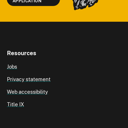
APPLICATION
Resources
Jobs
Privacy statement
Web accessibility
Title IX