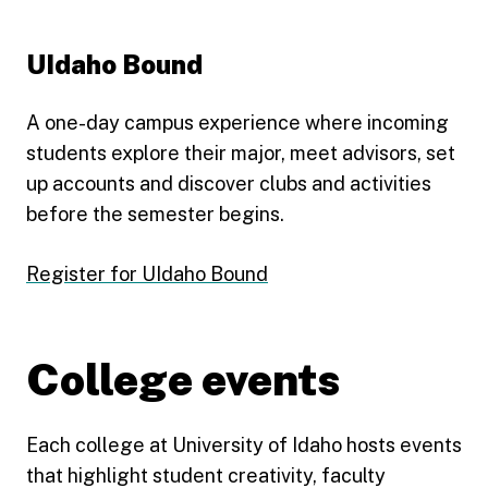
UIdaho Bound
A one-day campus experience where incoming
students explore their major, meet advisors, set
up accounts and discover clubs and activities
before the semester begins.
Register for UIdaho Bound
College events
Each college at University of Idaho hosts events
that highlight student creativity, faculty