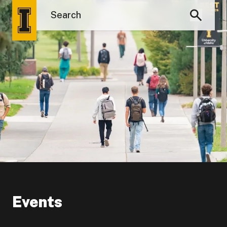
Events