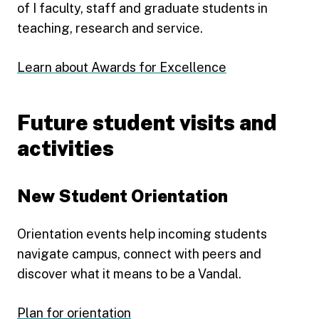
of I faculty, staff and graduate students in
teaching, research and service.
Learn about Awards for Excellence
Future student visits and
activities
New Student Orientation
Orientation events help incoming students
navigate campus, connect with peers and
discover what it means to be a Vandal.
Plan for orientation