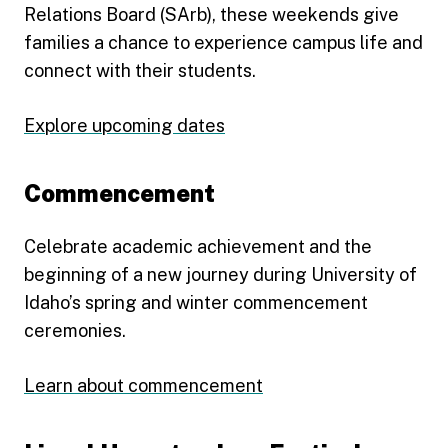
Relations Board (SArb), these weekends give
families a chance to experience campus life and
connect with their students.
Explore upcoming dates
Commencement
Celebrate academic achievement and the
beginning of a new journey during University of
Idaho’s spring and winter commencement
ceremonies.
Learn about commencement