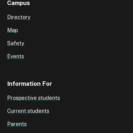
Campus
Directory
Map
Safety
Events
Information For
Prospective students
Current students
Parents