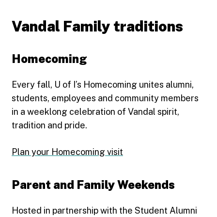
Vandal Family traditions
Homecoming
Every fall, U of I’s Homecoming unites alumni,
students, employees and community members
in a weeklong celebration of Vandal spirit,
tradition and pride.
Plan your Homecoming visit
Parent and Family Weekends
Hosted in partnership with the Student Alumni