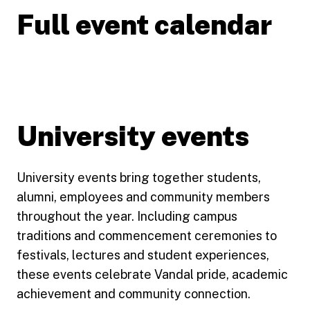
Full event calendar
University events
University events bring together students,
alumni, employees and community members
throughout the year. Including campus
traditions and commencement ceremonies to
festivals, lectures and student experiences,
these events celebrate Vandal pride, academic
achievement and community connection.