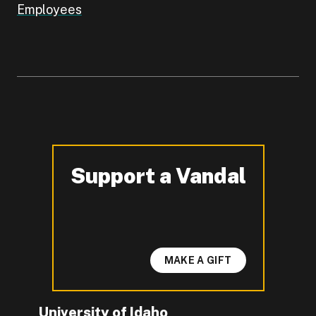
Employees
Support a Vandal
-
MAKE A GIFT
University of Idaho