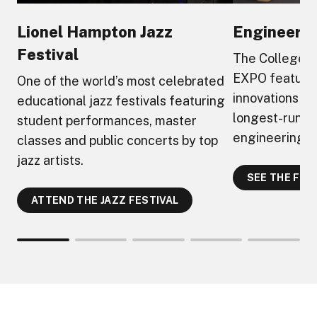
Lionel Hampton Jazz
Engineeri
Festival
The College o
EXPO feature
One of the world’s most celebrated
innovations an
educational jazz festivals featuring
longest-runni
student performances, master
engineering ta
classes and public concerts by top
jazz artists.
SEE THE FUT
ATTEND THE JAZZ FESTIVAL