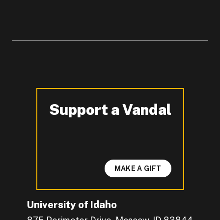
Support a Vandal
-
MAKE A GIFT
University of Idaho