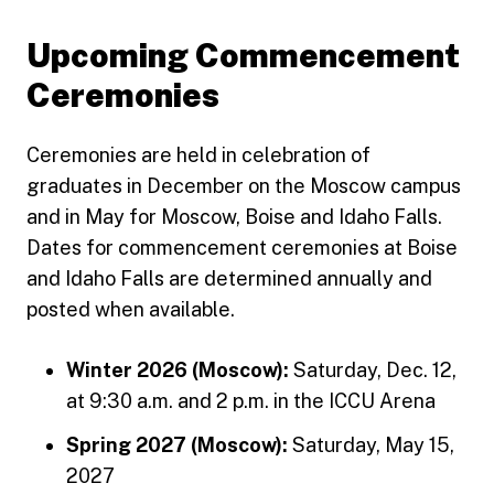
Upcoming Commencement
Ceremonies
Ceremonies are held in celebration of
graduates in December on the Moscow campus
and in May for Moscow, Boise and Idaho Falls.
Dates for commencement ceremonies at Boise
and Idaho Falls are determined annually and
posted when available.
Winter 2026 (Moscow):
Saturday, Dec. 12,
at 9:30 a.m. and 2 p.m. in the ICCU Arena
Spring 2027 (Moscow):
Saturday, May 15,
2027