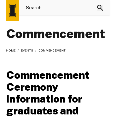
Commencement
HOME
/
EVENTS
/
COMMENCEMENT
Commencement
Ceremony
information for
graduates and