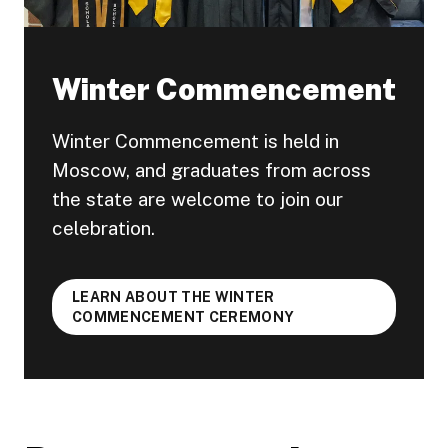
Winter Commencement
Winter Commencement is held in
Moscow, and graduates from across
the state are welcome to join our
celebration.
LEARN ABOUT THE WINTER
COMMENCEMENT CEREMONY