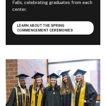
Falls, celebrating graduates from each
center.
LEARN ABOUT THE SPRING
COMMENCEMENT CEREMONIES