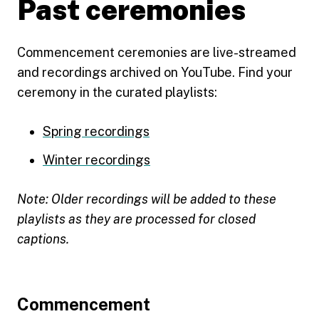
Past ceremonies
Commencement ceremonies are live-streamed
and recordings archived on YouTube. Find your
ceremony in the curated playlists:
Spring recordings
Winter recordings
Note: Older recordings will be added to these
playlists as they are processed for closed
captions.
Footer
Commencement