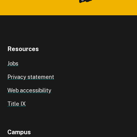
Resources
Jobs
Privacy statement
Web accessibility
Title IX
Campus