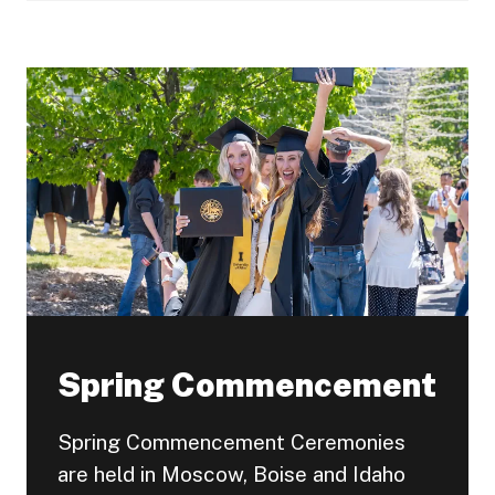
Spring Commencement
Spring Commencement Ceremonies
are held in Moscow, Boise and Idaho