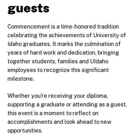
guests
Commencement is a time-honored tradition
celebrating the achievements of University of
Idaho graduates. It marks the culmination of
years of hard work and dedication, bringing
together students, families and UIdaho
employees to recognize this significant
milestone.
Whether you're receiving your diploma,
supporting a graduate or attending as a guest,
this event is a moment to reflect on
accomplishments and look ahead to new
opportunities.