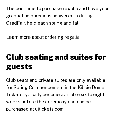
The best time to purchase regalia and have your
graduation questions answered is during
GradFair, held each spring and fall.
Learn more about ordering regalia
Club seating and suites for
guests
Club seats and private suites are only available
for Spring Commencement in the Kibbie Dome.
Tickets typically become available six to eight
weeks before the ceremony and can be
purchased at
uitickets.com
.