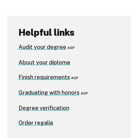
Helpful links
Audit your degree
ASP
About your diploma
Finish requirements
ASP
Graduating with honors
ASP
Degree verification
Order regalia