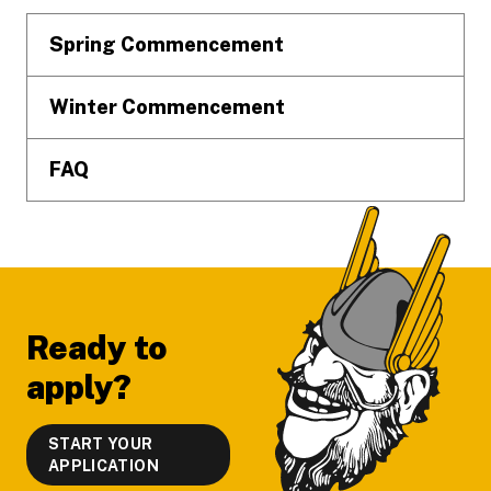
Spring Commencement
Winter Commencement
FAQ
Ready to
apply?
START YOUR
APPLICATION