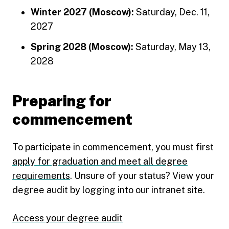
Winter 2027 (Moscow):
Saturday, Dec. 11,
2027
Spring 2028 (Moscow):
Saturday, May 13,
2028
Preparing for
commencement
To participate in commencement, you must first
apply for graduation and meet all degree
requirements
. Unsure of your status? View your
degree audit by logging into our intranet site.
Access your degree audit