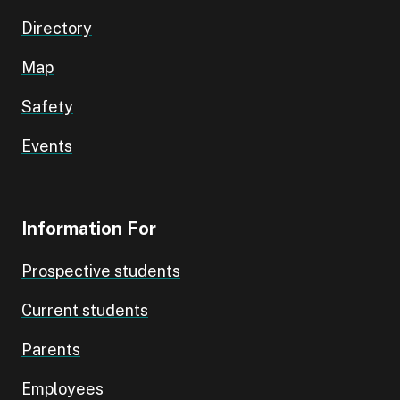
Directory
Map
Safety
Events
Information For
Prospective students
Current students
Parents
Employees