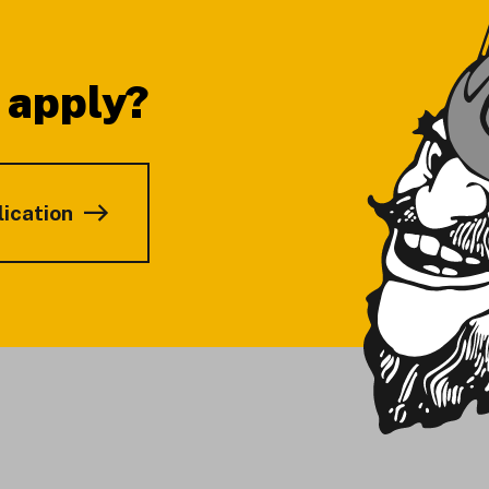
 apply?
lication