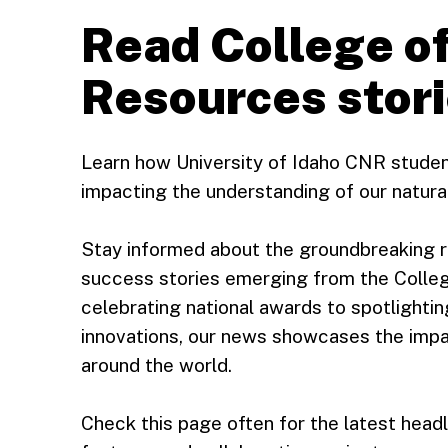
Read College of
Resources stor
Learn how University of Idaho CNR studen
impacting the understanding of our natura
Stay informed about the groundbreaking r
success stories emerging from the Colle
celebrating national awards to spotlightin
innovations, our news showcases the impa
around the world.
Check this page often for the latest hea