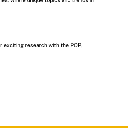
ies, where unique topics and trends in
 exciting research with the POP,