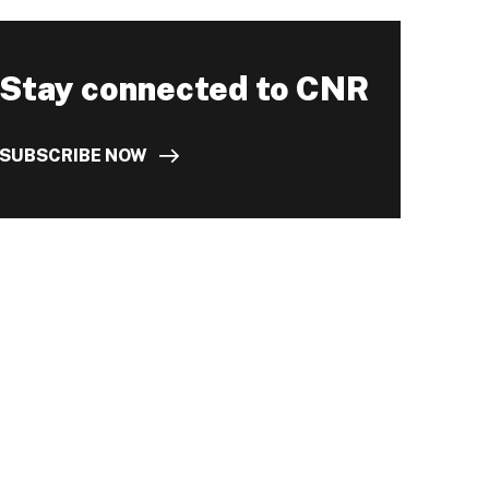
Stay connected to CNR
SUBSCRIBE NOW