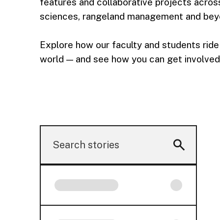
features and collaborative projects across 
sciences, rangeland management and bey
Explore how our faculty and students ride 
world — and see how you can get involved