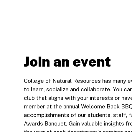
Join an event
College of Natural Resources has many ev
to learn, socialize and collaborate. You c
club that aligns with your interests or ha
member at the annual Welcome Back BBQ in
accomplishments of our students, staff, fa
Awards Banquet. Gain valuable insights fr