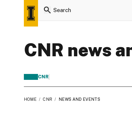
CNR news an
CNR
HOME
/
CNR
/
NEWS AND EVENTS