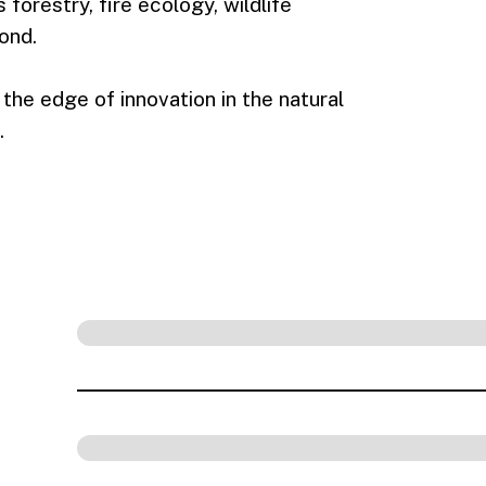
forestry, fire ecology, wildlife
ond.
the edge of innovation in the natural
.