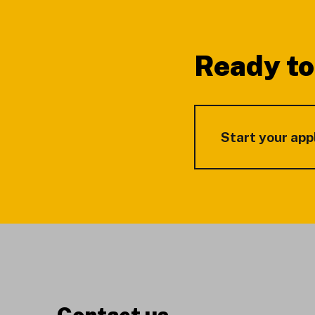
Footer
Ready to
Start your app
Contact us