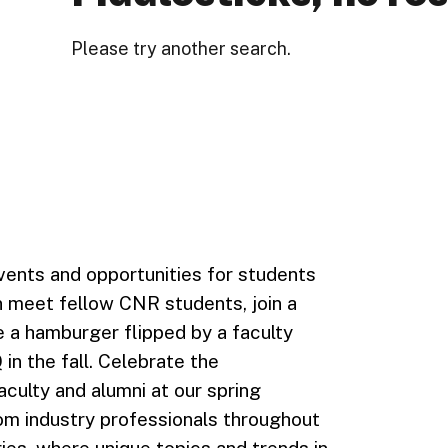
Please try another search.
ents and opportunities for students
an meet fellow CNR students, join a
ve a hamburger flipped by a faculty
 the fall. Celebrate the
culty and alumni at our spring
om industry professionals throughout