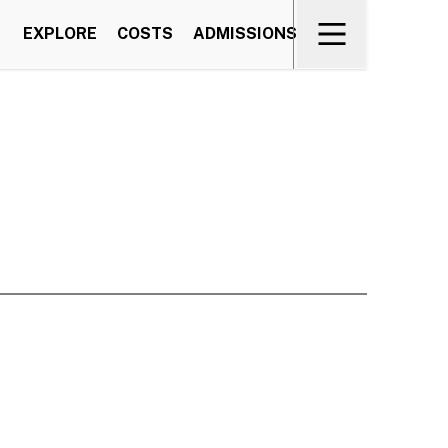
EXPLORE
COSTS
ADMISSIONS