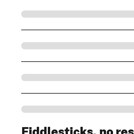
Fiddlesticks, no res