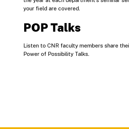
the year at each department’s seminar ser
your field are covered.
POP Talks
Listen to CNR faculty members share their
Power of Possibility Talks.