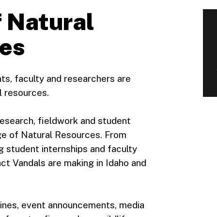
 Natural
ies
ts, faculty and researchers are
l resources.
esearch, fieldwork and student
ge of Natural Resources. From
g student internships and faculty
ct Vandals are making in Idaho and
dlines, event announcements, media