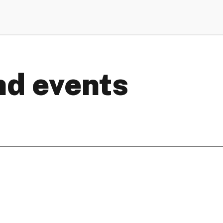
d events