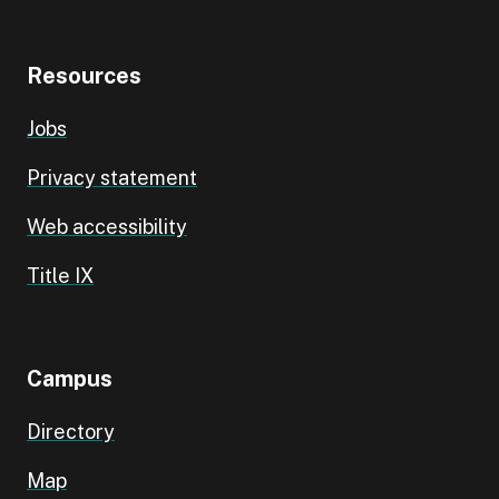
Resources
Jobs
Privacy statement
Web accessibility
Title IX
Campus
Directory
Map