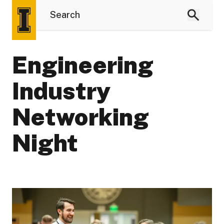
Engineering
Industry
Networking
Night