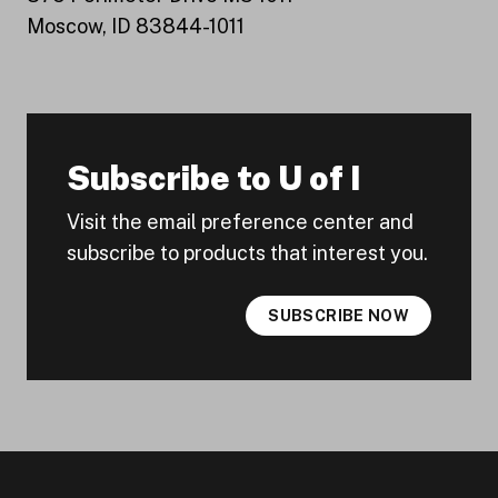
Moscow, ID 83844-1011
Subscribe to U of I
Visit the email preference center and
subscribe to products that interest you.
SUBSCRIBE NOW