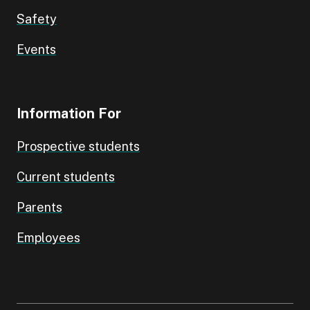
Safety
Events
Information For
Prospective students
Current students
Parents
Employees