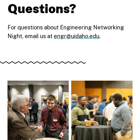
Questions?
For questions about Engineering Networking
Night, email us at
engr@uidaho.edu
.