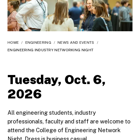
HOME
/
ENGINEERING
/
NEWS AND EVENTS
/
ENGINEERING INDUSTRY NETWORKING NIGHT
Tuesday, Oct. 6,
2026
All engineering students, industry
professionals, faculty and staff are welcome to
attend the College of Engineering Network
Night. Dress is business casual.