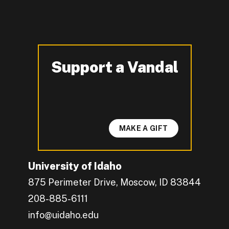
Support a Vandal
-
MAKE A GIFT
University of Idaho
875 Perimeter Drive, Moscow, ID 83844
208-885-6111
info@uidaho.edu