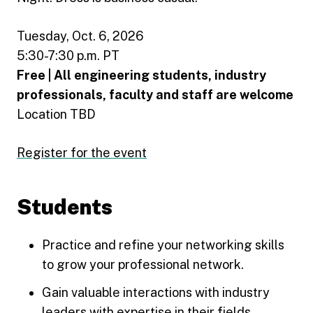
Tuesday, Oct. 6, 2026
5:30-7:30 p.m. PT
Free | All engineering students, industry
professionals, faculty and staff are welcome
Location TBD
Register for the event
Students
Practice and refine your networking skills
to grow your professional network.
Gain valuable interactions with industry
leaders with expertise in their fields.