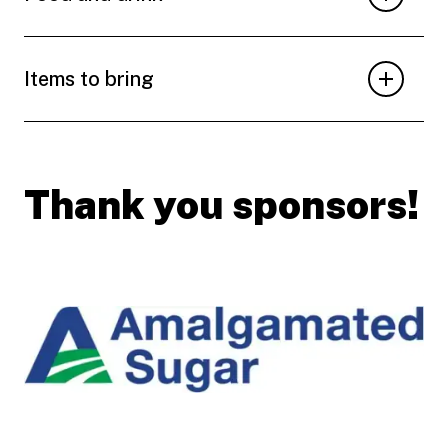
Items to bring
Thank you sponsors!