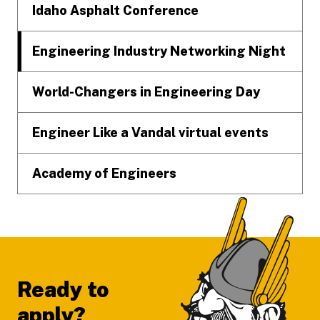
Idaho Asphalt Conference
Engineering Industry Networking Night
World-Changers in Engineering Day
Engineer Like a Vandal virtual events
Academy of Engineers
Ready to
apply?