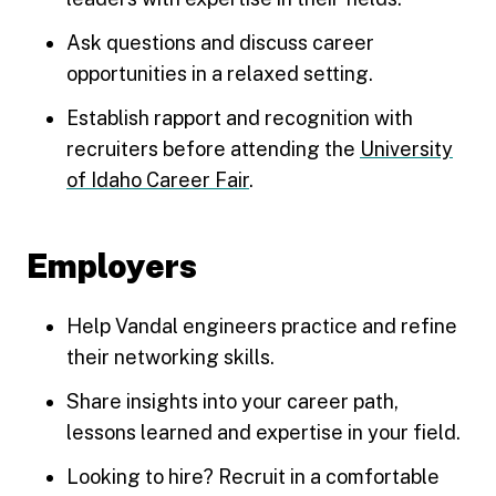
Ask questions and discuss career
opportunities in a relaxed setting.
Establish rapport and recognition with
recruiters before attending the
University
of Idaho Career Fair
.
Employers
Help Vandal engineers practice and refine
their networking skills.
Share insights into your career path,
lessons learned and expertise in your field.
Looking to hire? Recruit in a comfortable