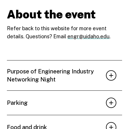
About the event
Refer back to this website for more event
details. Questions? Email
engr@uidaho.edu
.
Purpose of Engineering Industry
Networking Night
Parking
Food and drink