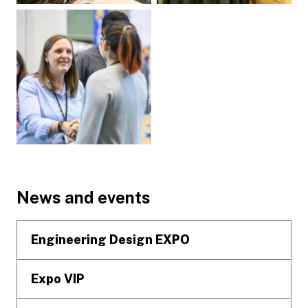
Footer
News and events
Engineering Design EXPO
Expo VIP