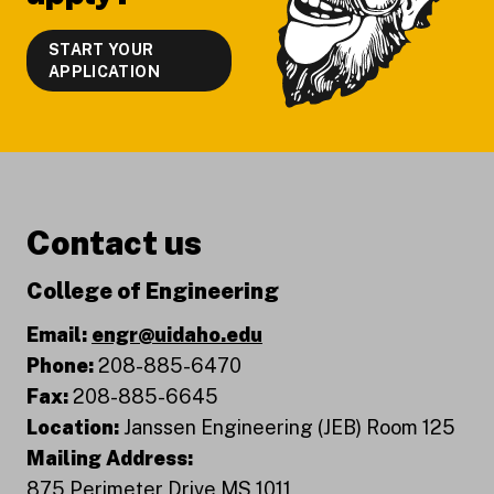
START YOUR
APPLICATION
Contact us
College of Engineering
Email:
engr@uidaho.edu
Phone:
208-885-6470
Fax:
208-885-6645
Location:
Janssen Engineering (JEB) Room 125
Mailing Address:
875 Perimeter Drive MS 1011