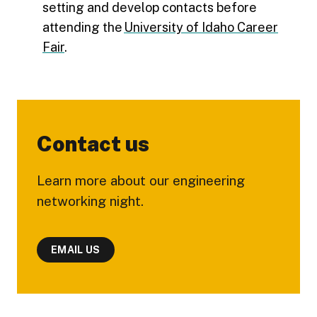
setting and develop contacts before
attending the
University of Idaho Career
Fair
.
Contact us
Learn more about our engineering
networking night.
EMAIL US