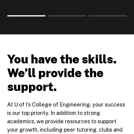
You have the skills.
We’ll provide the
support.
At U of I’s College of Engineering, your success
is our top priority. In addition to strong
academics, we provide resources to support
your growth, including peer tutoring, clubs and