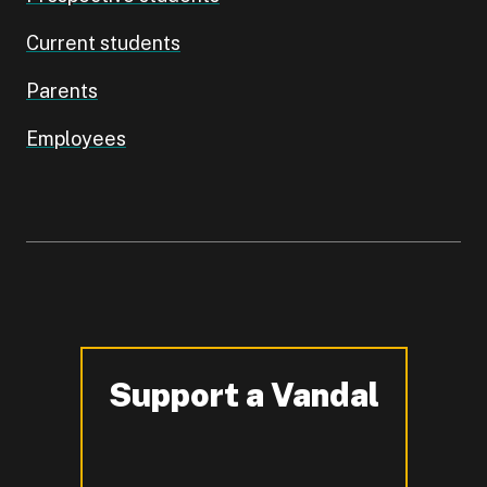
Current students
Parents
Employees
Support a Vandal
-