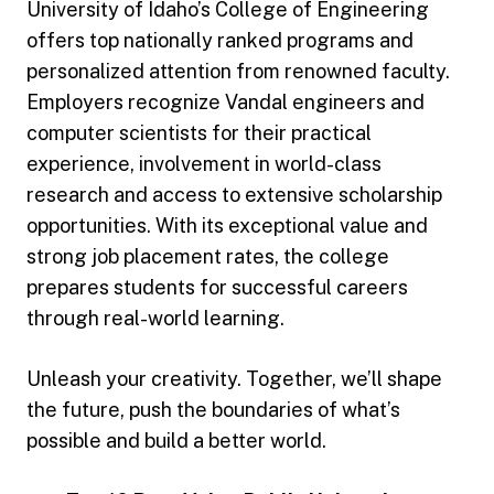
University of Idaho’s College of Engineering
offers top nationally ranked programs and
personalized attention from renowned faculty.
Employers recognize Vandal engineers and
computer scientists for their practical
experience, involvement in world-class
research and access to extensive scholarship
opportunities. With its exceptional value and
strong job placement rates, the college
prepares students for successful careers
through real-world learning.
Unleash your creativity. Together, we’ll shape
the future, push the boundaries of what’s
possible and build a better world.