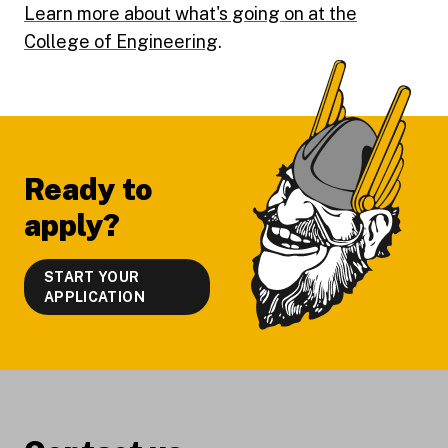
Learn more about what's going on at the
College of Engineering
.
Footer
Ready to
apply?
START YOUR
APPLICATION