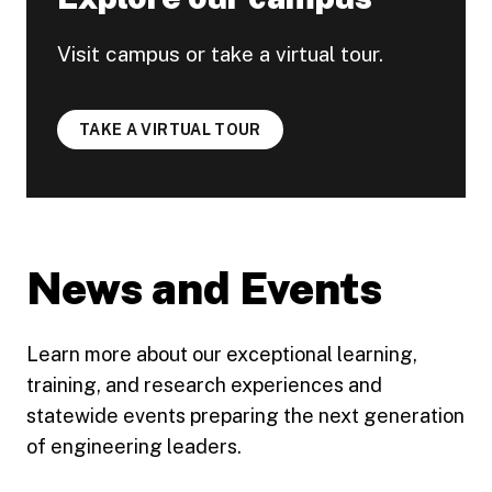
Visit campus or take a virtual tour.
TAKE A VIRTUAL TOUR
News and Events
Learn more about our exceptional learning,
training, and research experiences and
statewide events preparing the next generation
of engineering leaders.