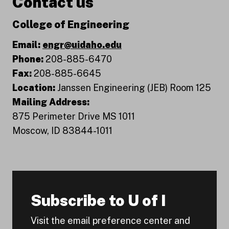
Contact us
College of Engineering
Email:
engr@uidaho.edu
Phone:
208-885-6470
Fax:
208-885-6645
Location:
Janssen Engineering (JEB) Room 125
Mailing Address:
875 Perimeter Drive MS 1011
Moscow, ID 83844-1011
Subscribe to U of I
Visit the email preference center and