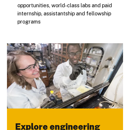
opportunities, world-class labs and paid
internship, assistantship and fellowship
programs
Explore engineering