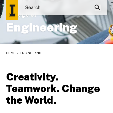
College of
Engineering
HOME
/
ENGINEERING
Creativity.
Teamwork. Change
the World.