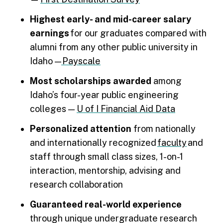
Highest early- and mid-career salary
earnings
for our graduates compared with
alumni from any other public university in
Idaho —
Payscale
Most scholarships awarded
among
Idaho’s four-year public engineering
colleges —
U of I Financial Aid Data
Personalized attention
from nationally
and internationally recognized
faculty
and
staff through small class sizes, 1-on-1
interaction, mentorship, advising and
research collaboration
Guaranteed real-world experience
through unique undergraduate research