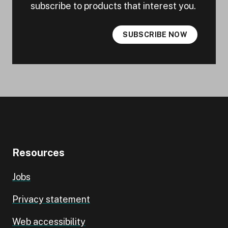
subscribe to products that interest you.
SUBSCRIBE NOW
Resources
Jobs
Privacy statement
Web accessibility