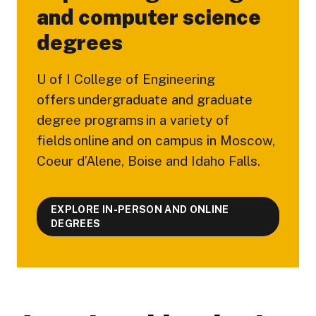
and computer science
degrees
U of I College of Engineering
offers undergraduate and graduate
degree programs in a variety of
fields online and on campus in Moscow,
Coeur d’Alene, Boise and Idaho Falls.
EXPLORE IN-PERSON AND ONLINE
DEGREES