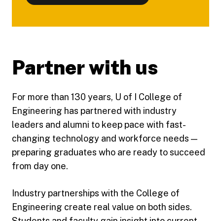
Partner with us
For more than 130 years, U of I College of
Engineering has partnered with industry
leaders and alumni to keep pace with fast-
changing technology and workforce needs —
preparing graduates who are ready to succeed
from day one.
Industry partnerships with the College of
Engineering create real value on both sides.
Students and faculty gain insight into current