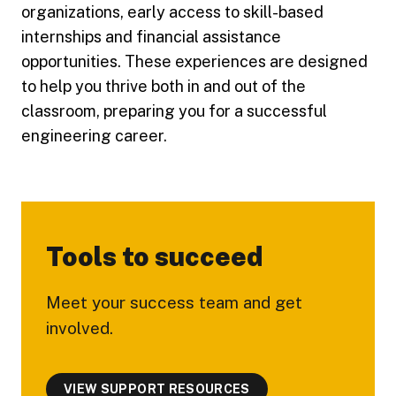
organizations, early access to skill-based
internships and financial assistance
opportunities. These experiences are designed
to help you thrive both in and out of the
classroom, preparing you for a successful
engineering career.
Tools to succeed
Meet your success team and get
involved.
VIEW SUPPORT RESOURCES