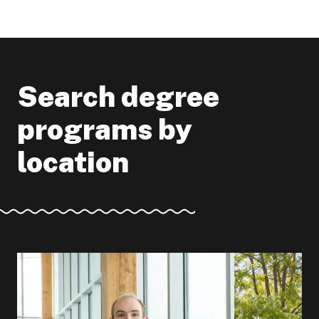
Search degree
programs by
location