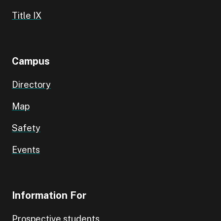
Title IX
Campus
Directory
Map
Safety
Events
Information For
Prospective students