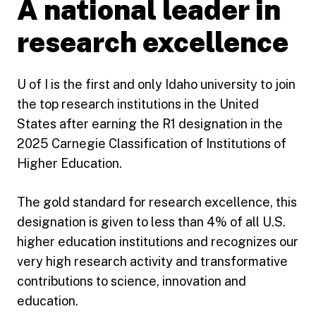
A national leader in
research excellence
U of I is the first and only Idaho university to join
the top research institutions in the United
States after earning the R1 designation in the
2025 Carnegie Classification of Institutions of
Higher Education.
The gold standard for research excellence, this
designation is given to less than 4% of all U.S.
higher education institutions and recognizes our
very high research activity and transformative
contributions to science, innovation and
education.