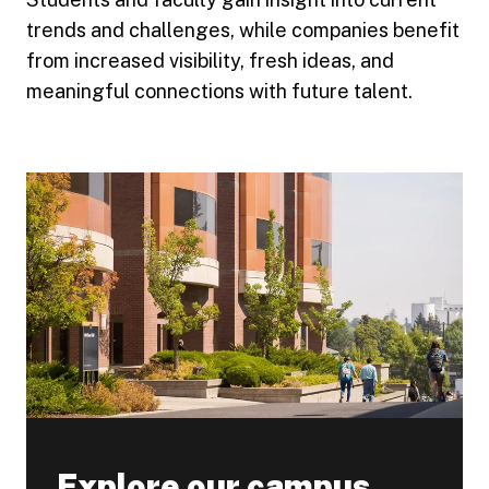
trends and challenges, while companies benefit
from increased visibility, fresh ideas, and
meaningful connections with future talent.
Explore our campus