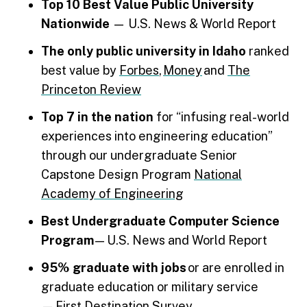
Top 10 Best Value Public University
Nationwide
— U.S. News & World Report
The only public university in Idaho
ranked
best value by
Forbes
,
Money
and
The
Princeton Review
Top 7 in the nation
for “infusing real-world
experiences into engineering education”
through our undergraduate Senior
Capstone Design Program
National
Academy of Engineering
Best Undergraduate Computer Science
Program
— U.S. News and World Report
95% graduate with jobs
or are enrolled in
graduate education or military service
—
First Destination Survey