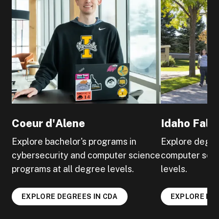
Coeur d'Alene
Idaho Falls
Explore bachelor's programs in
Explore degre
cybersecurity and computer science
computer scie
programs at all degree levels.
levels.
EXPLORE DEGREES IN CDA
EXPLORE DEG