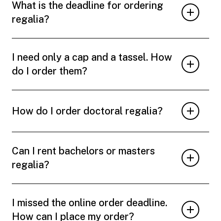
What is the deadline for ordering
regalia?
I need only a cap and a tassel. How
do I order them?
How do I order doctoral regalia?
Can I rent bachelors or masters
regalia?
I missed the online order deadline.
How can I place my order?