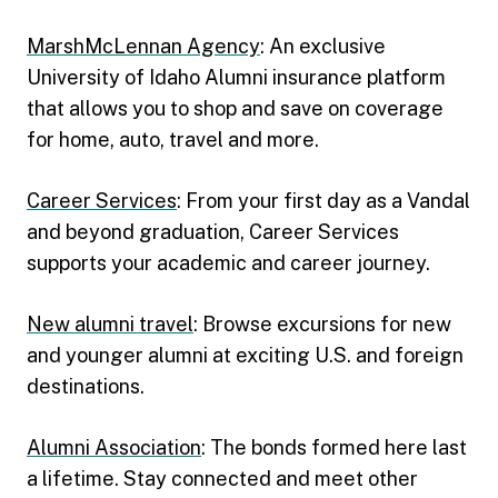
MarshMcLennan Agency
: An exclusive
University of Idaho Alumni insurance platform
that allows you to shop and save on coverage
for home, auto, travel and more.
Career Services
: From your first day as a Vandal
and beyond graduation, Career Services
supports your academic and career journey.
New alumni travel
: Browse excursions for new
and younger alumni at exciting U.S. and foreign
destinations.
Alumni Association
: The bonds formed here last
a lifetime. Stay connected and meet other