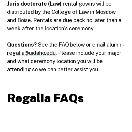
Juris doctorate (Law)
rental gowns will be
distributed by the College of Law in Moscow
and Boise. Rentals are due back no later than a
week after the location’s ceremony.
Questions?
See the FAQ below or email
alumni-
regalia@uidaho.edu
. Please include your major
and what ceremony location you will be
attending so we can better assist you.
Regalia FAQs