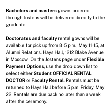
Bachelors and masters
gowns ordered
through Jostens will be delivered directly to the
graduate.
Doctorates and faculty
rental gowns will be
available for pick up from 8-5 p.m., May 11-15, at
Alumni Relations, Hays Hall, 1212 Blake Avenue
in Moscow. On the Jostens page under
Flexible
Payment Options
, use the drop-down list to
select either
Student OFFICIAL RENTAL
DOCTOR
or
Faculty Rental
. Rentals must be
returned to Hays Hall before 5 p.m. Friday, May
22. Rentals are due back no later than a week
after the ceremony.