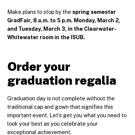
Make plans to stop by the
spring semester
GradFair, 8 a.m. to 5 p.m. Monday, March 2,
and Tuesday, March 3, in the Clearwater-
Whitewater room in the ISUB.
Order your
graduation regalia
Graduation day is not complete without the
traditional cap and gown that signifies this
important event. Let’s get you what you need to
look your best as you celebrate your
exceptional achievement.