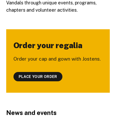
Vandals through unique events, programs,
chapters and volunteer activities.
Order your regalia
Order your cap and gown with Jostens.
PLACE YOUR ORDER
Footer
News and events