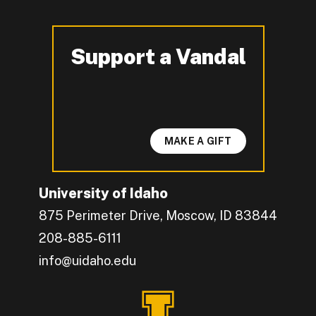
Support a Vandal
-
MAKE A GIFT
University of Idaho
875 Perimeter Drive, Moscow, ID 83844
208-885-6111
info@uidaho.edu
Engage with U of I on Facebook.
Get the latest U of I updates on X.
Catch up with U of I on Instagram.
Grow your professional network by connecting w
Interact with University of Idaho's video conten
Connect with current University of Idaho stude