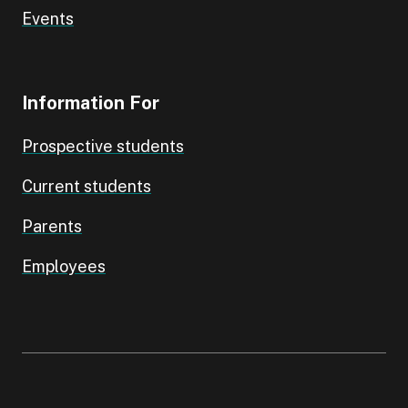
Events
Information For
Prospective students
Current students
Parents
Employees