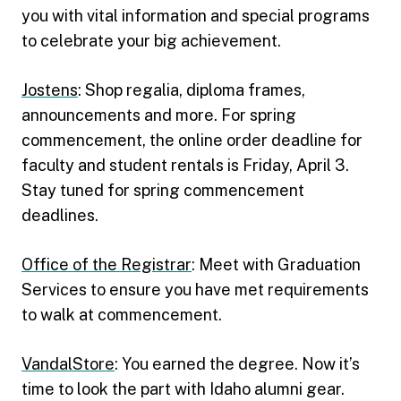
you with vital information and special programs
to celebrate your big achievement.
Jostens
: Shop regalia, diploma frames,
announcements and more. For spring
commencement, the online order deadline for
faculty and student rentals is Friday, April 3.
Stay tuned for spring commencement
deadlines.
Office of the Registrar
: Meet with Graduation
Services to ensure you have met requirements
to walk at commencement.
VandalStore
: You earned the degree. Now it’s
time to look the part with Idaho alumni gear.