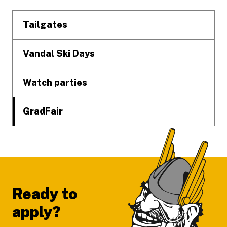
Tailgates
Vandal Ski Days
Watch parties
GradFair
Ready to
apply?