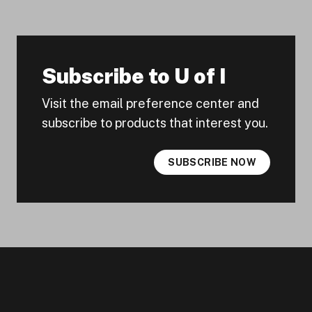
Subscribe to U of I
Visit the email preference center and
subscribe to products that interest you.
SUBSCRIBE NOW