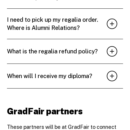
I need to pick up my regalia order.
Where is Alumni Relations?
What is the regalia refund policy?
When will I receive my diploma?
GradFair partners
These partners will be at GradFair to connect