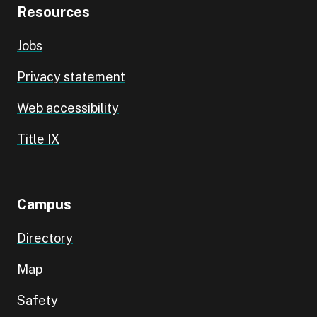
Resources
Jobs
Privacy statement
Web accessibility
Title IX
Campus
Directory
Map
Safety