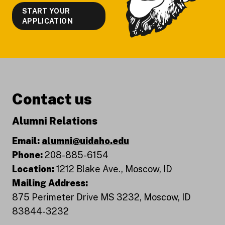
START YOUR
APPLICATION
Contact us
Alumni Relations
Email:
alumni@uidaho.edu
Phone:
208-885-6154
Location:
1212 Blake Ave., Moscow, ID
Mailing Address:
875 Perimeter Drive MS 3232, Moscow, ID
83844-3232