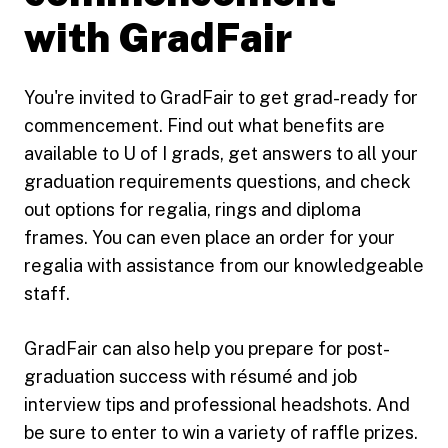
with GradFair
You're invited to GradFair to get grad-ready for
commencement. Find out what benefits are
available to U of I grads, get answers to all your
graduation requirements questions, and check
out options for regalia, rings and diploma
frames. You can even place an order for your
regalia with assistance from our knowledgeable
staff.
GradFair can also help you prepare for post-
graduation success with résumé and job
interview tips and professional headshots. And
be sure to enter to win a variety of raffle prizes.