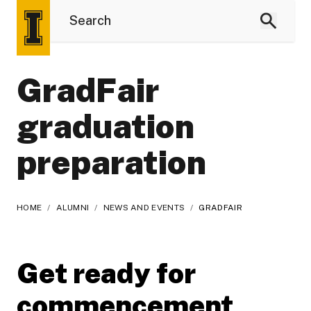
GradFair
graduation
preparation
HOME
/
ALUMNI
/
NEWS AND EVENTS
/
GRADFAIR
Get ready for
commencement