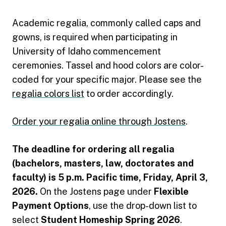
Academic regalia, commonly called caps and
gowns, is required when participating in
University of Idaho commencement
ceremonies. Tassel and hood colors are color-
coded for your specific major. Please see the
regalia colors list
to order accordingly.
Order your regalia online through Jostens
.
The deadline for ordering all regalia
(bachelors, masters, law, doctorates and
faculty) is 5 p.m. Pacific time, Friday, April 3,
2026.
On the Jostens page under
Flexible
Payment Options
, use the drop-down list to
select
Student Homeship Spring 2026
.