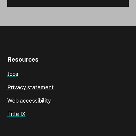
Resources
Jobs
Privacy statement
Web accessibility
Title IX