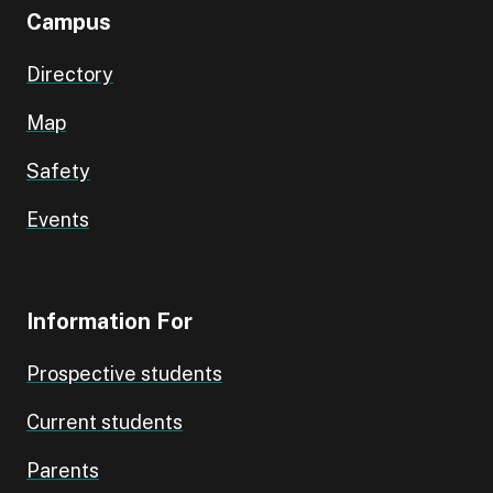
Campus
Directory
Map
Safety
Events
Information For
Prospective students
Current students
Parents