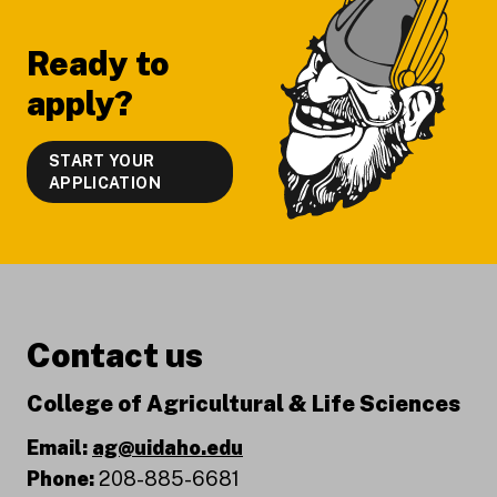
Ready to
apply?
START YOUR
APPLICATION
Contact us
College of Agricultural & Life Sciences
Email:
ag@uidaho.edu
Phone:
208-885-6681