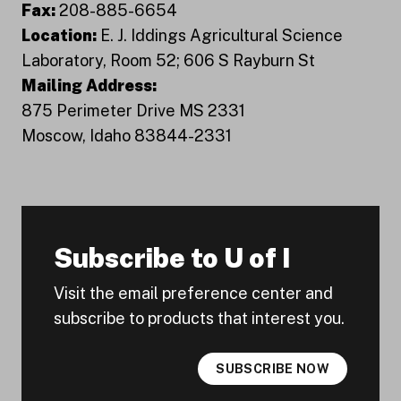
Fax:
208-885-6654
Location:
E. J. Iddings Agricultural Science
Laboratory, Room 52; 606 S Rayburn St
Mailing Address:
875 Perimeter Drive MS 2331
Moscow, Idaho 83844-2331
Subscribe to U of I
Visit the email preference center and
subscribe to products that interest you.
SUBSCRIBE NOW