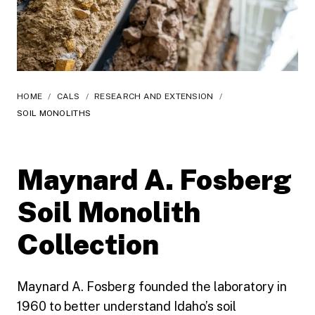
HOME
/
CALS
/
RESEARCH AND EXTENSION
/
SOIL MONOLITHS
Maynard A. Fosberg
Soil Monolith
Collection
Maynard A. Fosberg founded the laboratory in
1960 to better understand Idaho’s soil