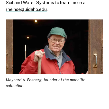
Soil and Water Systems to learn more at
rheinse@uidaho.edu
.
Maynard A. Fosberg, founder of the monolith
collection.