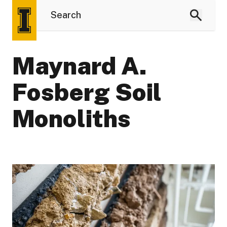
Maynard A.
Fosberg Soil
Monoliths