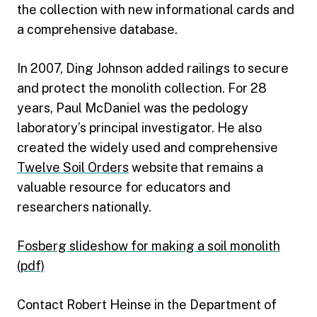
the collection with new informational cards and
a comprehensive database.
In 2007, Ding Johnson added railings to secure
and protect the monolith collection. For 28
years, Paul McDaniel was the pedology
laboratory’s principal investigator. He also
created the widely used and comprehensive
Twelve Soil Orders
website that remains a
valuable resource for educators and
researchers nationally.
Fosberg slideshow for making a soil monolith
(pdf)
Contact Robert Heinse in the Department of