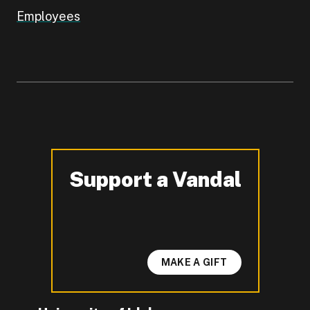
Employees
Support a Vandal
-
MAKE A GIFT