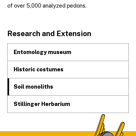
of over 5,000 analyzed pedons.
Footer
Research and Extension
Entomology museum
Historic costumes
Soil monoliths
Stillinger Herbarium