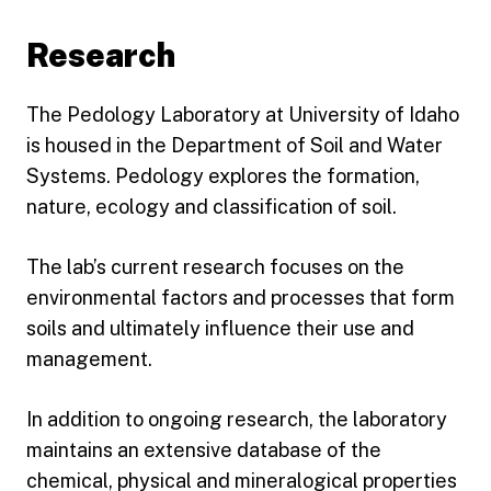
Research
The Pedology Laboratory at University of Idaho
is housed in the Department of Soil and Water
Systems. Pedology explores the formation,
nature, ecology and classification of soil.
The lab’s current research focuses on the
environmental factors and processes that form
soils and ultimately influence their use and
management.
In addition to ongoing research, the laboratory
maintains an extensive database of the
chemical, physical and mineralogical properties