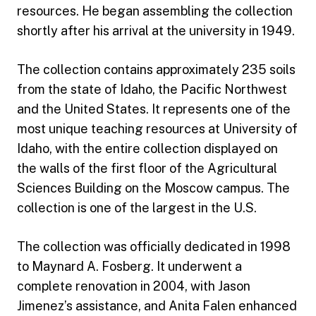
resources. He began assembling the collection
shortly after his arrival at the university in 1949.
The collection contains approximately 235 soils
from the state of Idaho, the Pacific Northwest
and the United States. It represents one of the
most unique teaching resources at University of
Idaho, with the entire collection displayed on
the walls of the first floor of the Agricultural
Sciences Building on the Moscow campus. The
collection is one of the largest in the U.S.
The collection was officially dedicated in 1998
to Maynard A. Fosberg. It underwent a
complete renovation in 2004, with Jason
Jimenez’s assistance, and Anita Falen enhanced