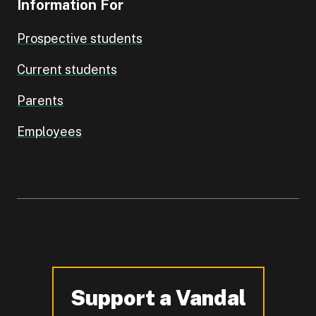
Information For
Prospective students
Current students
Parents
Employees
Support a Vandal
-