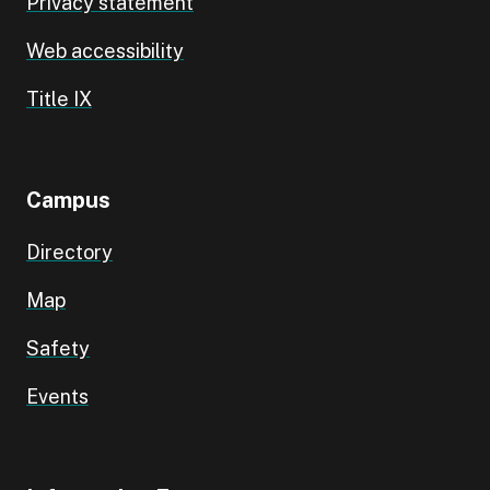
Privacy statement
Web accessibility
Title IX
Campus
Directory
Map
Safety
Events