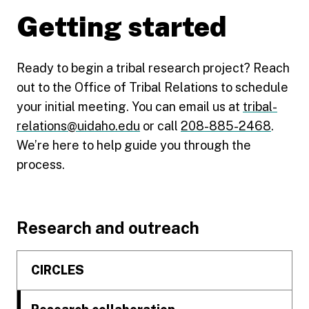
Getting started
Ready to begin a tribal research project? Reach
out to the Office of Tribal Relations to schedule
your initial meeting. You can email us at
tribal-
relations@uidaho.edu
or call
208-885-2468
.
We’re here to help guide you through the
process.
Footer
Research and outreach
CIRCLES