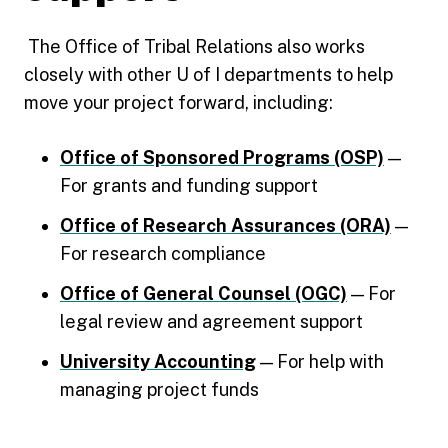
The Office of Tribal Relations also works
closely with other U of I departments to help
move your project forward, including:
Office of Sponsored Programs (OSP)
—
For grants and funding support
Office of Research Assurances (ORA)
—
For research compliance
Office of General Counsel (OGC)
— For
legal review and agreement support
University Accounting
— For help with
managing project funds