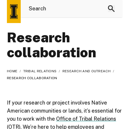
Research
collaboration
HOME
/
TRIBAL RELATIONS
/
RESEARCH AND OUTREACH
/
RESEARCH COLLABORATION
If your research or project involves Native
American communities or lands, it’s essential for
you to work with the
Office of Tribal Relations
(OTR)
. We’re here to help employees and