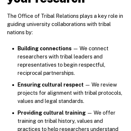
The Office of Tribal Relations plays a key role in
guiding university collaborations with tribal
nations by:
Building connections
— We connect
researchers with tribal leaders and
representatives to begin respectful,
reciprocal partnerships.
Ensuring cultural respect
— We review
projects for alignment with tribal protocols,
values and legal standards.
Providing cultural training
— We offer
training on tribal history, values and
practices to help researchers understand