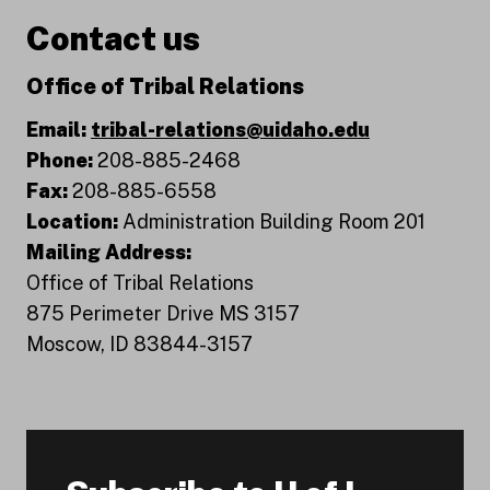
Contact us
Office of Tribal Relations
Email:
tribal-relations@uidaho.edu
Phone:
208-885-2468
Fax:
208-885-6558
Location:
Administration Building Room 201
Mailing Address:
Office of Tribal Relations
875 Perimeter Drive MS 3157
Moscow, ID 83844-3157