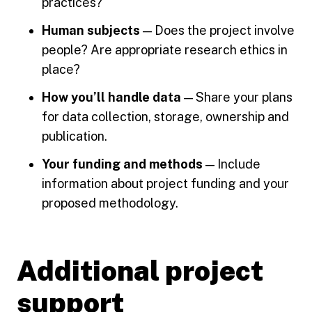
practices?
Human subjects
— Does the project involve
people? Are appropriate research ethics in
place?
How you’ll handle data
— Share your plans
for data collection, storage, ownership and
publication.
Your funding and methods
— Include
information about project funding and your
proposed methodology.
Additional project
support