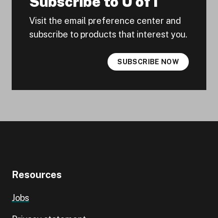
Subscribe to U of I
Visit the email preference center and
subscribe to products that interest you.
SUBSCRIBE NOW
Resources
Jobs