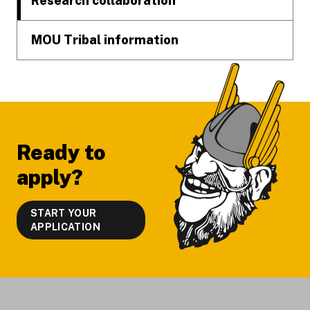
Research collaboration
MOU Tribal information
Ready to
apply?
START YOUR
APPLICATION