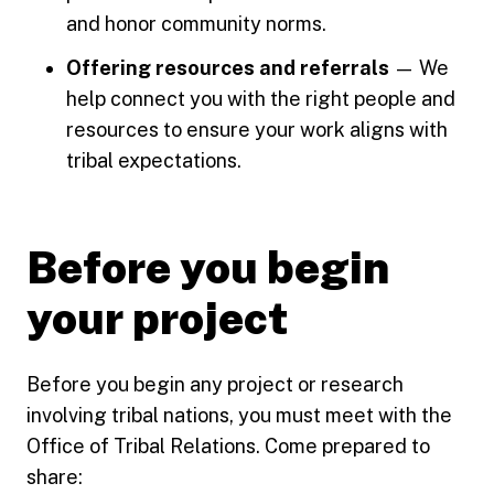
and honor community norms.
Offering resources and referrals
— We
help connect you with the right people and
resources to ensure your work aligns with
tribal expectations.
Before you begin
your project
Before you begin any project or research
involving tribal nations, you must meet with the
Office of Tribal Relations. Come prepared to
share: