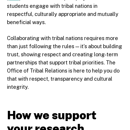
students engage with tribal nations in
respectful, culturally appropriate and mutually
beneficial ways.
Collaborating with tribal nations requires more
than just following the rules — it’s about building
trust, showing respect and creating long-term
partnerships that support tribal priorities. The
Office of Tribal Relations is here to help you do
that with respect, transparency and cultural
integrity.
How we support
your research