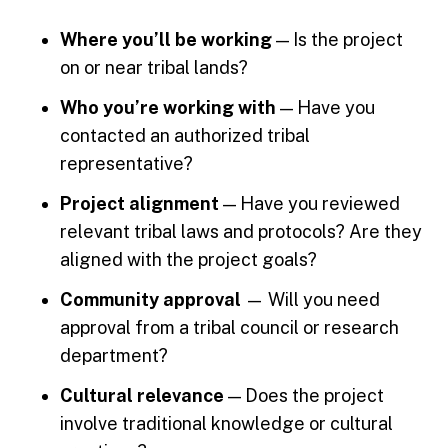
Where you’ll be working
— Is the project
on or near tribal lands?
Who you’re working with
— Have you
contacted an authorized tribal
representative?
Project alignment
— Have you reviewed
relevant tribal laws and protocols? Are they
aligned with the project goals?
Community approval
— Will you need
approval from a tribal council or research
department?
Cultural relevance
— Does the project
involve traditional knowledge or cultural