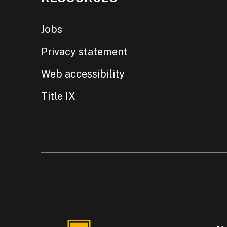
Jobs
Privacy statement
Web accessibility
Title IX