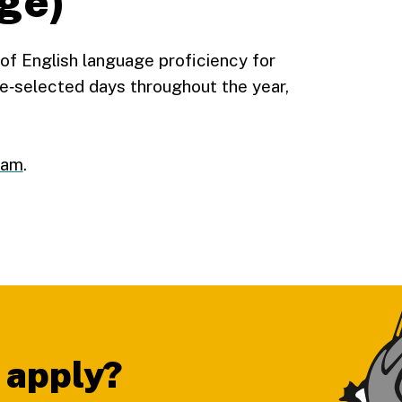
ge)
f English language proficiency for
e‑selected days throughout the year,
xam
.
 apply?