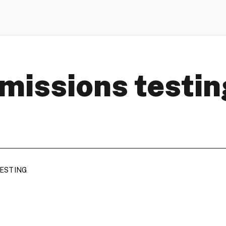
missions testin
TESTING