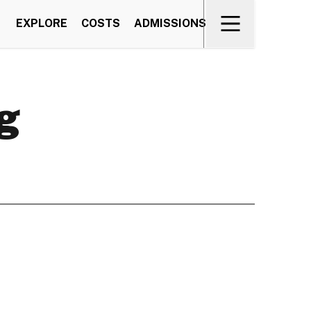
EXPLORE
COSTS
ADMISSIONS
g