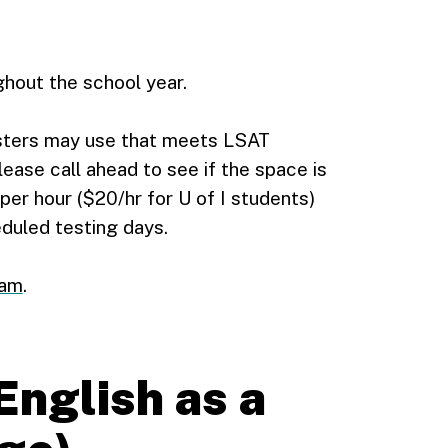
hout the school year.
sters may use that meets LSAT
Please call ahead to see if the space is
per hour ($20/hr for U of I students)
eduled testing days.
xam
.
English as a