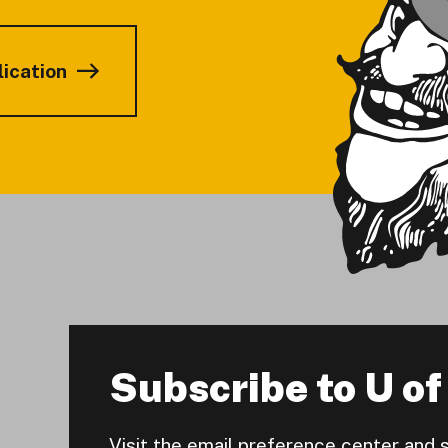
lication
Subscribe to U of 
Visit the email preference center and 