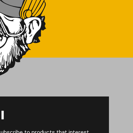
I
subscribe to products that interest