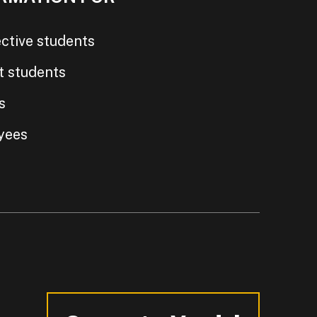
ctive students
t students
s
yees