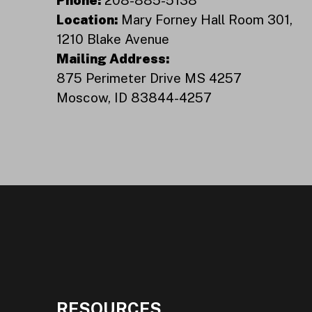
Location:
Mary Forney Hall Room 301,
1210 Blake Avenue
Mailing Address:
875 Perimeter Drive MS 4257
Moscow, ID 83844-4257
RESOURCES