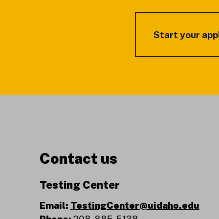
Start your app
Contact us
Testing Center
Email:
TestingCenter@uidaho.edu
Phone:
208-885-5138