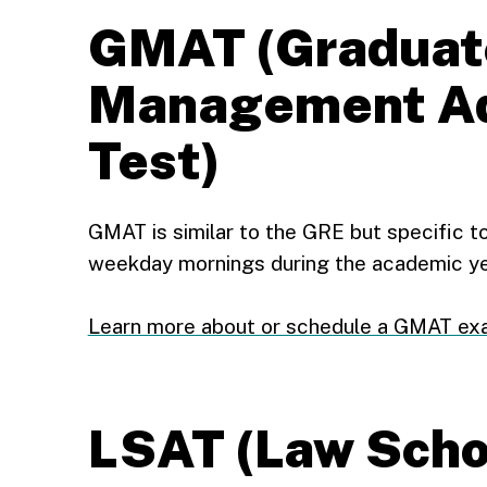
GMAT (Graduat
Management Ad
Test)
GMAT is similar to the GRE but specific to
weekday mornings during the academic ye
Learn more about or schedule a GMAT e
LSAT (Law Scho