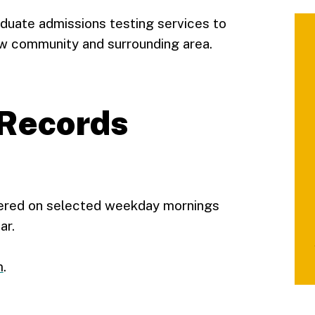
aduate admissions testing services to
ow community and surrounding area.
Records
fered on selected weekday mornings
ar.
m
.