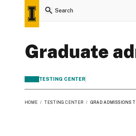
Graduate ad
TESTING CENTER
HOME
/
TESTING CENTER
/
GRAD ADMISSIONS 