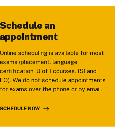
Schedule an
appointment
Online scheduling is available for most
exams (placement, language
certification, U of I courses, ISI and
EO). We do not schedule appointments
for exams over the phone or by email.
SCHEDULE NOW