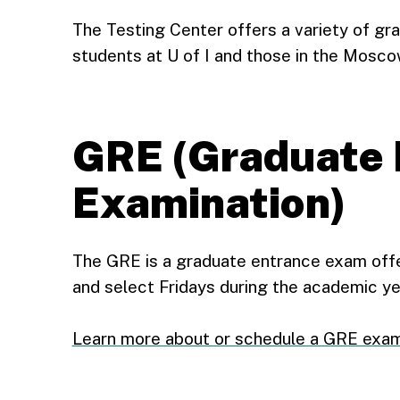
The Testing Center offers a variety of gr
students at U of I and those in the Mosc
GRE (Graduate 
Examination)
The GRE is a graduate entrance exam of
and select Fridays during the academic ye
Learn more about or schedule a GRE exa