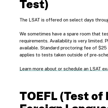
Test)
The LSAT is offered on select days throug
We sometimes have a spare room that te
requirements. Availability is very limited. 
available. Standard proctoring fee of $25 
applies to tests taken outside of pre-sch
Learn more about or schedule an LSAT e
TOEFL (Test of 