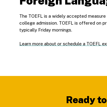
Foreign Langua
The TOEFL is a widely accepted measure o
college admission. TOEFL is offered on pr
typically Friday mornings.
Learn more about or schedule a TOEFL e
Footer
Ready to