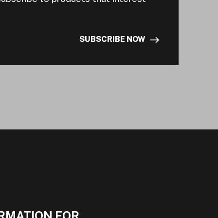
SUBSCRIBE NOW
RMATION FOR