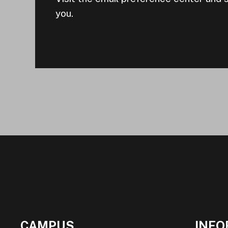
you.
CAMPUS
INFO