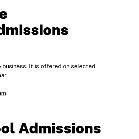
e
missions
 business. It is offered on selected
ar.
xam
.
ol Admissions