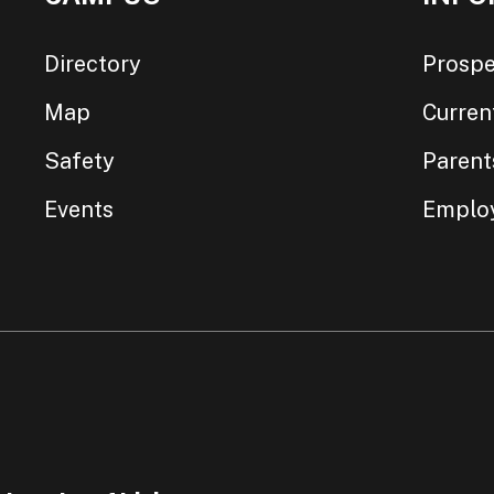
Directory
Prospe
Map
Curren
Safety
Parent
Events
Emplo