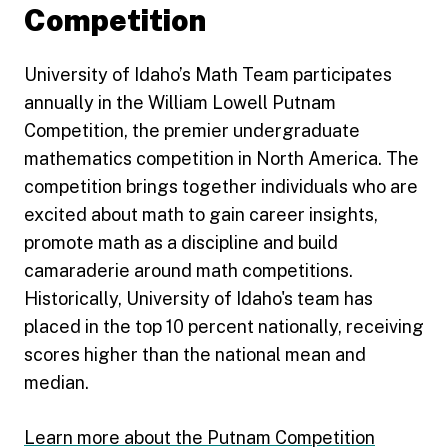
Competition
University of Idaho’s Math Team participates
annually in the William Lowell Putnam
Competition, the premier undergraduate
mathematics competition in North America. The
competition brings together individuals who are
excited about math to gain career insights,
promote math as a discipline and build
camaraderie around math competitions.
Historically, University of Idaho's team has
placed in the top 10 percent nationally, receiving
scores higher than the national mean and
median.
Learn more about the Putnam Competition