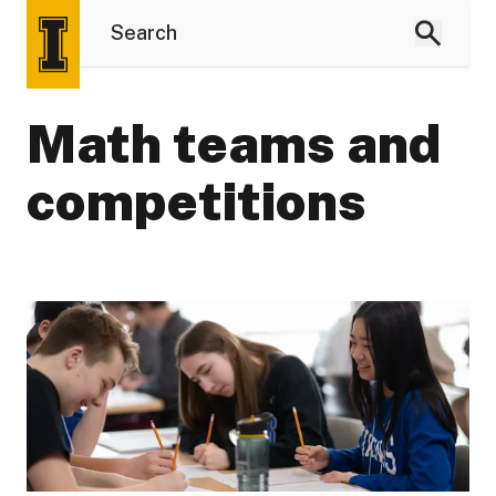
Math teams and
competitions