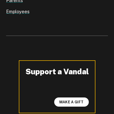
Parents
Employees
Support a Vandal
-
MAKE A GIFT