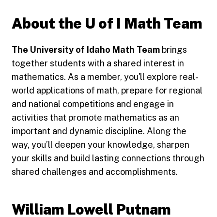
About the U of I Math Team
The University of Idaho Math Team
brings
together students with a shared interest in
mathematics. As a member, you'll explore real-
world applications of math, prepare for regional
and national competitions and engage in
activities that promote mathematics as an
important and dynamic discipline. Along the
way, you’ll deepen your knowledge, sharpen
your skills and build lasting connections through
shared challenges and accomplishments.
William Lowell Putnam