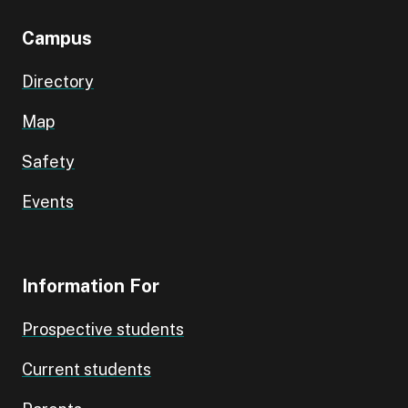
Campus
Directory
Map
Safety
Events
Information For
Prospective students
Current students