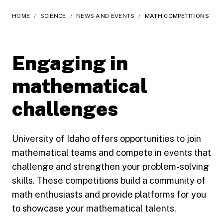
HOME
/
SCIENCE
/
NEWS AND EVENTS
/
MATH COMPETITIONS
Engaging in
mathematical
challenges
University of Idaho offers opportunities to join
mathematical teams and compete in events that
challenge and strengthen your problem-solving
skills. These competitions build a community of
math enthusiasts and provide platforms for you
to showcase your mathematical talents.