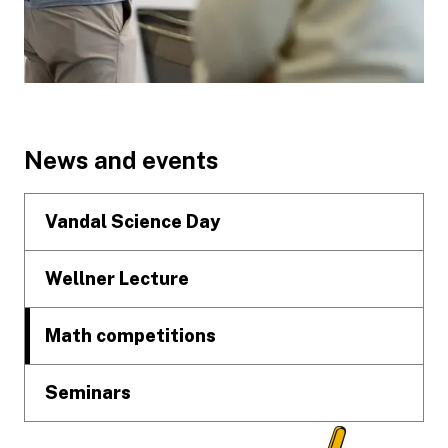
Footer
News and events
Vandal Science Day
Wellner Lecture
Math competitions
Seminars