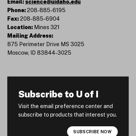
Email:
science@uidaho.edu
Phone:
208-885-6195
Fax:
208-885-6904
Location:
Mines 321
Mailing Address:
875 Perimeter Drive MS 3025
Moscow, ID 83844-3025
Subscribe to U of I
Visit the email preference center and
subscribe to products that interest you.
SUBSCRIBE NOW