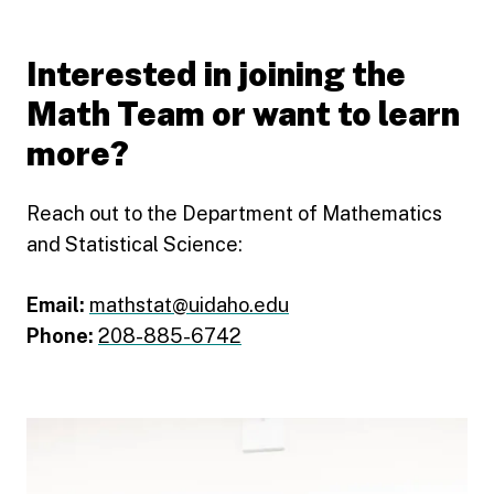
Interested in joining the
Math Team or want to learn
more?
Reach out to the Department of Mathematics
and Statistical Science:
Email:
mathstat@uidaho.edu
Phone:
208-885-6742