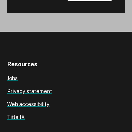
Resources
Jobs
Privacy statement
Web accessibility
Title IX