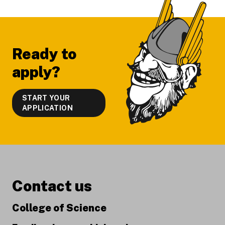
Ready to
apply?
START YOUR
APPLICATION
Contact us
College of Science