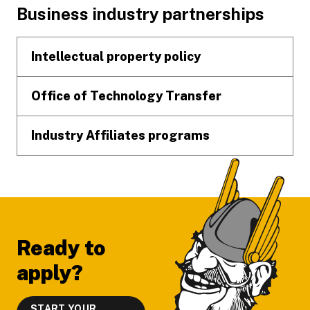
Footer
Business industry partnerships
Intellectual property policy
Office of Technology Transfer
Industry Affiliates programs
Ready to
apply?
START YOUR