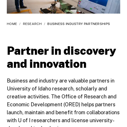
HOME
/
RESEARCH
/
BUSINESS INDUSTRY PARTNERSHIPS
Partner in discovery
and innovation
Business and industry are valuable partners in
University of Idaho research, scholarly and
creative activities. The Office of Research and
Economic Development (ORED) helps partners
launch, maintain and benefit from collaborations
with U of I researchers and license university-