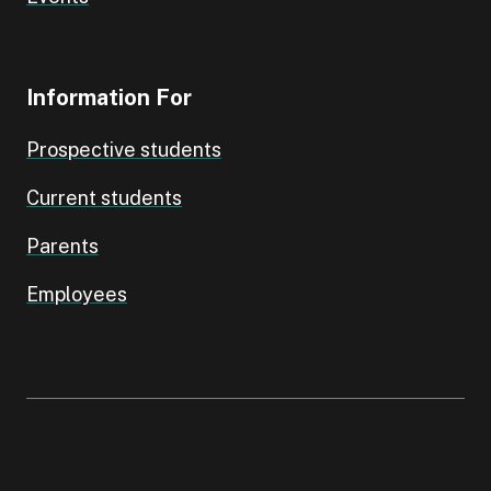
Information For
Prospective students
Current students
Parents
Employees