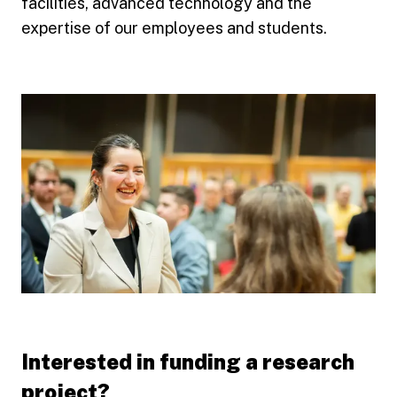
facilities, advanced technology and the
expertise of our employees and students.
Interested in funding a research
project?