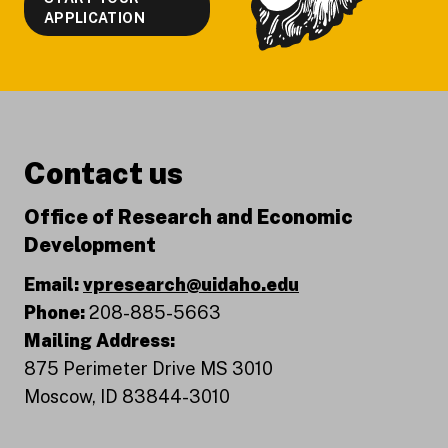
APPLICATION
Contact us
Office of Research and Economic
Development
Email:
vpresearch@uidaho.edu
Phone:
208-885-5663
Mailing Address:
875 Perimeter Drive MS 3010
Moscow, ID 83844-3010