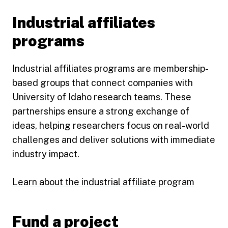
Industrial affiliates
programs
Industrial affiliates programs are membership-
based groups that connect companies with
University of Idaho research teams. These
partnerships ensure a strong exchange of
ideas, helping researchers focus on real-world
challenges and deliver solutions with immediate
industry impact.
Learn about the industrial affiliate program
Fund a project