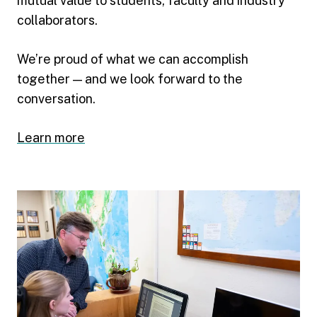
mutual value to students, faculty and industry
collaborators.
We’re proud of what we can accomplish
together — and we look forward to the
conversation.
Learn more