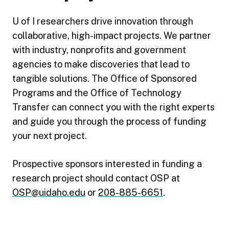
U of I researchers drive innovation through
collaborative, high-impact projects. We partner
with industry, nonprofits and government
agencies to make discoveries that lead to
tangible solutions. The Office of Sponsored
Programs and the Office of Technology
Transfer can connect you with the right experts
and guide you through the process of funding
your next project.
Prospective sponsors interested in funding a
research project should contact OSP at
OSP@uidaho.edu
or
208-885-6651
.