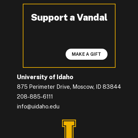
Support a Vandal
-
MAKE A GIFT
University of Idaho
875 Perimeter Drive, Moscow, ID 83844
208-885-6111
info@uidaho.edu
Engage with U of I on Facebook.
Get the latest U of I updates on X.
Catch up with U of I on Instagram.
Grow your professional network by connecting w
Interact with University of Idaho's video conten
Connect with current University of Idaho stude