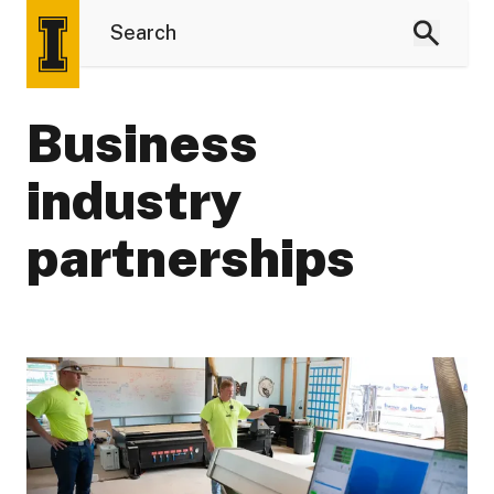
Business
industry
partnerships