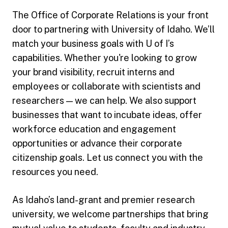
The Office of Corporate Relations is your front
door to partnering with University of Idaho. We’ll
match your business goals with U of I’s
capabilities. Whether you're looking to grow
your brand visibility, recruit interns and
employees or collaborate with scientists and
researchers — we can help. We also support
businesses that want to incubate ideas, offer
workforce education and engagement
opportunities or advance their corporate
citizenship goals. Let us connect you with the
resources you need.
As Idaho’s land-grant and premier research
university, we welcome partnerships that bring