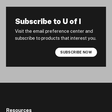
Subscribe to U of I
Visit the email preference center and
subscribe to products that interest you.
SUBSCRIBE NOW
Resources