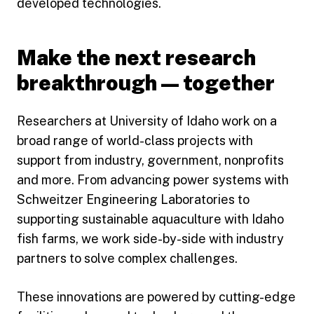
developed technologies.
Make the next research
breakthrough — together
Researchers at University of Idaho work on a
broad range of world-class projects with
support from industry, government, nonprofits
and more. From advancing power systems with
Schweitzer Engineering Laboratories to
supporting sustainable aquaculture with Idaho
fish farms, we work side-by-side with industry
partners to solve complex challenges.
These innovations are powered by cutting-edge