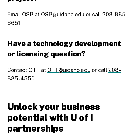
Email OSP at
OSP@uidaho.edu
or call
208-885-
6651
.
Have a technology development
or licensing question?
Contact OTT at
OTT@uidaho.edu
or call
208-
885-4550
.
Unlock your business
potential with U of I
partnerships