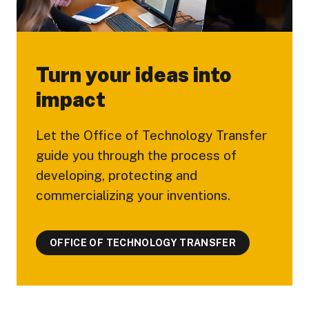
Turn your ideas into
impact
Let the Office of Technology Transfer
guide you through the process of
developing, protecting and
commercializing your inventions.
OFFICE OF TECHNOLOGY TRANSFER