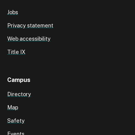
Jobs
Privacy statement
Web accessibility
Title IX
Campus
Directory
Map
Safety
Events