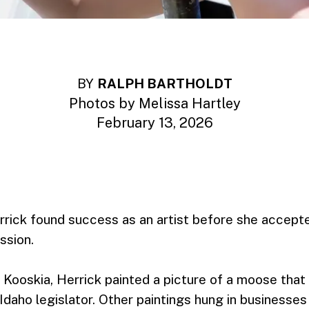
BY
RALPH BARTHOLDT
Photos by Melissa Hartley
February 13, 2026
rrick found success as an artist before she accepte
ssion.
 Kooskia, Herrick painted a picture of a moose that
 Idaho legislator. Other paintings hung in businesse