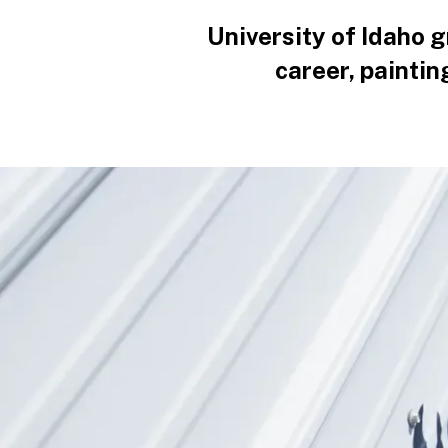
University of Idaho 
career, paintin