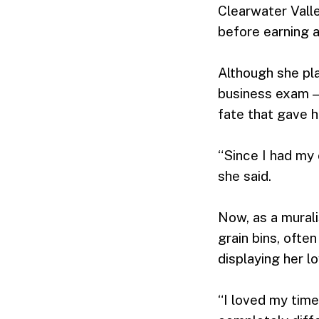
Clearwater Vall
before earning a
Although she pl
business exam — 
fate that gave 
“Since I had my 
she said.
Now, as a murali
grain bins, ofte
displaying her l
“I loved my time 