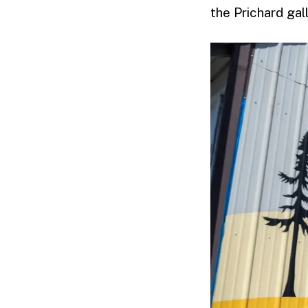
the Prichard ga