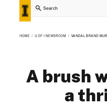
HOME
/
U OF I NEWSROOM
/
VANDAL BRAND MU
A brush w
a thr