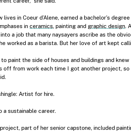
rent career,” she said.
 lives in Coeur d’Alene, earned a bachelor’s degree
emphases in
ceramics
, painting and
graphic design
. 
l into a job that many naysayers ascribe as the obv
he worked as a barista. But her love of art kept call
 to paint the side of houses and buildings and knew 
 off from work each time I got another project, so
id.
ingle: Artist for hire.
o a sustainable career.
project, part of her senior capstone, included paint