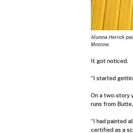
Alumna Herrick pain
Moscow.
It got noticed.
“I started getti
On a two-story
runs from Butte,
“I had painted al
certified as a sc