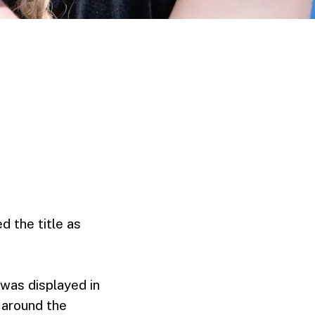
d the title as
 was displayed in
s around the