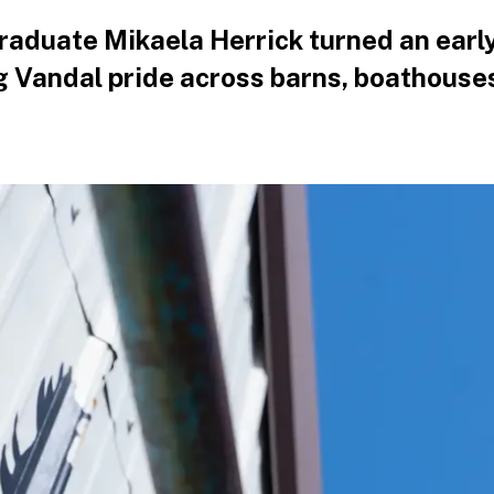
graduate Mikaela Herrick turned an early
g Vandal pride across barns, boathouse