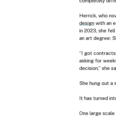
completely diffe
Herrick, who now
design
with an 
in 2023, she fel
an art degree: S
“I got contracts
asking for weeks
decision,” she sa
She hung out a sh
It has turned int
One large scale 