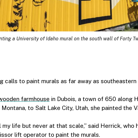
ting a University of Idaho mural on the south wall of Forty T
ng calls to paint murals as far away as southeastern 
wooden farmhouse
in Dubois, a town of 650 along 
 Montana, to Salt Lake City, Utah, she painted the V
l my life but never at that scale,” said Herrick, who
issor lift operator to paint the murals.