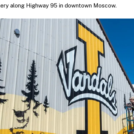
llery along Highway 95 in downtown Moscow.