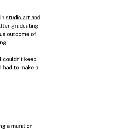
 in
studio art and
After graduating
ious outcome of
ing.
I couldn’t keep
 I had to make a
ing a mural on