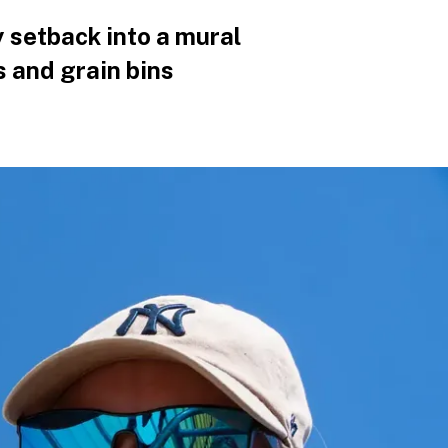
 setback into a mural
s and grain bins