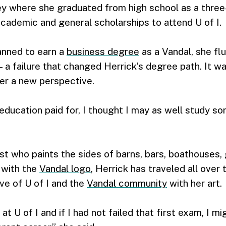
ey where she graduated from high school as a three
cademic and general scholarships to attend U of I.
anned to earn a
business degree
as a Vandal, she flu
a failure that changed Herrick’s degree path. It wa
her a new perspective.
education paid for, I thought I may as well study som
st who paints the sides of barns, bars, boathouses, 
n with the
Vandal logo
, Herrick has traveled all over 
ove of U of I and the
Vandal community
with her art.
at U of I and if I had not failed that first exam, I m