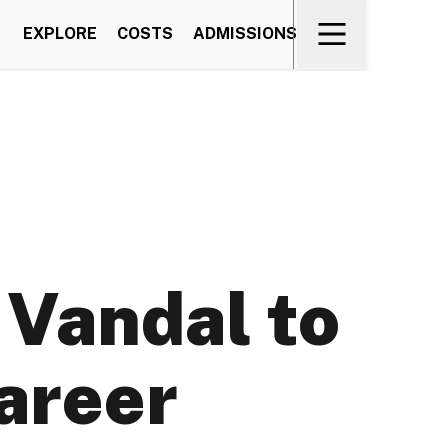
EXPLORE
COSTS
ADMISSIONS
 Vandal to
career