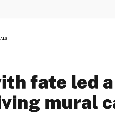
RALS
ith fate led a
iving mural 