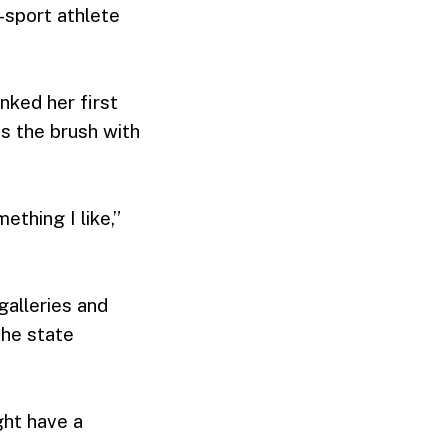
-sport athlete
nked her first
s the brush with
ething I like,”
galleries and
the state
ight have a