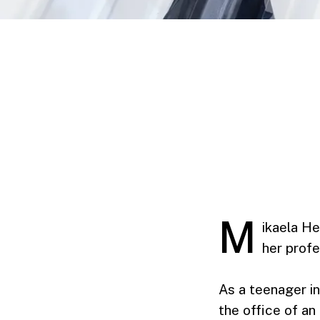
M
ikaela He
her profe
As a teenager in
the office of an