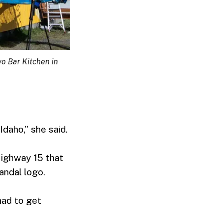
wo Bar Kitchen in
Idaho,” she said.
Highway 15 that
andal logo.
 had to get