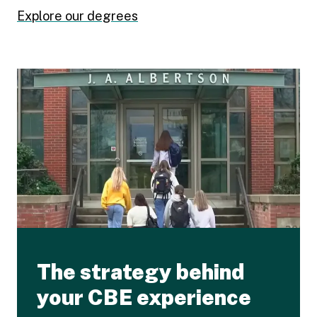
Explore our degrees
The strategy behind
your CBE experience