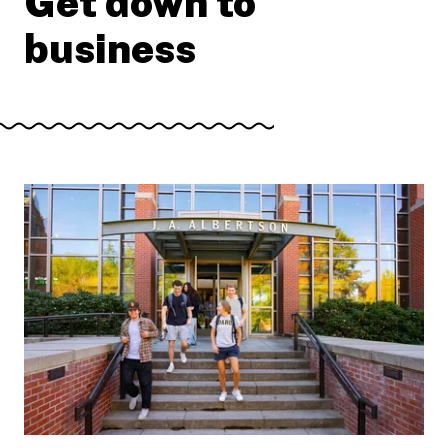
Get down to
business