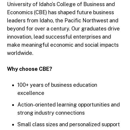
University of Idaho’s College of Business and
Economics (CBE) has shaped future business
leaders from Idaho, the Pacific Northwest and
beyond for over a century. Our graduates drive
innovation, lead successful enterprises and
make meaningful economic and social impacts
worldwide.
Why choose CBE?
100+ years of business education
excellence
Action-oriented learning opportunities and
strong industry connections
Small class sizes and personalized support