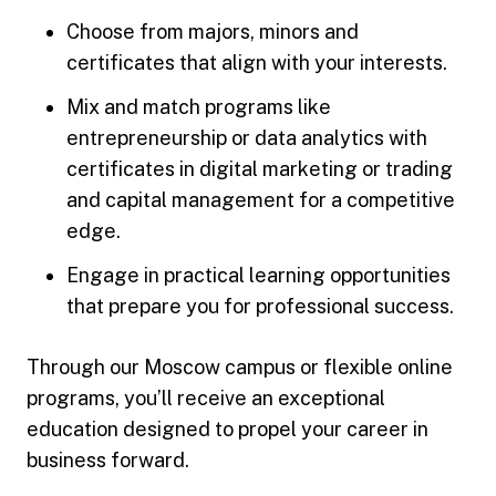
Choose from majors, minors and
certificates that align with your interests.
Mix and match programs like
entrepreneurship or data analytics with
certificates in digital marketing or trading
and capital management for a competitive
edge.
Engage in practical learning opportunities
that prepare you for professional success.
Through our Moscow campus or flexible online
programs, you’ll receive an exceptional
education designed to propel your career in
business forward.