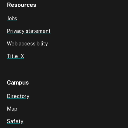
Resources
Jobs
Privacy statement
Web accessibility
Title IX
Campus
Directory
Map
Safety