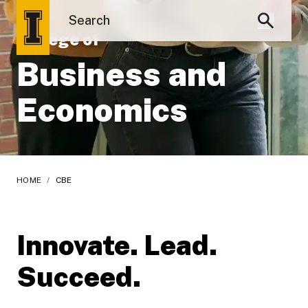
College of
Business and
Economics
HOME
/
CBE
Innovate. Lead.
Succeed.