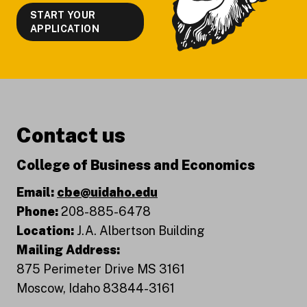
START YOUR
APPLICATION
Contact us
College of Business and Economics
Email:
cbe@uidaho.edu
Phone:
208-885-6478
Location:
J.A. Albertson Building
Mailing Address:
875 Perimeter Drive MS 3161
Moscow, Idaho 83844-3161