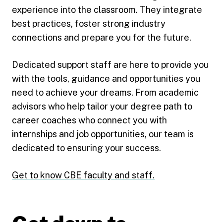
experience into the classroom. They integrate
best practices, foster strong industry
connections and prepare you for the future.
Dedicated support staff are here to provide you
with the tools, guidance and opportunities you
need to achieve your dreams. From academic
advisors who help tailor your degree path to
career coaches who connect you with
internships and job opportunities, our team is
dedicated to ensuring your success.
Get to know CBE faculty and staff.