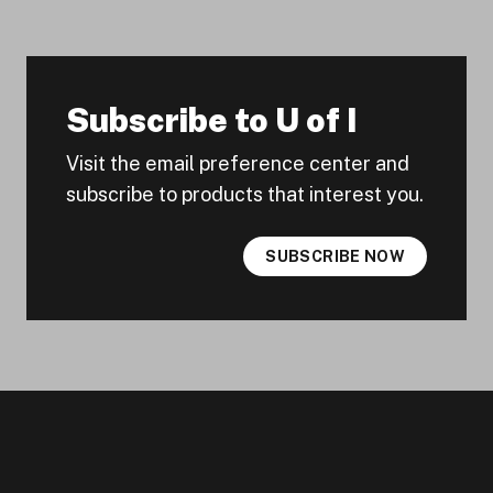
Subscribe to U of I
Visit the email preference center and
subscribe to products that interest you.
SUBSCRIBE NOW