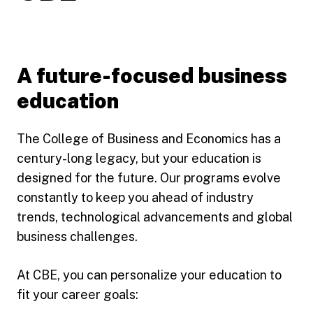
A future-focused business
education
The College of Business and Economics has a
century-long legacy, but your education is
designed for the future. Our programs evolve
constantly to keep you ahead of industry
trends, technological advancements and global
business challenges.
At CBE, you can personalize your education to
fit your career goals: