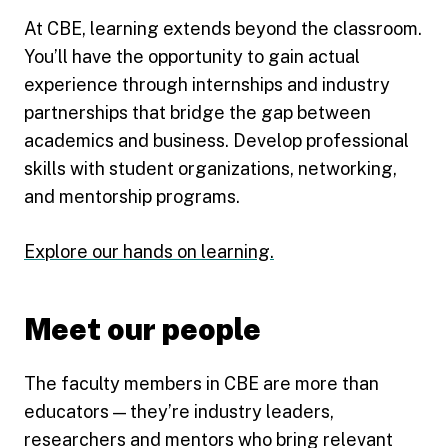
At CBE, learning extends beyond the classroom.
You’ll have the opportunity to gain actual
experience through internships and industry
partnerships that bridge the gap between
academics and business. Develop professional
skills with student organizations, networking,
and mentorship programs.
Explore our hands on learning.
Meet our people
The faculty members in CBE are more than
educators — they’re industry leaders,
researchers and mentors who bring relevant