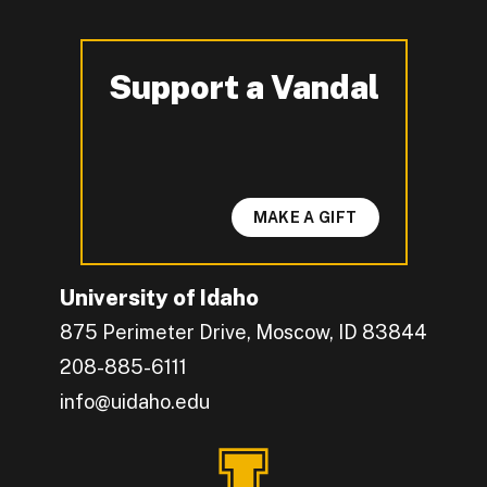
Support a Vandal
-
MAKE A GIFT
University of Idaho
875 Perimeter Drive, Moscow, ID 83844
208-885-6111
info@uidaho.edu
Engage with U of I on Facebook.
Get the latest U of I updates on X.
Catch up with U of I on Instagram.
Grow your professional network by connecting w
Interact with University of Idaho's video conten
Connect with current University of Idaho stude