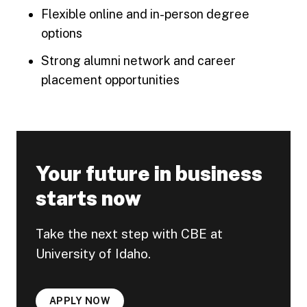
Flexible online and in-person degree
options
Strong alumni network and career
placement opportunities
Your future in business
starts now
Take the next step with CBE at
University of Idaho.
APPLY NOW