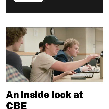
An inside look at
Play video
CBE