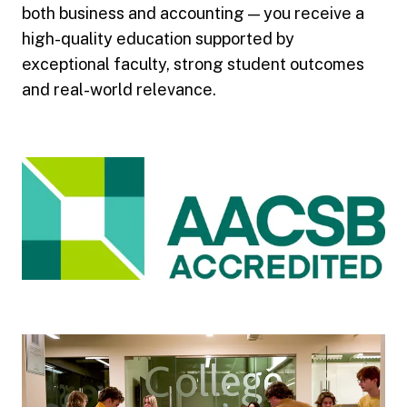
both business and accounting — you receive a
high-quality education supported by
exceptional faculty, strong student outcomes
and real-world relevance.