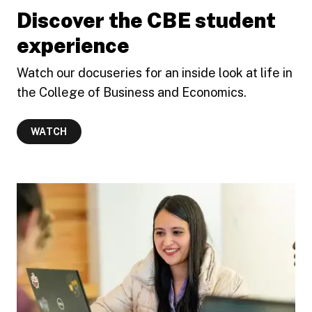
Discover the CBE student
experience
Watch our docuseries for an inside look at life in
the College of Business and Economics.
WATCH