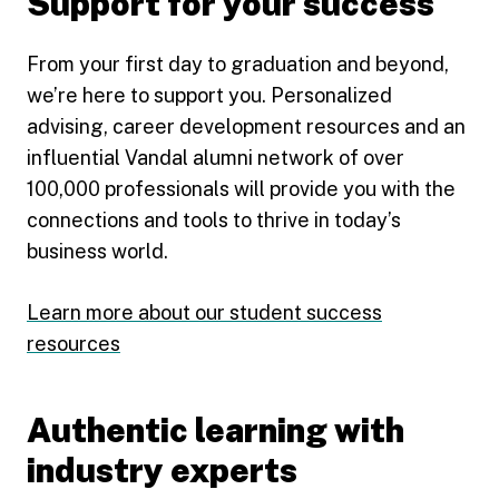
Support for your success
From your first day to graduation and beyond,
we’re here to support you. Personalized
advising, career development resources and an
influential Vandal alumni network of over
100,000 professionals will provide you with the
connections and tools to thrive in today’s
business world.
Learn more about our student success
resources
Authentic learning with
industry experts