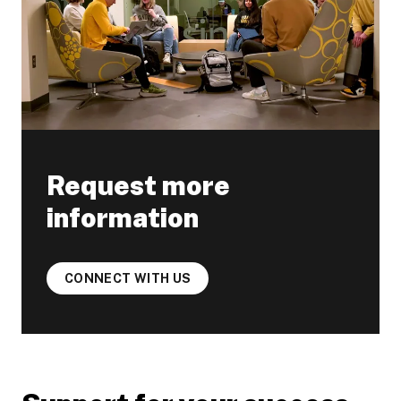
Request more
information
CONNECT WITH US