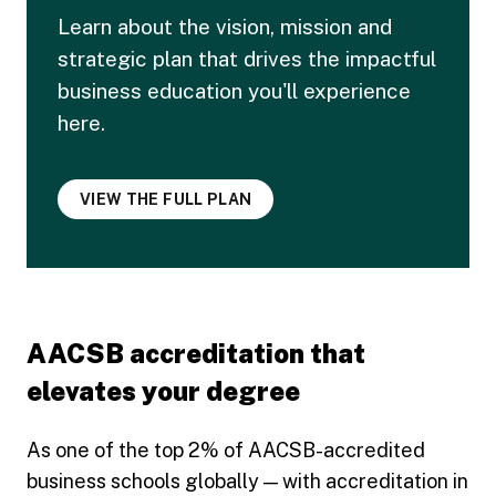
Learn about the vision, mission and
strategic plan that drives the impactful
business education you'll experience
here.
VIEW THE FULL PLAN
AACSB accreditation that
elevates your degree
As one of the top 2% of AACSB-accredited
business schools globally — with accreditation in