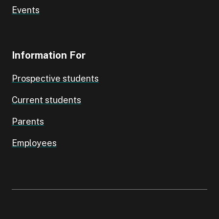
Events
Information For
Prospective students
Current students
Parents
Employees