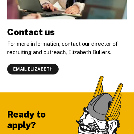
Contact us
For more information, contact our director of
recruiting and outreach, Elizabeth Bullers.
EMAIL ELIZABETH
Footer
Ready to
apply?