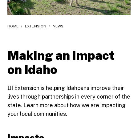
HOME
/
EXTENSION
/
NEWS
Making an impact
on Idaho
UI Extension is helping Idahoans improve their
lives through partnerships in every corner of the
state. Learn more about how we are impacting
your local communities.
Impacts