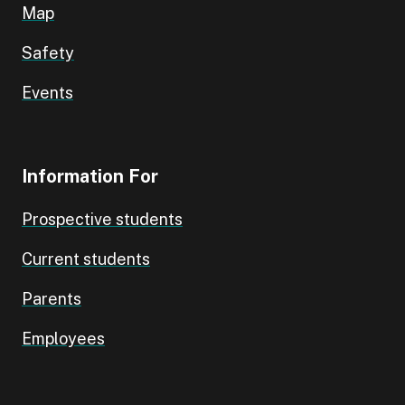
Map
Safety
Events
Information For
Prospective students
Current students
Parents
Employees