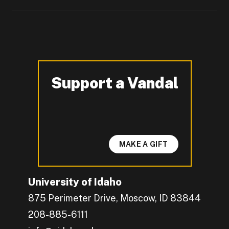
Support a Vandal
-
MAKE A GIFT
University of Idaho
875 Perimeter Drive, Moscow, ID 83844
208-885-6111