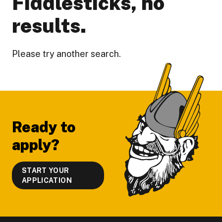
Fiddlesticks, no
results.
Please try another search.
Footer
Ready to
apply?
START YOUR
APPLICATION