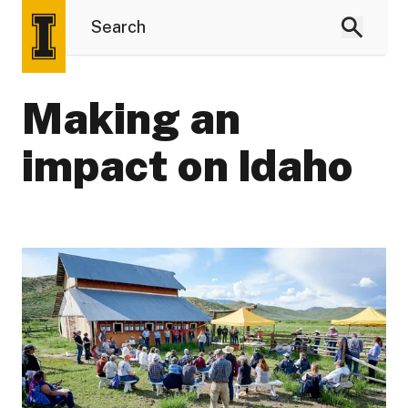
Making an
impact on Idaho