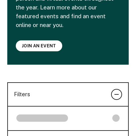
the year. Learn more about our
featured events and find an event
online or near you.
JOIN AN EVENT
Filters