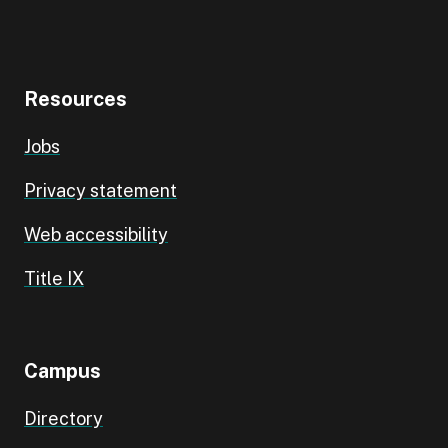
Resources
Jobs
Privacy statement
Web accessibility
Title IX
Campus
Directory