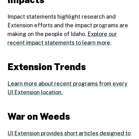
Impact statements highlight research and
Extension efforts and the impact programs are
making on the people of Idaho.
Explore our
recent impact statements to learn more
.
Extension Trends
Learn more about recent programs from every
UI Extension location.
War on Weeds
UI Extension provides short articles designed to