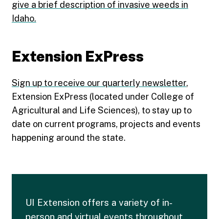
give a brief description of invasive weeds in
Idaho.
Extension ExPress
Sign up to receive our quarterly newsletter
,
Extension ExPress (located under College of
Agricultural and Life Sciences), to stay up to
date on current programs, projects and events
happening around the state.
UI Extension offers a variety of in-
person and virtual events throughout