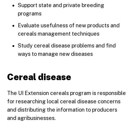
Support state and private breeding
programs
Evaluate usefulness of new products and
cereals management techniques
Study cereal disease problems and find
ways to manage new diseases
Cereal disease
The UI Extension cereals program is responsible
for researching local cereal disease concerns
and distributing the information to producers
and agribusinesses.