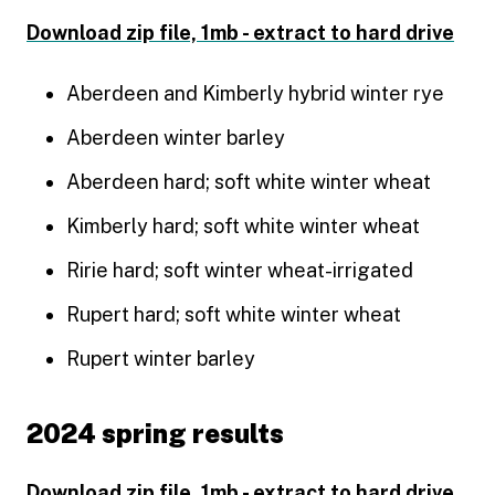
Download zip file, 1mb - extract to hard drive
Aberdeen and Kimberly hybrid winter rye
Aberdeen winter barley
Aberdeen hard; soft white winter wheat
Kimberly hard; soft white winter wheat
Ririe hard; soft winter wheat-irrigated
Rupert hard; soft white winter wheat
Rupert winter barley
2024 spring results
Download zip file, 1mb - extract to hard drive