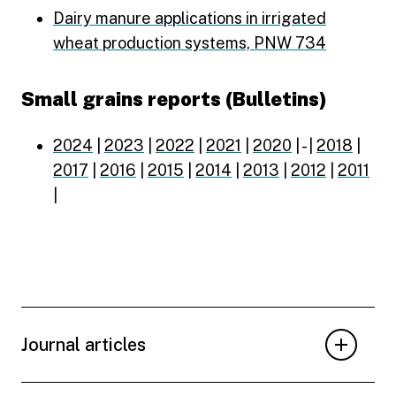
Dairy manure applications in irrigated
wheat production systems, PNW 734
Small grains reports (Bulletins)
2024
|
2023
|
2022
|
2021
|
2020
| - |
2018
|
2017
|
2016
|
2015
|
2014
|
2013
|
2012
|
2011
|
Journal articles