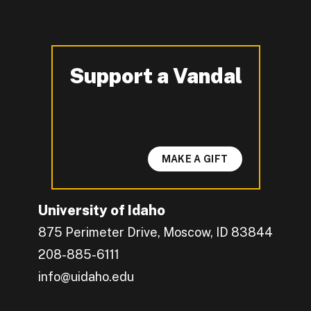
Support a Vandal
-
MAKE A GIFT
University of Idaho
875 Perimeter Drive, Moscow, ID 83844
208-885-6111
info@uidaho.edu