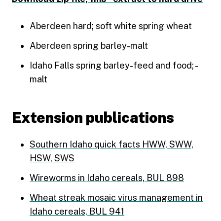
Aberdeen hard; soft white spring wheat
Aberdeen spring barley-malt
Idaho Falls spring barley-feed and food; -
malt
Extension publications
Southern Idaho quick facts HWW, SWW,
HSW, SWS
Wireworms in Idaho cereals, BUL 898
Wheat streak mosaic virus management in
Idaho cereals, BUL 941