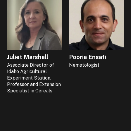
Juliet Marshall
Pooria Ensafi
Associate Director of
Nematologist
Idaho Agricultural
Experiment Station,
Professor and Extension
Specialist in Cereals