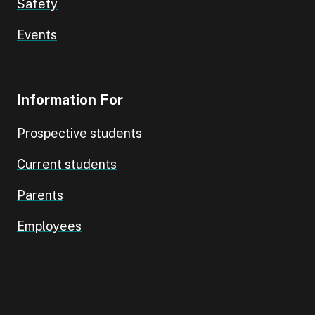
Safety
Events
Information For
Prospective students
Current students
Parents
Employees