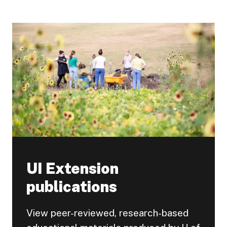
UI Extension
publications
View peer-reviewed, research-based