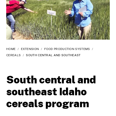
HOME
/
EXTENSION
/
FOOD PRODUCTION SYSTEMS
/
CEREALS
/
SOUTH CENTRAL AND SOUTHEAST
South central and
southeast Idaho
cereals program