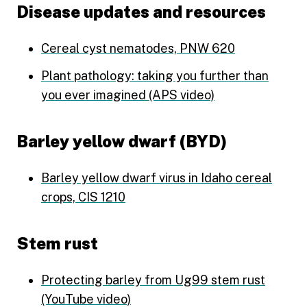
Disease updates and resources
Cereal cyst nematodes, PNW 620
Plant pathology: taking you further than
you ever imagined (APS video)
Barley yellow dwarf (BYD)
Barley yellow dwarf virus in Idaho cereal
crops, CIS 1210
Stem rust
Protecting barley from Ug99 stem rust
(YouTube video)