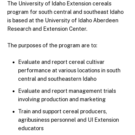
The University of Idaho Extension cereals
program for south central and southeast Idaho
is based at the University of Idaho Aberdeen
Research and Extension Center.
The purposes of the program are to:
Evaluate and report cereal cultivar
performance at various locations in south
central and southeastern Idaho
Evaluate and report management trials
involving production and marketing
Train and support cereal producers,
agribusiness personnel and UI Extension
educators