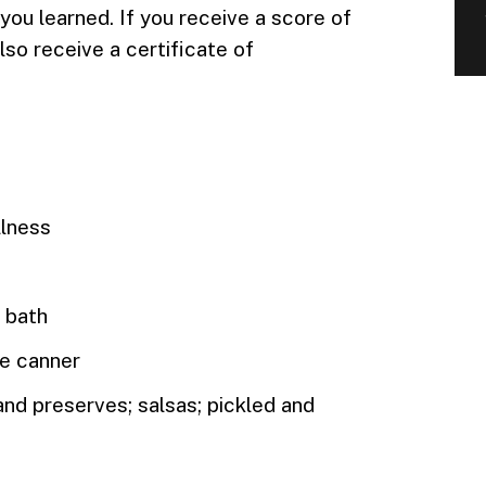
ou learned. If you receive a score of
lso receive a certificate of
llness
r bath
re canner
 and preserves; salsas; pickled and