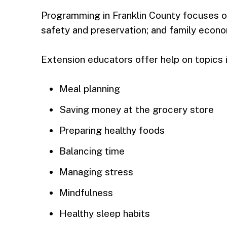
Programming in Franklin County focuses on
safety and preservation; and family econo
Extension educators offer help on topics 
Meal planning
Saving money at the grocery store
Preparing healthy foods
Balancing time
Managing stress
Mindfulness
Healthy sleep habits