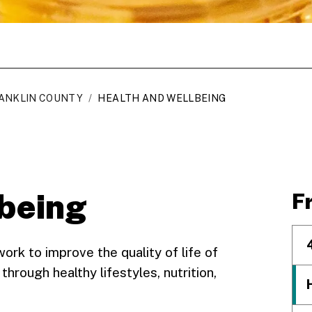
ANKLIN COUNTY
/
HEALTH AND WELLBEING
lbeing
F
k to improve the quality of life of
 through healthy lifestyles, nutrition,