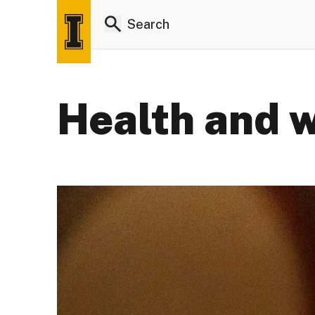
Health and w