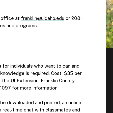
 office at
franklin@uidaho.edu
or 208-
ses and programs.
 for individuals who want to can and
r knowledge is required. Cost: $35 per
 the UI Extension, Franklin County
097 for more information.
 be downloaded and printed, an online
, a real-time chat with classmates and