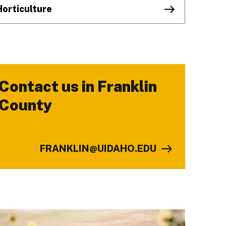
Horticulture
Contact us in Franklin
-
County
FRANKLIN@UIDAHO.EDU