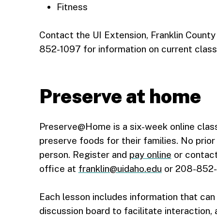
Fitness
Contact the UI Extension, Franklin County
852-1097 for information on current clas
Preserve at home
Preserve@Home is a six-week online class
preserve foods for their families. No prio
person. Register and
pay online
or contact
office at
franklin@uidaho.edu
or 208-852-1
Each lesson includes information that can
discussion board to facilitate interaction