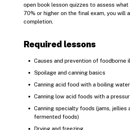
open book lesson quizzes to assess what y
70% or higher on the final exam, you will a
completion.
Required lessons
Causes and prevention of foodborne i
Spoilage and canning basics
Canning acid food with a boiling wate
Canning low acid foods with a pressu
Canning specialty foods (jams, jellies
fermented foods)
Drying and freezing