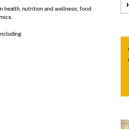
 health, nutrition and wellness; food
mics.
including