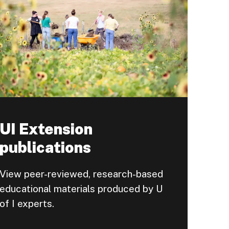
UI Extension
publications
View peer-reviewed, research-based
educational materials produced by U
of I experts.