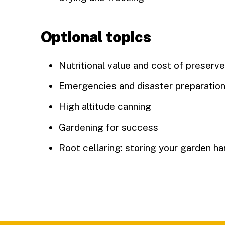
Optional topics
Nutritional value and cost of preserv
Emergencies and disaster preparatio
High altitude canning
Gardening for success
Root cellaring: storing your garden h