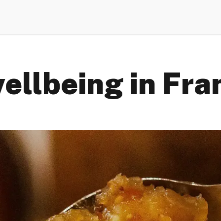
ellbeing in Fra