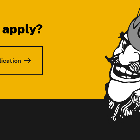
 apply?
lication