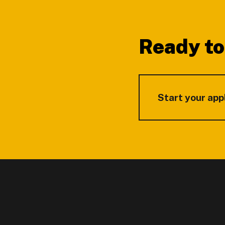
Footer
Ready to
Start your app