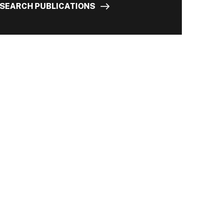
SEARCH PUBLICATIONS