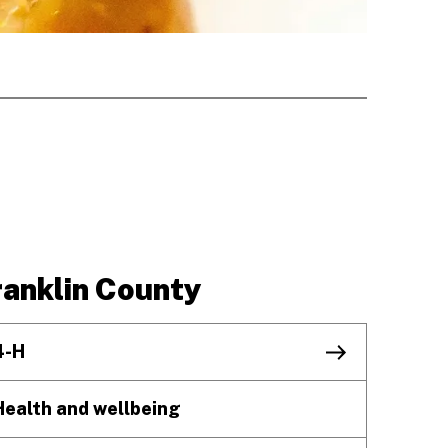
ranklin County
4-H
Health and wellbeing