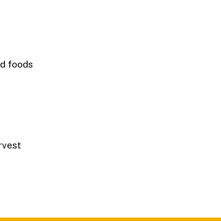
ed foods
n
arvest