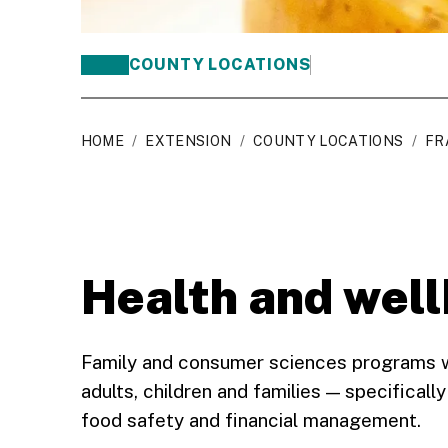
COUNTY LOCATIONS
HOME
/
EXTENSION
/
COUNTY LOCATIONS
/
FR
Health and wel
Family and consumer sciences programs wor
adults, children and families — specifically
food safety and financial management.