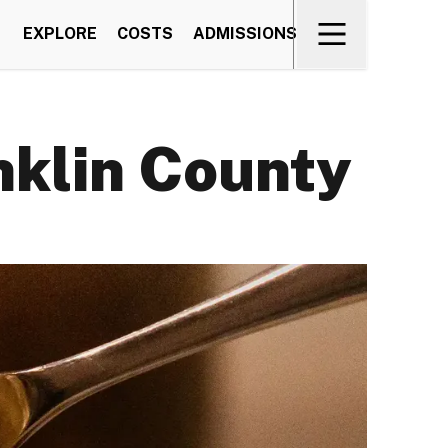
EXPLORE
COSTS
ADMISSIONS
nklin County