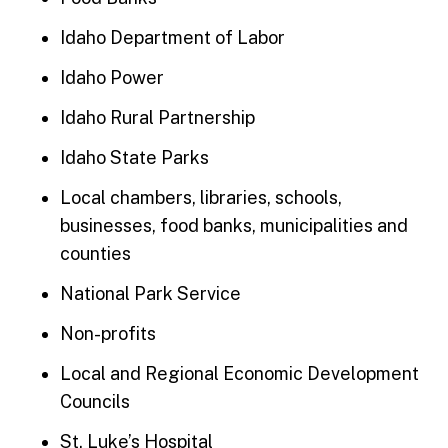
Idaho Department of Labor
Idaho Power
Idaho Rural Partnership
Idaho State Parks
Local chambers, libraries, schools,
businesses, food banks, municipalities and
counties
National Park Service
Non-profits
Local and Regional Economic Development
Councils
St. Luke’s Hospital