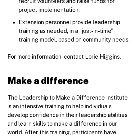
recruit volunteers and raise funds for
project implementation.
Extension personnel provide leadership
training as needed, in a “just-in-time”
training model, based on community needs.
For more information, contact
Lorie Higgins
.
Make a difference
The Leadership to Make a Difference Institute
is an intensive training to help individuals
develop confidence in their leadership abilities
and learn skills to make a difference in our
world. After this training, participants have: