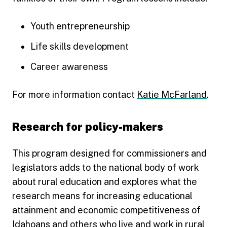
Youth entrepreneurship
Life skills development
Career awareness
For more information contact
Katie McFarland
.
Research for policy-makers
This program designed for commissioners and
legislators adds to the national body of work
about rural education and explores what the
research means for increasing educational
attainment and economic competitiveness of
Idahoans and others who live and work in rural