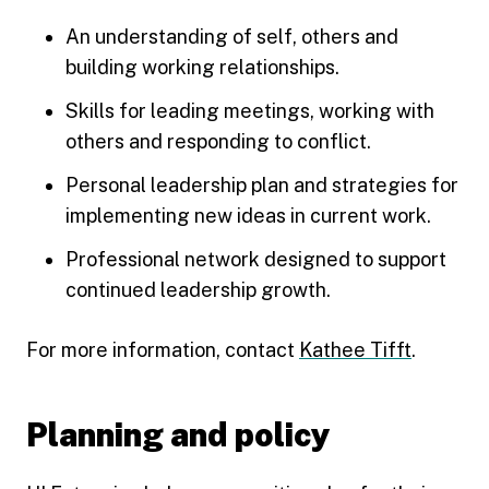
An understanding of self, others and
building working relationships.
Skills for leading meetings, working with
others and responding to conflict.
Personal leadership plan and strategies for
implementing new ideas in current work.
Professional network designed to support
continued leadership growth.
For more information, contact
Kathee Tifft
.
Planning and policy