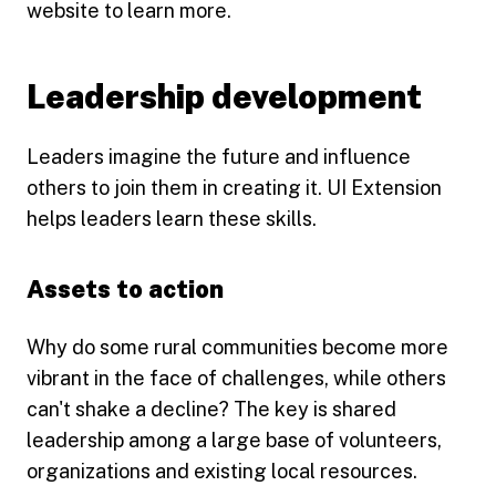
website to learn more.
Leadership development
Leaders imagine the future and influence
others to join them in creating it. UI Extension
helps leaders learn these skills.
Assets to action
Why do some rural communities become more
vibrant in the face of challenges, while others
can't shake a decline? The key is shared
leadership among a large base of volunteers,
organizations and existing local resources.