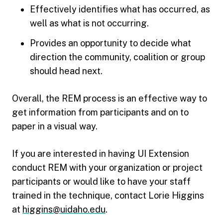
Effectively identifies what has occurred, as
well as what is not occurring.
Provides an opportunity to decide what
direction the community, coalition or group
should head next.
Overall, the REM process is an effective way to
get information from participants and on to
paper in a visual way.
If you are interested in having UI Extension
conduct REM with your organization or project
participants or would like to have your staff
trained in the technique, contact Lorie Higgins
at
higgins@uidaho.edu
.