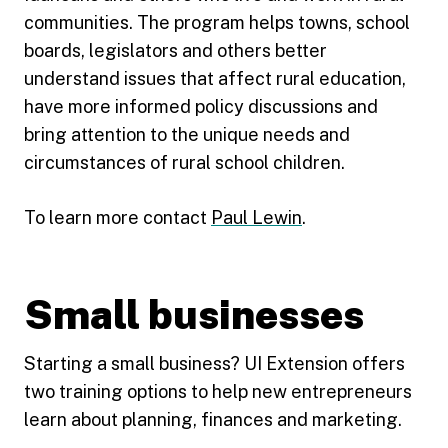
communities. The program helps towns, school
boards, legislators and others better
understand issues that affect rural education,
have more informed policy discussions and
bring attention to the unique needs and
circumstances of rural school children.
To learn more contact
Paul Lewin
.
Small businesses
Starting a small business? UI Extension offers
two training options to help new entrepreneurs
learn about planning, finances and marketing.