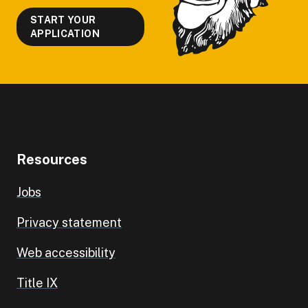
START YOUR
APPLICATION
Resources
Jobs
Privacy statement
Web accessibility
Title IX