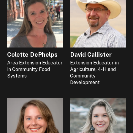
Colette DePhelps
David Callister
Area Extension Educator
Extension Educator in
in Community Food
Agriculture, 4-H and
Systems
Community
Development