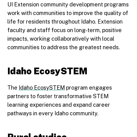
UI Extension community development programs
work with communities to improve the quality of
life for residents throughout Idaho. Extension
faculty and staff focus on long-term, positive
impacts, working collaboratively with local
communities to address the greatest needs.
Idaho EcosySTEM
The
Idaho EcosySTEM
program engages
partners to foster transformative STEM
learning experiences and expand career
pathways in every Idaho community.