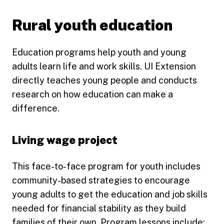
Rural youth education
Education programs help youth and young
adults learn life and work skills. UI Extension
directly teaches young people and conducts
research on how education can make a
difference.
Living wage project
This face-to-face program for youth includes
community-based strategies to encourage
young adults to get the education and job skills
needed for financial stability as they build
families of their own. Program lessons include: