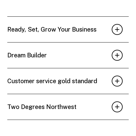
Ready, Set, Grow Your Business
Dream Builder
Customer service gold standard
Two Degrees Northwest