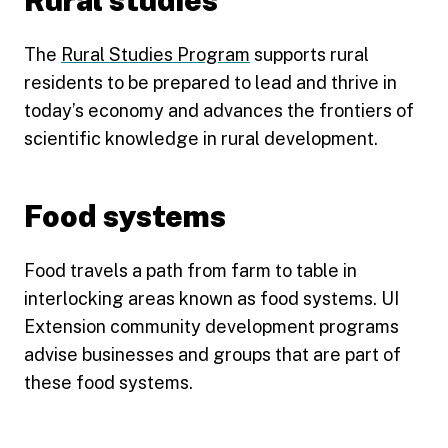
Rural studies
The
Rural Studies Program
supports rural
residents to be prepared to lead and thrive in
today’s economy and advances the frontiers of
scientific knowledge in rural development.
Food systems
Food travels a path from farm to table in
interlocking areas known as food systems. UI
Extension community development programs
advise businesses and groups that are part of
these food systems.