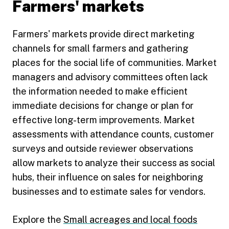
Farmers' markets
Farmers' markets provide direct marketing
channels for small farmers and gathering
places for the social life of communities. Market
managers and advisory committees often lack
the information needed to make efficient
immediate decisions for change or plan for
effective long-term improvements. Market
assessments with attendance counts, customer
surveys and outside reviewer observations
allow markets to analyze their success as social
hubs, their influence on sales for neighboring
businesses and to estimate sales for vendors.
Explore the
Small acreages and local foods