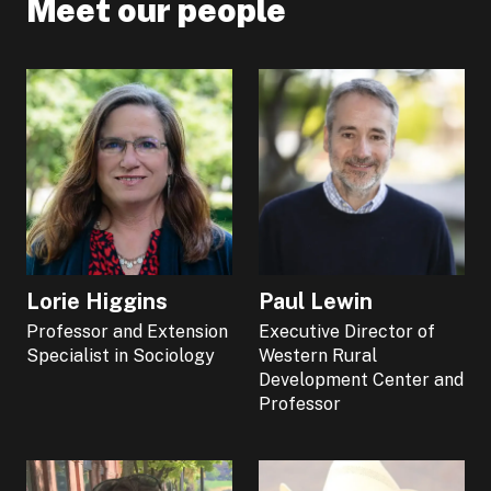
Meet our people
Lorie Higgins
Paul Lewin
Professor and Extension
Executive Director of
Specialist in Sociology
Western Rural
Development Center and
Professor