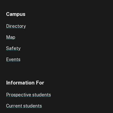
Campus
Directory
Map
Safety
Events
Information For
Prospective students
Current students