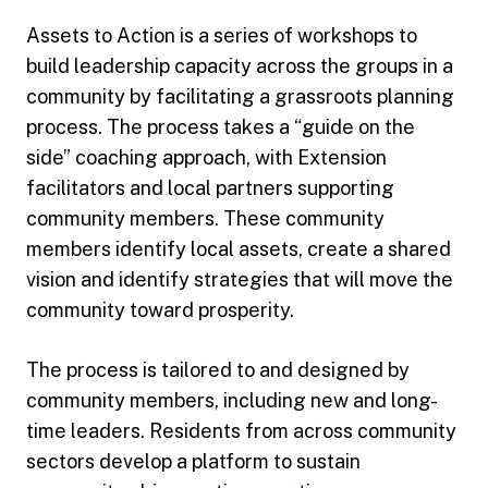
Assets to Action is a series of workshops to
build leadership capacity across the groups in a
community by facilitating a grassroots planning
process. The process takes a “guide on the
side” coaching approach, with Extension
facilitators and local partners supporting
community members. These community
members identify local assets, create a shared
vision and identify strategies that will move the
community toward prosperity.
The process is tailored to and designed by
community members, including new and long-
time leaders. Residents from across community
sectors develop a platform to sustain