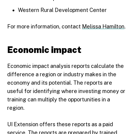
Western Rural Development Center
For more information, contact
Melissa Hamilton
.
Economic impact
Economic impact analysis reports calculate the
difference a region or industry makes in the
economy and its potential. The reports are
useful for identifying where investing money or
training can multiply the opportunities in a
region.
UI Extension offers these reports as a paid
service. The reports are prepared by trained