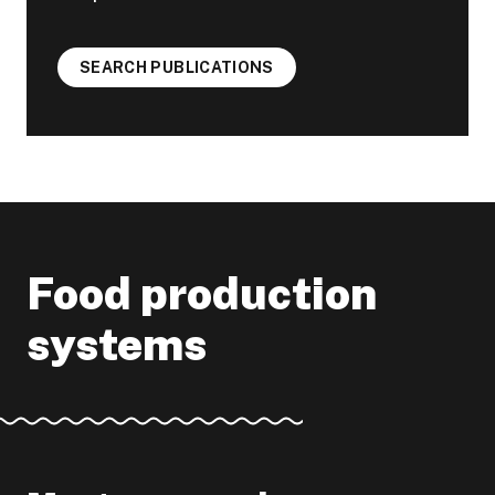
SEARCH PUBLICATIONS
Food production
systems