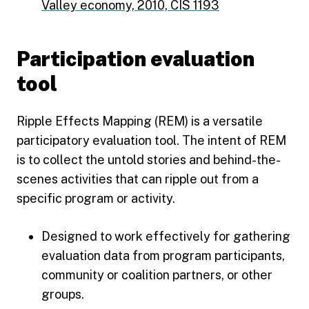
Valley economy, 2010, CIS 1193
Participation evaluation
tool
Ripple Effects Mapping (REM) is a versatile
participatory evaluation tool. The intent of REM
is to collect the untold stories and behind-the-
scenes activities that can ripple out from a
specific program or activity.
Designed to work effectively for gathering
evaluation data from program participants,
community or coalition partners, or other
groups.