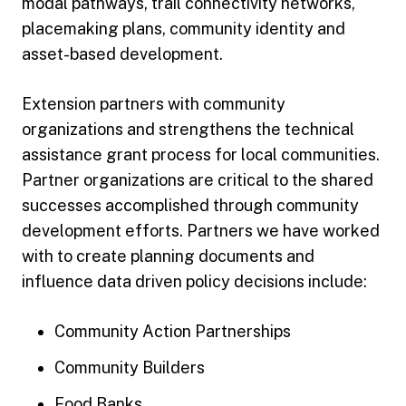
modal pathways, trail connectivity networks,
placemaking plans, community identity and
asset-based development.
Extension partners with community
organizations and strengthens the technical
assistance grant process for local communities.
Partner organizations are critical to the shared
successes accomplished through community
development efforts. Partners we have worked
with to create planning documents and
influence data driven policy decisions include:
Community Action Partnerships
Community Builders
Food Banks