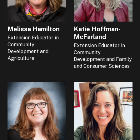
Melissa Hamilton
Katie Hoffman-
McFarland
Extension Educator in
Community
Extension Educator in
Development and
Community
Agriculture
Development and Family
and Consumer Sciences