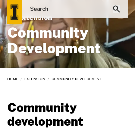
UI Extension
Community
Development
HOME
/
EXTENSION
/
COMMUNITY DEVELOPMENT
Community
development