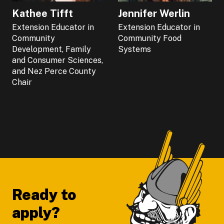
Kathee Tifft
Jennifer Werlin
Extension Educator in
Extension Educator in
Community
Community Food
Development, Family
Systems
and Consumer Sciences,
and Nez Perce County
Chair
Footer
Ready to
apply?