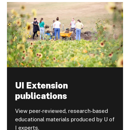
UI Extension
publications
View peer-reviewed, research-based
educational materials produced by U of
I experts.