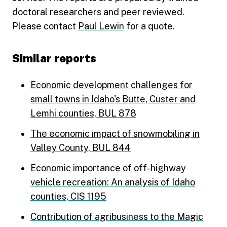
doctoral researchers and peer reviewed.
Please contact
Paul Lewin
for a quote.
Similar reports
Economic development challenges for
small towns in Idaho's Butte, Custer and
Lemhi counties, BUL 878
The economic impact of snowmobiling in
Valley County, BUL 844
Economic importance of off-highway
vehicle recreation: An analysis of Idaho
counties, CIS 1195
Contribution of agribusiness to the Magic