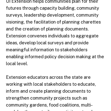
UI Extension helps communities plan for their
futures through capacity building, community
surveys, leadership development, community
visioning, the facilitation of planning charettes
and the creation of planning documents.
Extension convenes individuals to aggregate
ideas, develop local surveys and provide
meaningful information to stakeholders
enabling informed policy decision making at the
local level.
Extension educators across the state are
working with local stakeholders to educate,
inform and create planning documents to
strengthen community projects such as
community gardens, food coalitions, multi-