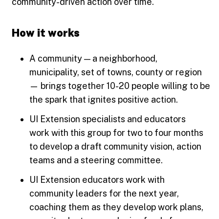
community-driven action over time.
How it works
A community — a neighborhood,
municipality, set of towns, county or region
— brings together 10-20 people willing to be
the spark that ignites positive action.
UI Extension specialists and educators
work with this group for two to four months
to develop a draft community vision, action
teams and a steering committee.
UI Extension educators work with
community leaders for the next year,
coaching them as they develop work plans,