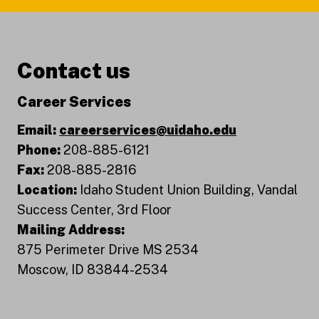
Contact us
Career Services
Email:
careerservices@uidaho.edu
Phone:
208-885-6121
Fax:
208-885-2816
Location:
Idaho Student Union Building, Vandal
Success Center, 3rd Floor
Mailing Address:
875 Perimeter Drive MS 2534
Moscow, ID 83844-2534