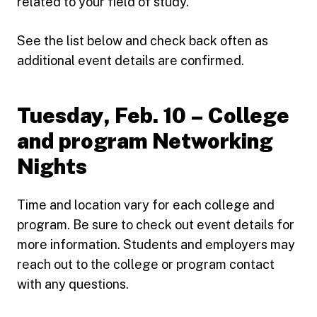
related to your field of study.
See the list below and check back often as
additional event details are confirmed.
Tuesday, Feb. 10 – College
and program Networking
Nights
Time and location vary for each college and
program. Be sure to check out event details for
more information. Students and employers may
reach out to the college or program contact
with any questions.