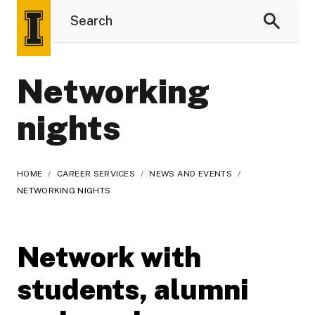
Networking
nights
HOME
/
CAREER SERVICES
/
NEWS AND EVENTS
/
NETWORKING NIGHTS
Network with
students, alumni