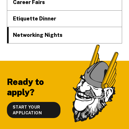
Career Fairs
Etiquette Dinner
Networking Nights
Ready to
apply?
START YOUR
APPLICATION