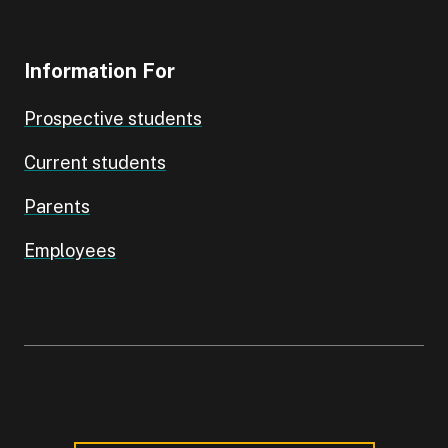
Information For
Prospective students
Current students
Parents
Employees