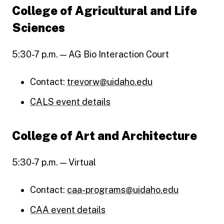
College of Agricultural and Life
Sciences
5:30-7 p.m. — AG Bio Interaction Court
Contact:
trevorw@uidaho.edu
CALS event details
College of Art and Architecture
5:30-7 p.m. — Virtual
Contact:
caa-programs@uidaho.edu
CAA event details