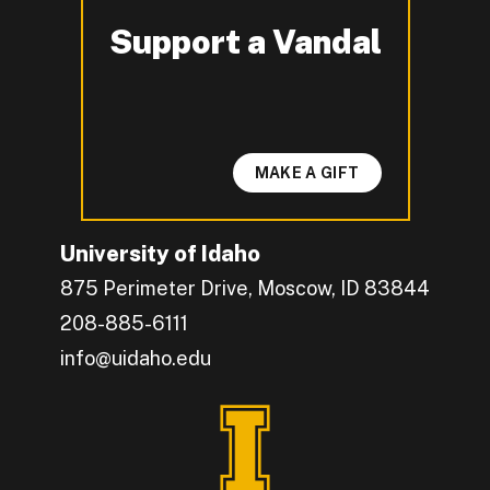
Support a Vandal
-
MAKE A GIFT
University of Idaho
875 Perimeter Drive, Moscow, ID 83844
208-885-6111
info@uidaho.edu
Engage with U of I on Facebook.
Get the latest U of I updates on X.
Catch up with U of I on Instagram.
Grow your professional network by connecting w
Interact with University of Idaho's video conten
Connect with current University of Idaho stude