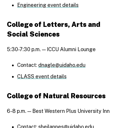
Engineering event details
College of Letters, Arts and
Social Sciences
5:30-7:30 p.m. — ICCU Alumni Lounge
Contact:
dnagle@uidaho.edu
CLASS event details
College of Natural Resources
6-8 p.m. — Best Western Plus University Inn
Contact:
sheilannes@uidaho.edu