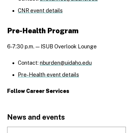
CNR event details
Pre-Health Program
6-7:30 p.m. — ISUB Overlook Lounge
Contact:
nburden@uidaho.edu
Pre-Health event details
Follow Career Services
Connect with U of I's Career Services on LinkedIn
Connect with U of I Career Services on Facebook
See what's happening at U of I Career Services on
Explore career advice, stories, and resources at U 
Footer
News and events