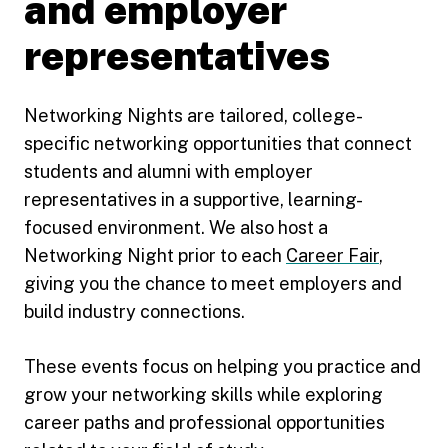
and employer
representatives
Networking Nights are tailored, college-
specific networking opportunities that connect
students and alumni with employer
representatives in a supportive, learning-
focused environment. We also host a
Networking Night prior to each
Career Fair
,
giving you the chance to meet employers and
build industry connections.
These events focus on helping you practice and
grow your networking skills while exploring
career paths and professional opportunities