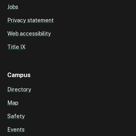
Jobs
Privacy statement
Web accessibility
Title IX
Campus
Directory
Map
Safety
Events