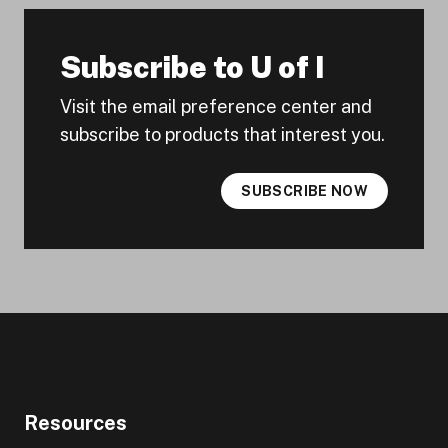
Subscribe to U of I
Visit the email preference center and
subscribe to products that interest you.
SUBSCRIBE NOW
Resources