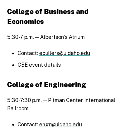
College of Business and
Economics
5:30-7 p.m. — Albertson’s Atrium
Contact:
ebullers@uidaho.edu
CBE event details
College of Engineering
5:30-7:30 p.m. — Pitman Center International
Ballroom
Contact:
engr@uidaho.edu