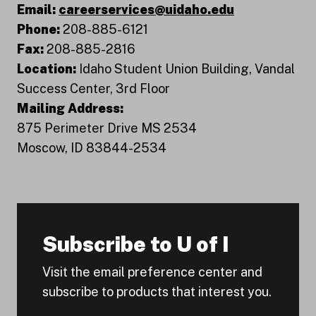
Email:
careerservices@uidaho.edu
Phone:
208-885-6121
Fax:
208-885-2816
Location:
Idaho Student Union Building, Vandal
Success Center, 3rd Floor
Mailing Address:
875 Perimeter Drive MS 2534
Moscow, ID 83844-2534
Subscribe to U of I
Visit the email preference center and
subscribe to products that interest you.