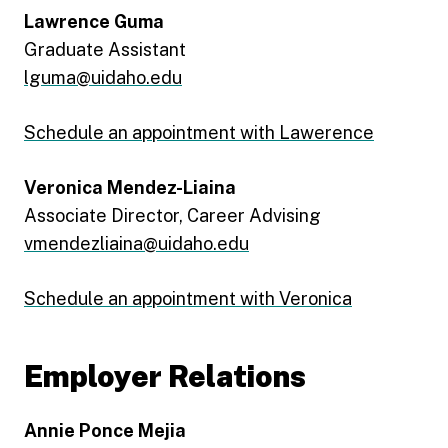
Lawrence Guma
Graduate Assistant
lguma@uidaho.edu
Schedule an appointment with Lawerence
Veronica Mendez-Liaina
Associate Director, Career Advising
vmendezliaina@uidaho.edu
Schedule an appointment with Veronica
Employer Relations
Annie Ponce Mejia