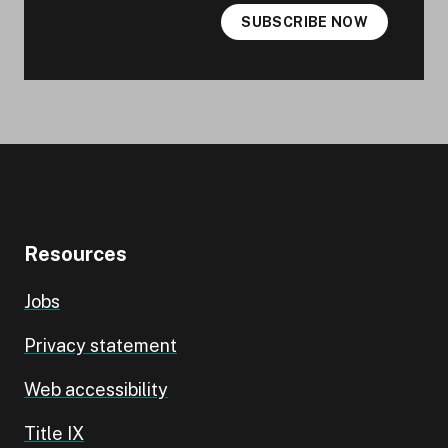
SUBSCRIBE NOW
Resources
Jobs
Privacy statement
Web accessibility
Title IX