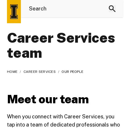
Career Services
team
HOME
/
CAREER SERVICES
/
OUR PEOPLE
Meet our team
When you connect with Career Services, you
tap into a team of dedicated professionals who