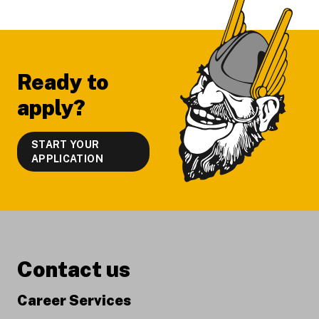
Footer
Ready to
apply?
START YOUR
APPLICATION
Contact us
Career Services