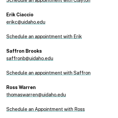
Schedule an appointment with Clayton
Erik Ciaccio
erikc@uidaho.edu
Schedule an appointment with Erik
Saffron Brooks
saffronb@uidaho.edu
Schedule an appointment with Saffron
Ross Warren
thomaswarren@uidaho.edu
Schedule an Appointment with Ross