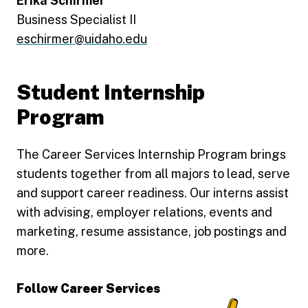
Erika Schirmer
Business Specialist II
eschirmer@uidaho.edu
Student Internship
Program
The Career Services Internship Program brings
students together from all majors to lead, serve
and support career readiness. Our interns assist
with advising, employer relations, events and
marketing, resume assistance, job postings and
more.
Follow Career Services
Connect with U of I's Career Services on LinkedIn
Connect with U of I Career Services on Facebook
See what's happening at U of I Career Services on
Explore career advice, stories, and resources at U 