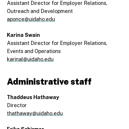
Assistant Director for Employer Relations,
Outreach and Development
aponce@uidaho.edu
Karina Swain
Assistant Director for Employer Relations,
Events and Operations
karinal@uidaho.edu
Administrative staff
Thaddeus Hathaway
Director
thathaway@uidaho.edu