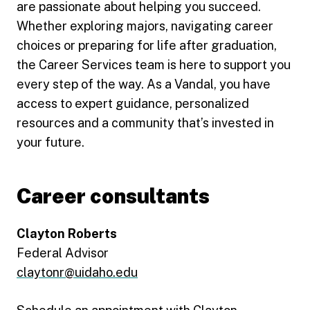
are passionate about helping you succeed.
Whether exploring majors, navigating career
choices or preparing for life after graduation,
the Career Services team is here to support you
every step of the way. As a Vandal, you have
access to expert guidance, personalized
resources and a community that’s invested in
your future.
Career consultants
Clayton Roberts
Federal Advisor
claytonr@uidaho.edu