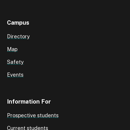
Campus
Directory
Map
Safety
Events
Information For
Prospective students
Current students