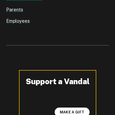
Parents
Employees
Support a Vandal
-
MAKE A GIFT