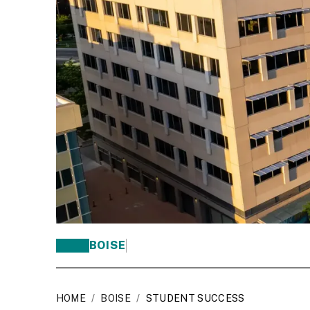
BOISE
HOME
/
BOISE
/
STUDENT SUCCESS