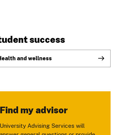
tudent success
Health and wellness
Find my advisor
University Advising Services will
answer general questions or provide