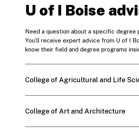
U of I Boise adv
Need a question about a specific degree
You’ll receive expert advice from U of I 
know their field and degree programs insi
College of Agricultural and Life Sc
College of Art and Architecture