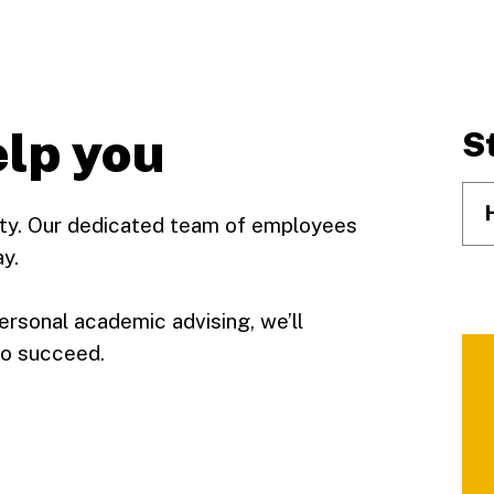
elp you
S
rity. Our dedicated team of employees
y.
ersonal academic advising, we’ll
to succeed.