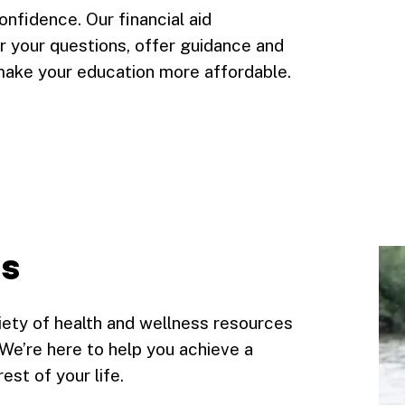
onfidence. Our financial aid
 your questions, offer guidance and
make your education more affordable.
ss
riety of health and wellness resources
. We’re here to help you achieve a
st of your life.