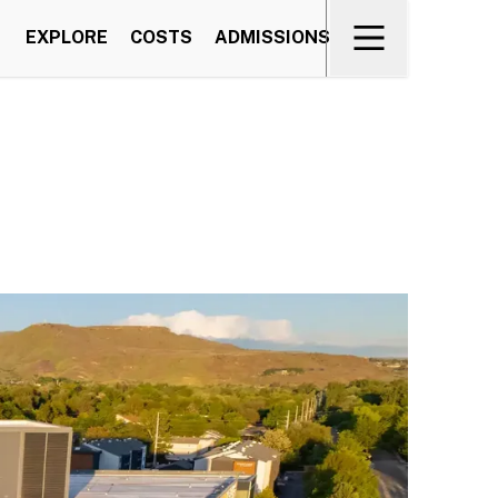
EXPLORE
COSTS
ADMISSIONS