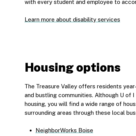
with every student and employee to acc
Learn more about disability services
Housing options
The Treasure Valley offers residents year-
and bustling communities. Although U of I
housing, you will find a wide range of hous
surrounding areas through these local bus
NeighborWorks Boise