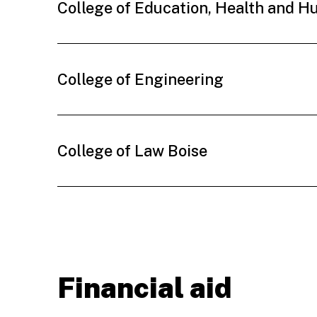
College of Education, Health and 
College of Engineering
College of Law Boise
Financial aid