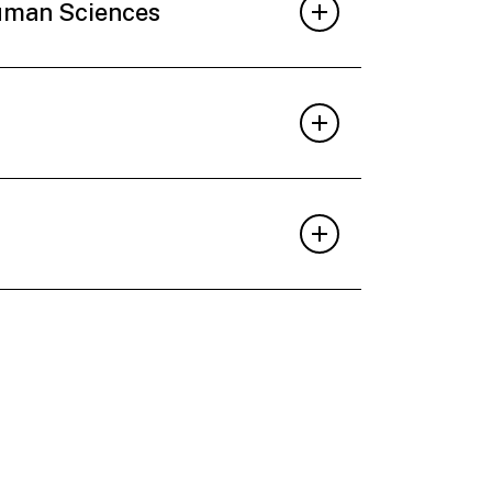
Human Sciences