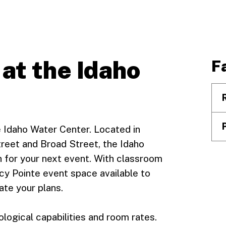
 at the Idaho
Fa
e Idaho Water Center. Located in
reet and Broad Street, the Idaho
n for your next event. With classroom
cy Pointe event space available to
ate your plans.
ogical capabilities and room rates.