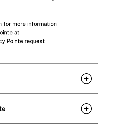
 for more information
ointe at
cy Pointe request
te