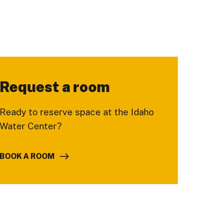
Request a room
Ready to reserve space at the Idaho
Water Center?
BOOK A ROOM