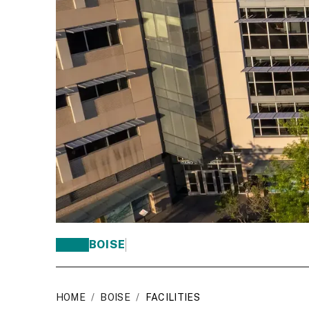
BOISE
HOME
/
BOISE
/
FACILITIES