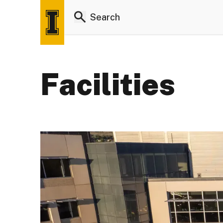
Facilities