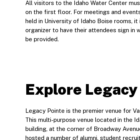
All visitors to the Idaho Water Center mus
on the first floor. For meetings and event
held in University of Idaho Boise rooms, it
organizer to have their attendees sign in w
be provided.
Explore Legacy
Legacy Pointe is the premier venue for Va
This multi-purpose venue located in the I
building, at the corner of Broadway Avenu
hosted a number of alumni, student recr