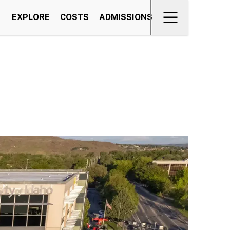
EXPLORE
COSTS
ADMISSIONS