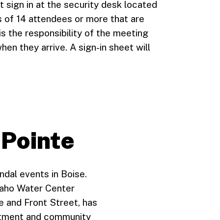
t sign in at the security desk located
s of 14 attendees or more that are
 is the responsibility of the meeting
hen they arrive. A sign-in sheet will
 Pointe
ndal events in Boise.
daho Water Center
e and Front Street, has
uitment and community