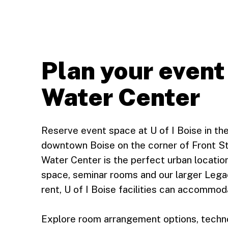
Plan your event
Water Center
Reserve event space at U of I Boise in th
downtown Boise on the corner of Front St
Water Center is the perfect urban locatio
space, seminar rooms and our larger Lega
rent, U of I Boise facilities can accommod
Explore room arrangement options, technol