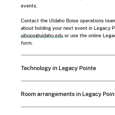
events.
Contact the UIdaho Boise operations team
about holding your next event in Legacy P
uibops@uidaho.edu
or use the online Lega
form.
Technology in Legacy Pointe
Room arrangements in Legacy Poin