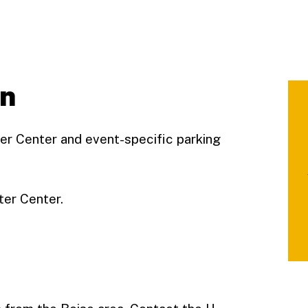
on
ter Center and event-specific parking
ter Center.