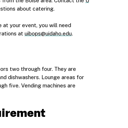
 from the Boise area. Contact the
U
stions about catering.
e at your event, you will need
rations at
uibops@uidaho.edu
.
ors two through four. They are
and dishwashers. Lounge areas for
gh five. Vending machines are
quirement