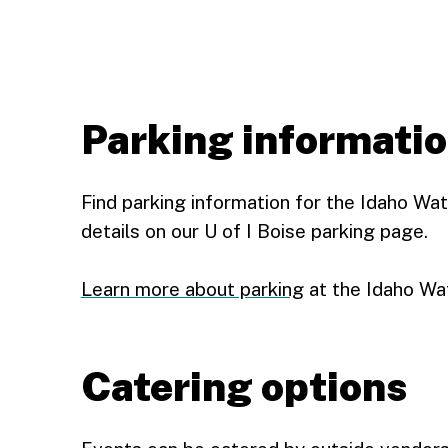
Parking informati
Find parking information for the Idaho Wa
details on our U of I Boise parking page.
Learn more about parking
at the Idaho Wa
Catering options