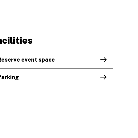
cilities
Reserve event space
Parking