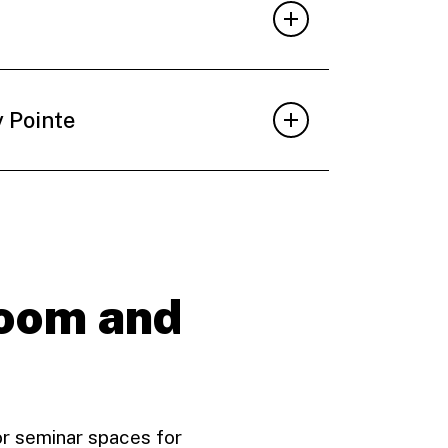
y Pointe
room and
or seminar spaces for