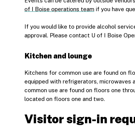
Events can be catered by outside vendors
of I Boise operations team
if you have que
If you would like to provide alcohol servic
approval. Please contact U of I Boise Ope
Kitchen and lounge
Kitchens for common use are found on flo
equipped with refrigerators, microwaves 
common use are found on floors one throu
located on floors one and two.
Visitor sign-in re