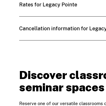
Rates for Legacy Pointe
Cancellation information for Legac
Discover class
seminar spaces
Reserve one of our versatile classrooms 