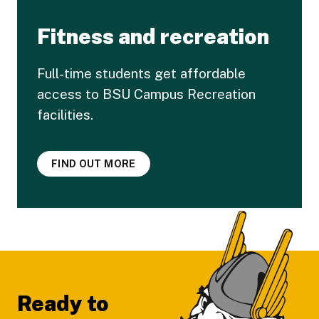
Fitness and recreation
Full-time students get affordable
access to BSU Campus Recreation
facilities.
FIND OUT MORE
Footer
Ready to