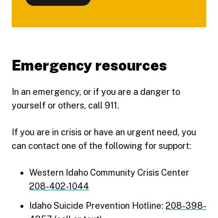
Emergency resources
In an emergency, or if you are a danger to
yourself or others, call 911.
If you are in crisis or have an urgent need, you
can contact one of the following for support:
Western Idaho Community Crisis Center
208-402-1044
Idaho Suicide Prevention Hotline:
208-398-