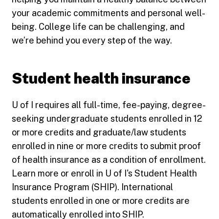
your academic commitments and personal well-
being. College life can be challenging, and
we’re behind you every step of the way.
Student health insurance
U of I requires all full-time, fee-paying, degree-
seeking undergraduate students enrolled in 12
or more credits and graduate/law students
enrolled in nine or more credits to submit proof
of health insurance as a condition of enrollment.
Learn more or enroll in U of I's Student Health
Insurance Program (SHIP). International
students enrolled in one or more credits are
automatically enrolled into SHIP.