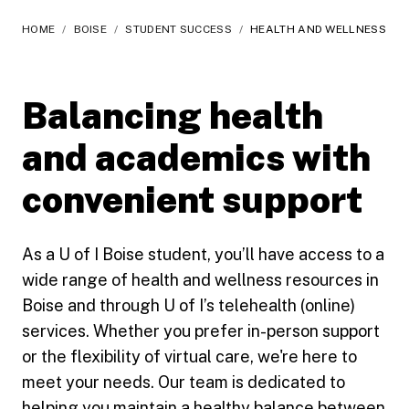
HOME
/
BOISE
/
STUDENT SUCCESS
/
HEALTH AND WELLNESS
Balancing health
and academics with
convenient support
As a U of I Boise student, you’ll have access to a
wide range of health and wellness resources in
Boise and through U of I’s telehealth (online)
services. Whether you prefer in-person support
or the flexibility of virtual care, we're here to
meet your needs. Our team is dedicated to
helping you maintain a healthy balance between