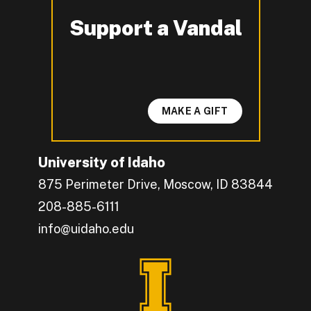
Support a Vandal
-
MAKE A GIFT
University of Idaho
875 Perimeter Drive, Moscow, ID 83844
208-885-6111
info@uidaho.edu
Engage with U of I on Facebook.
Get the latest U of I updates on X.
Catch up with U of I on Instagram.
Grow your professional network by connecting w
Interact with University of Idaho's video conten
Connect with current University of Idaho stude