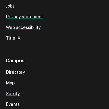
Jobs
Privacy statement
Web accessibility
Title IX
Campus
Directory
Map
Safety
Events