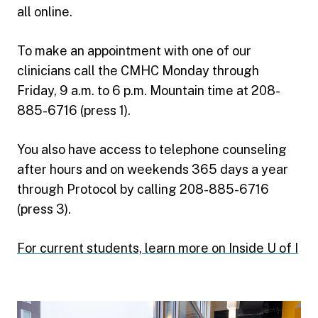
all online.
To make an appointment with one of our
clinicians call the CMHC Monday through
Friday, 9 a.m. to 6 p.m. Mountain time at 208-
885-6716 (press 1).
You also have access to telephone counseling
after hours and on weekends 365 days a year
through Protocol by calling 208-885-6716
(press 3).
For current students, learn more on Inside U of I