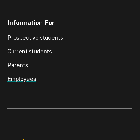
Information For
Prospective students
Current students
Parents
Employees