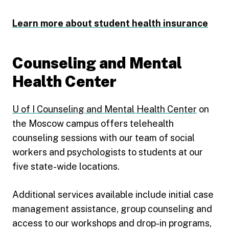
Learn more about student health insurance
Counseling and Mental
Health Center
U of I Counseling and Mental Health Center
on
the Moscow campus offers telehealth
counseling sessions with our team of social
workers and psychologists to students at our
five state-wide locations.
Additional services available include initial case
management assistance, group counseling and
access to our workshops and drop-in programs,