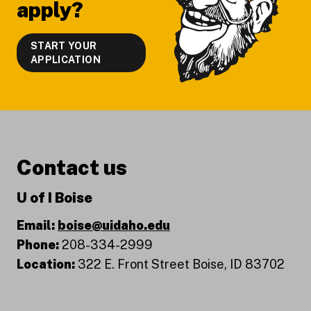
apply?
START YOUR
APPLICATION
Contact us
U of I Boise
Email:
boise@uidaho.edu
Phone:
208-334-2999
Location:
322 E. Front Street Boise, ID 83702