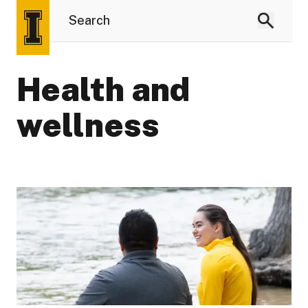
Health and
wellness