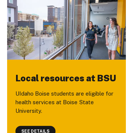
Local resources at BSU
UIdaho Boise students are eligible for
health services at Boise State
University.
SEE DETAILS