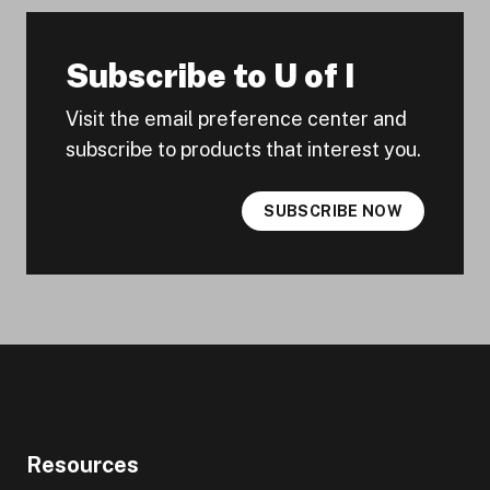
Subscribe to U of I
Visit the email preference center and
subscribe to products that interest you.
SUBSCRIBE NOW
Resources