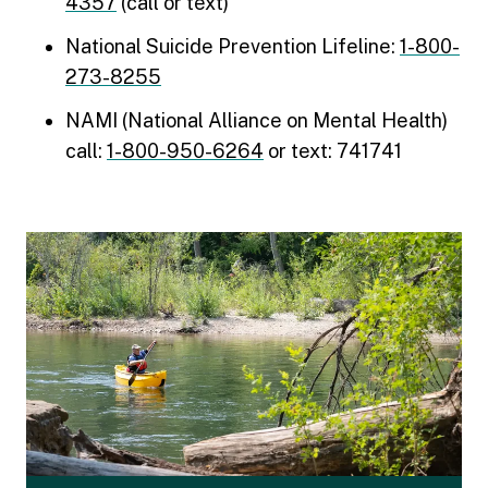
4357
(call or text)
National Suicide Prevention Lifeline:
1-800-
273-8255
NAMI (National Alliance on Mental Health)
call:
1-800-950-6264
or text: 741741