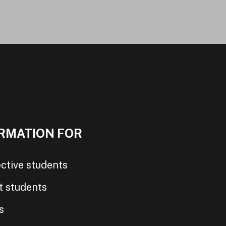
RMATION FOR
ctive students
t students
s