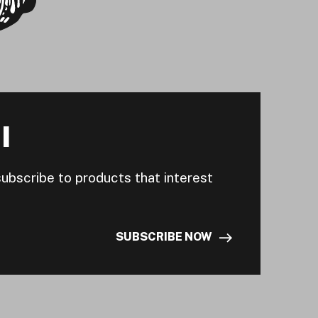
I
subscribe to products that interest
SUBSCRIBE NOW