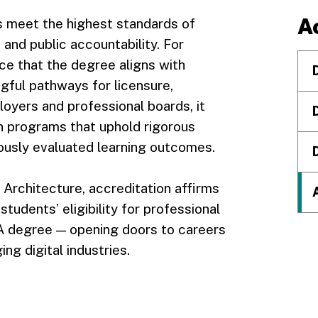
A
s meet the highest standards of
 and public accountability. For
ce that the degree aligns with
gful pathways for licensure,
oyers and professional boards, it
n programs that uphold rigorous
nuously evaluated learning outcomes.
d Architecture, accreditation affirms
tudents’ eligibility for professional
A degree — opening doors to careers
ng digital industries.