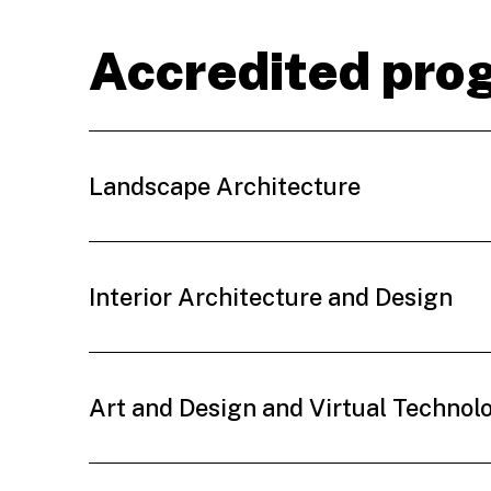
Accredited pro
Landscape Architecture
Interior Architecture and Design
Art and Design and Virtual Technol