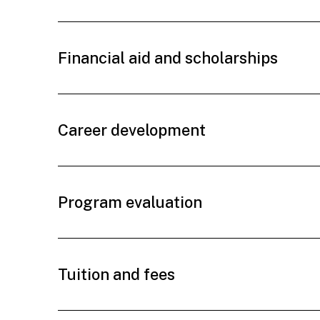
Financial aid and scholarships
Career development
Program evaluation
Tuition and fees