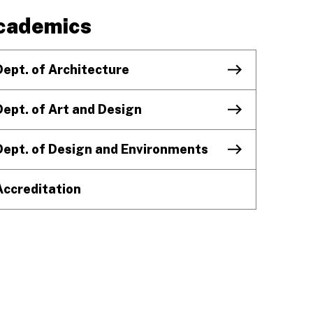
cademics
Dept. of Architecture
Dept. of Art and Design
Dept. of Design and Environments
Accreditation