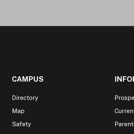
CAMPUS
INFO
Directory
Prospe
Map
Curren
Safety
Parent