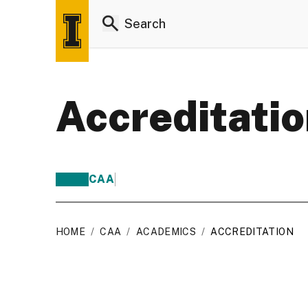
Accreditati
CAA
HOME
/
CAA
/
ACADEMICS
/
ACCREDITATION