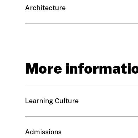
Architecture
More informati
Learning Culture
Admissions