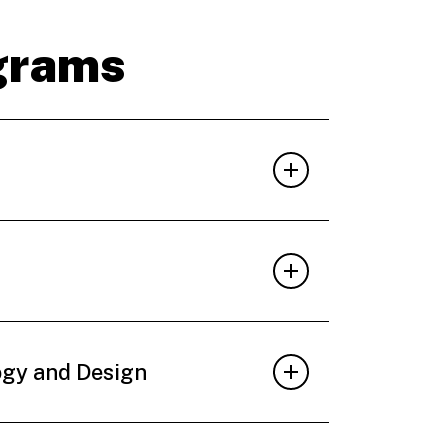
grams
ogy and Design