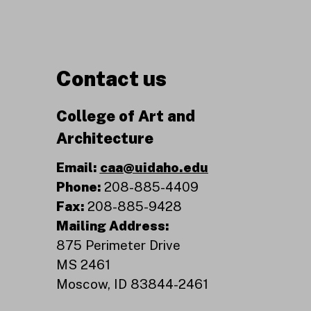
Contact us
College of Art and
Architecture
Email:
caa@uidaho.edu
Phone:
208-885-4409
Fax:
208-885-9428
Mailing Address:
875 Perimeter Drive
MS 2461
Moscow, ID 83844-2461