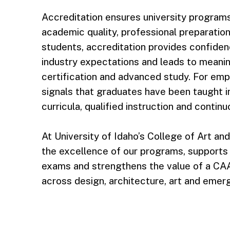
Accreditation ensures university program
academic quality, professional preparation
students, accreditation provides confiden
industry expectations and leads to meanin
certification and advanced study. For empl
signals that graduates have been taught i
curricula, qualified instruction and conti
At University of Idaho’s College of Art an
the excellence of our programs, supports s
exams and strengthens the value of a CA
across design, architecture, art and emergi