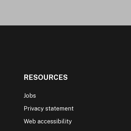
RESOURCES
Jobs
Privacy statement
Web accessibility