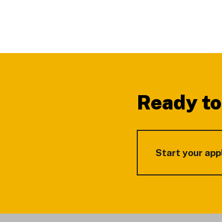
Footer
Ready to
Start your app