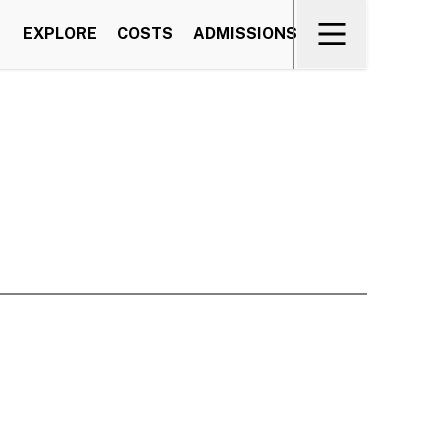
EXPLORE
COSTS
ADMISSIONS