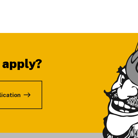
 apply?
lication