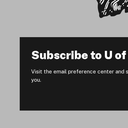
Subscribe to U of 
Visit the email preference center and 
you.