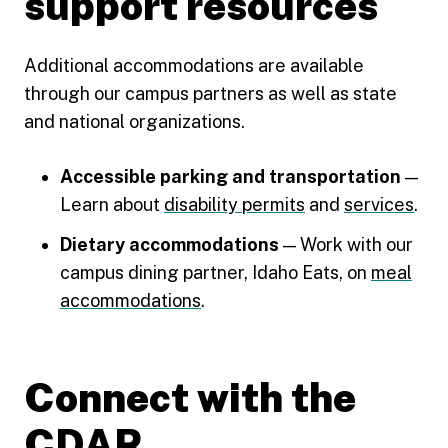
support resources
Additional accommodations are available
through our campus partners as well as state
and national organizations.
Accessible parking and transportation
—
Learn about
disability permits
and
services
.
Dietary accommodations
— Work with our
campus dining partner, Idaho Eats, on
meal
accommodations
.
Connect with the
CDAR