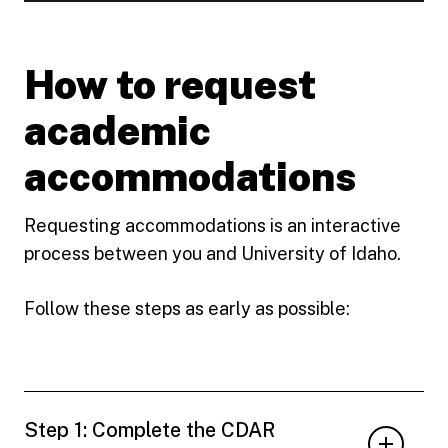
How to request
academic
accommodations
Requesting accommodations is an interactive
process between you and University of Idaho.
Follow these steps as early as possible:
Step 1: Complete the CDAR