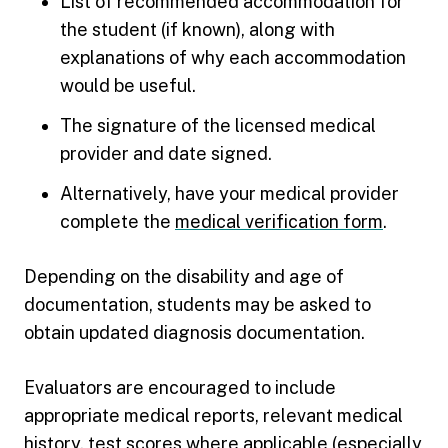
List of recommended accommodation for
the student (if known), along with
explanations of why each accommodation
would be useful.
The signature of the licensed medical
provider and date signed.
Alternatively, have your medical provider
complete the
medical verification form
.
Depending on the disability and age of
documentation, students may be asked to
obtain updated diagnosis documentation.
Evaluators are encouraged to include
appropriate medical reports, relevant medical
history, test scores where applicable (especially