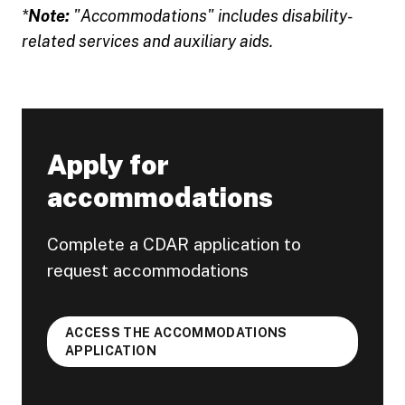
*
Note:
"Accommodations" includes disability-
related services and auxiliary aids.
Apply for
accommodations
Complete a CDAR application to
request accommodations
ACCESS THE ACCOMMODATIONS
APPLICATION