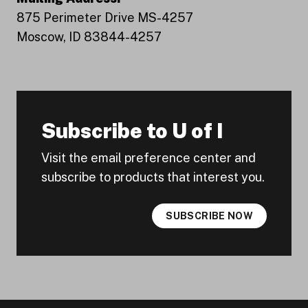
875 Perimeter Drive MS-4257
Moscow, ID 83844-4257
Subscribe to U of I
Visit the email preference center and
subscribe to products that interest you.
SUBSCRIBE NOW