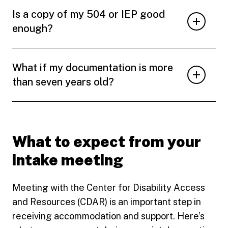
Is a copy of my 504 or IEP good
enough?
What if my documentation is more
than seven years old?
What to expect from your
intake meeting
Meeting with the Center for Disability Access
and Resources (CDAR) is an important step in
receiving accommodation and support. Here’s