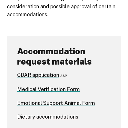
consideration and possible approval of certain
accommodations.
Accommodation
request materials
CDAR application
ASP
Medical Verification Form
Emotional Support Animal Form
Dietary accommodations