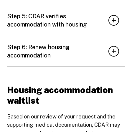
Step 5: CDAR verifies
accommodation with housing
Step 6: Renew housing
accommodation
Housing accommodation
waitlist
Based on our review of your request and the
supporting medical documentation, CDAR may