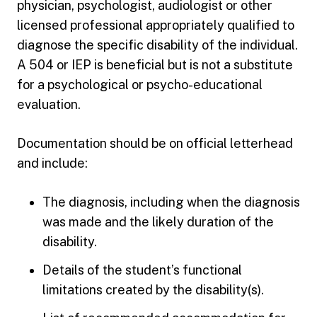
physician, psychologist, audiologist or other
licensed professional appropriately qualified to
diagnose the specific disability of the individual.
A 504 or IEP is beneficial but is not a substitute
for a psychological or psycho-educational
evaluation.
Documentation should be on official letterhead
and include:
The diagnosis, including when the diagnosis
was made and the likely duration of the
disability.
Details of the student’s functional
limitations created by the disability(s).