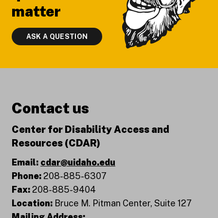
matter
ASK A QUESTION
Contact us
Center for Disability Access and
Resources (CDAR)
Email:
cdar@uidaho.edu
Phone:
208-885-6307
Fax:
208-885-9404
Location:
Bruce M. Pitman Center, Suite 127
Mailing Address: