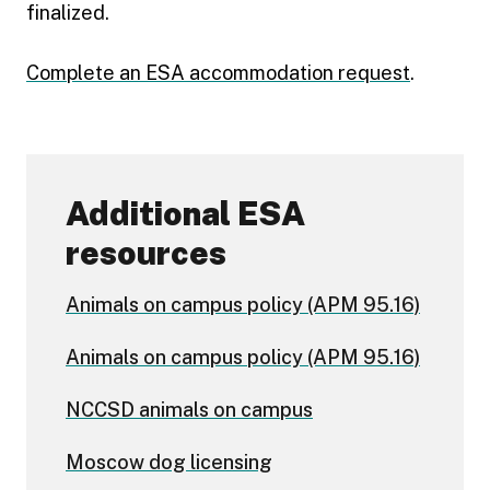
finalized.
Complete an ESA accommodation request
.
Additional ESA
resources
Animals on campus policy (APM 95.16)
Animals on campus policy (APM 95.16)
NCCSD animals on campus
Moscow dog licensing