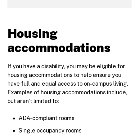
Housing
accommodations
If you have a disability, you may be eligible for
housing accommodations to help ensure you
have full and equal access to on-campus living.
Examples of housing accommodations include,
but aren’t limited to:
ADA-compliant rooms
Single occupancy rooms