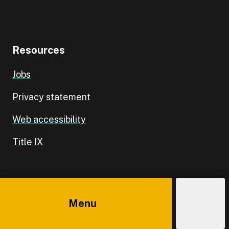
Resources
Jobs
Privacy statement
Web accessibility
Title IX
Campus
Menu
Explore
Costs
Admissions
Directory
Main