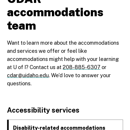
accommodations
team
Want to learn more about the accommodations
and services we offer or feel like
accommodations might help with your learning
at U of I? Contact us at
208-885-6307
or
cdar@uidaho.edu
. We’d love to answer your
questions.
Footer
Accessibility services
Disability-related accommodations