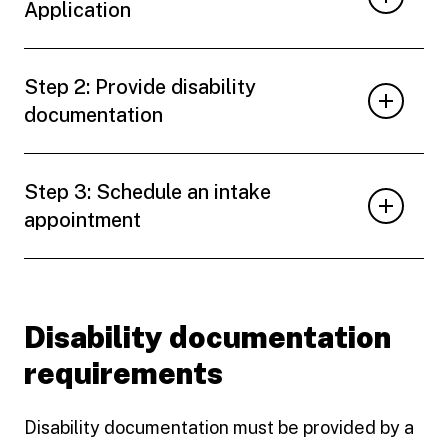
Application
Step 2: Provide disability
documentation
Step 3: Schedule an intake
appointment
Disability documentation
requirements
Disability documentation must be provided by a