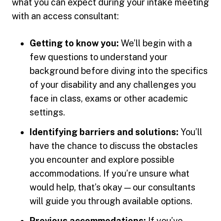
what you can expect during your intake meeting
with an access consultant:
Getting to know you:
We’ll begin with a
few questions to understand your
background before diving into the specifics
of your disability and any challenges you
face in class, exams or other academic
settings.
Identifying barriers and solutions:
You’ll
have the chance to discuss the obstacles
you encounter and explore possible
accommodations. If you’re unsure what
would help, that’s okay — our consultants
will guide you through available options.
Previous accommodations:
If you’ve