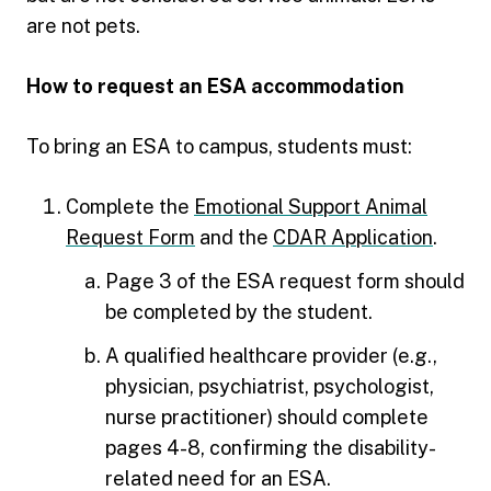
are not pets.
How to request an ESA accommodation
To bring an ESA to campus, students must:
Complete the
Emotional Support Animal
Request Form
and the
CDAR Application
.
Page 3 of the ESA request form should
be completed by the student.
A qualified healthcare provider (e.g.,
physician, psychiatrist, psychologist,
nurse practitioner) should complete
pages 4-8, confirming the disability-
related need for an ESA.