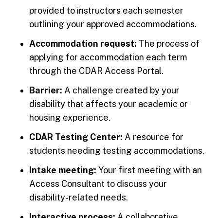
provided to instructors each semester
outlining your approved accommodations.
Accommodation request:
The process of
applying for accommodation each term
through the CDAR Access Portal.
Barrier:
A challenge created by your
disability that affects your academic or
housing experience.
CDAR Testing Center:
A resource for
students needing testing accommodations.
Intake meeting:
Your first meeting with an
Access Consultant to discuss your
disability-related needs.
Interactive process:
A collaborative