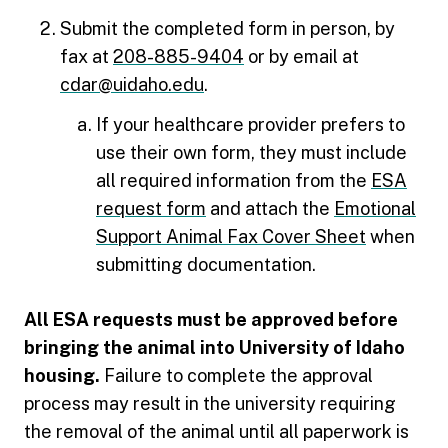
Submit the completed form in person, by
fax at
208-885-9404
or by email at
cdar@uidaho.edu
.
If your healthcare provider prefers to
use their own form, they must include
all required information from the
ESA
request form
and attach the
Emotional
Support Animal Fax Cover Sheet
when
submitting documentation.
All ESA requests must be approved before
bringing the animal into University of Idaho
housing.
Failure to complete the approval
process may result in the university requiring
the removal of the animal until all paperwork is