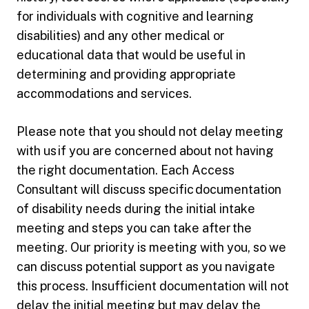
for individuals with cognitive and learning
disabilities) and any other medical or
educational data that would be useful in
determining and providing appropriate
accommodations and services.
Please note that you should not delay meeting
with us if you are concerned about not having
the right documentation. Each Access
Consultant will discuss specific documentation
of disability needs during the initial intake
meeting and steps you can take after the
meeting. Our priority is meeting with you, so we
can discuss potential support as you navigate
this process. Insufficient documentation will not
delay the initial meeting but may delay the