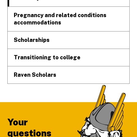
Pregnancy and related conditions
accommodations
Scholarships
Transitioning to college
Raven Scholars
Your
questions