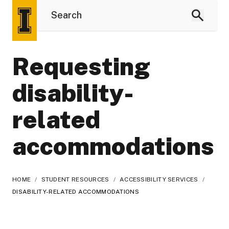
Requesting
disability-
related
accommodations
HOME
/
STUDENT RESOURCES
/
ACCESSIBILITY SERVICES
/
DISABILITY-RELATED ACCOMMODATIONS