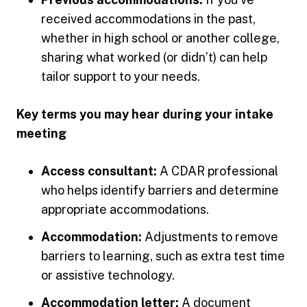
received accommodations in the past,
whether in high school or another college,
sharing what worked (or didn’t) can help
tailor support to your needs.
Key terms you may hear during your intake
meeting
Access consultant:
A CDAR professional
who helps identify barriers and determine
appropriate accommodations.
Accommodation:
Adjustments to remove
barriers to learning, such as extra test time
or assistive technology.
Accommodation letter:
A document