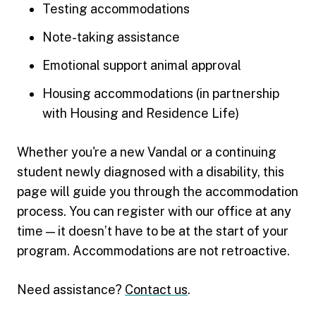
Testing accommodations
Note-taking assistance
Emotional support animal approval
Housing accommodations (in partnership
with Housing and Residence Life)
Whether you're a new Vandal or a continuing
student newly diagnosed with a disability, this
page will guide you through the accommodation
process. You can register with our office at any
time — it doesn’t have to be at the start of your
program. Accommodations are not retroactive.
Need assistance?
Contact us
.