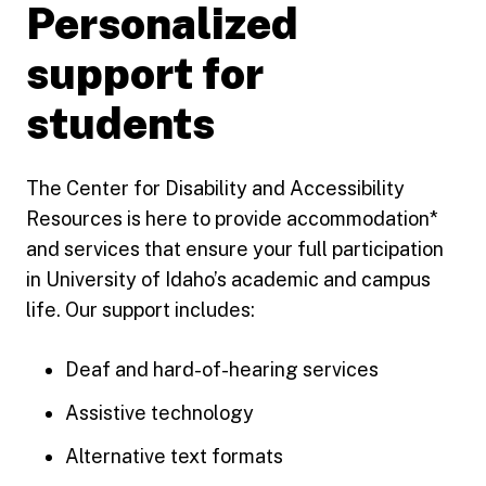
Personalized
support for
students
The Center for Disability and Accessibility
Resources is here to provide accommodation*
and services that ensure your full participation
in University of Idaho’s academic and campus
life. Our support includes:
Deaf and hard-of-hearing services
Assistive technology
Alternative text formats