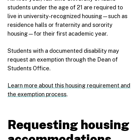
students under the age of 21 are required to
live in university-recognized housing—such as
residence halls or fraternity and sorority
housing—for their first academic year.
Students with a documented disability may
request an exemption through the Dean of
Students Office.
Learn more about this housing requirement and
the exemption process
.
Requesting housing
accommodations