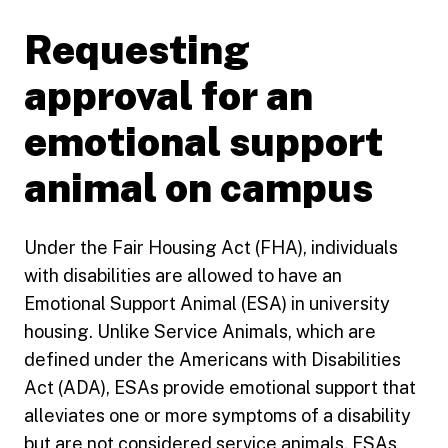
Requesting
approval for an
emotional support
animal on campus
Under the Fair Housing Act (FHA), individuals
with disabilities are allowed to have an
Emotional Support Animal (ESA) in university
housing. Unlike Service Animals, which are
defined under the Americans with Disabilities
Act (ADA), ESAs provide emotional support that
alleviates one or more symptoms of a disability
but are not considered service animals. ESAs