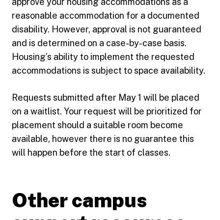
approve your housing accommodations as a
reasonable accommodation for a documented
disability. However, approval is not guaranteed
and is determined on a case-by-case basis.
Housing’s ability to implement the requested
accommodations is subject to space availability.
Requests submitted after May 1 will be placed
on a waitlist. Your request will be prioritized for
placement should a suitable room become
available, however there is no guarantee this
will happen before the start of classes.
Other campus