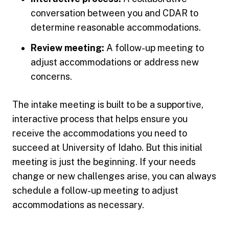
conversation between you and CDAR to
determine reasonable accommodations.
Review meeting:
A follow-up meeting to
adjust accommodations or address new
concerns.
The intake meeting is built to be a supportive,
interactive process that helps ensure you
receive the accommodations you need to
succeed at University of Idaho. But this initial
meeting is just the beginning. If your needs
change or new challenges arise, you can always
schedule a follow-up meeting to adjust
accommodations as necessary.