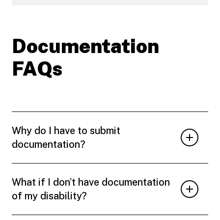
Documentation
FAQs
Why do I have to submit
documentation?
What if I don’t have documentation
of my disability?