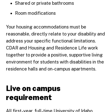
Shared or private bathrooms
Room modifications
Your housing accommodations must be
reasonable, directly relate to your disability and
address your specific functional limitations.
CDAR and Housing and Residence Life work
together to provide a positive, supportive living
environment for students with disabilities in the
residence halls and on-campus apartments.
Live on campus
requirement
All first-year, full-time University of Idaho