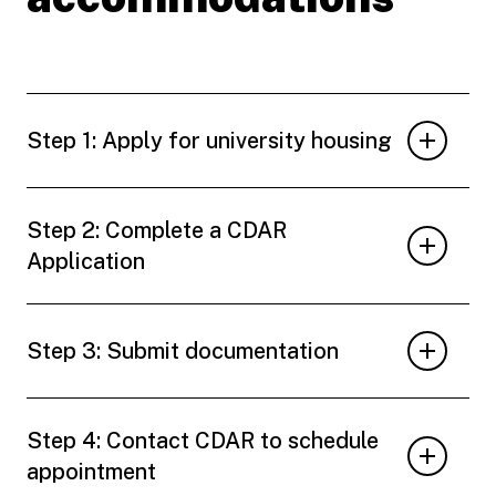
Step 1: Apply for university housing
Step 2: Complete a CDAR
Application
Step 3: Submit documentation
Step 4: Contact CDAR to schedule
appointment