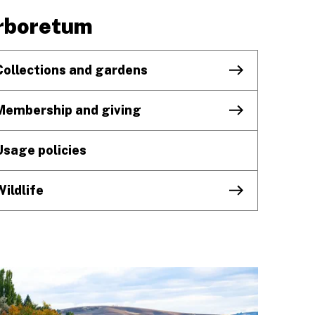
rboretum
Collections and gardens
Membership and giving
Usage policies
Wildlife