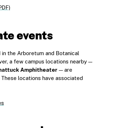
PDF)
ate events
d
in the Arboretum and Botanical
er, a few campus locations nearby —
hattuck Amphitheater
— are
. These locations have associated
es