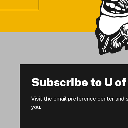
Subscribe to U of 
Visit the email preference center and 
you.