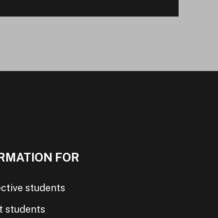
RMATION FOR
ctive students
t students