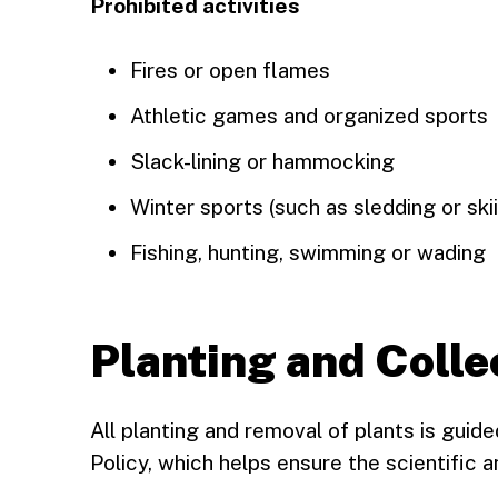
Prohibited activities
Fires or open flames
Athletic games and organized sports
Slack-lining or hammocking
Winter sports (such as sledding or ski
Fishing, hunting, swimming or wading
Planting and Colle
All planting and removal of plants is guid
Policy, which helps ensure the scientific an