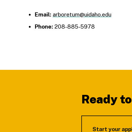
Email:
arboretum@uidaho.edu
Phone:
208-885-5978
Footer
Ready to
Start your app