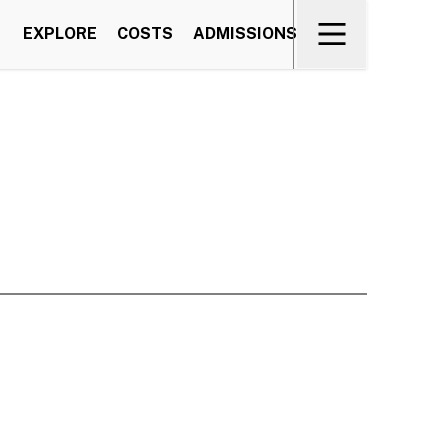
EXPLORE
COSTS
ADMISSIONS