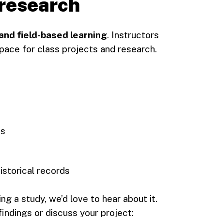
 research
nd field-based learning
. Instructors
pace for class projects and research.
es
istorical records
ng a study, we’d love to hear about it.
indings or discuss your project: