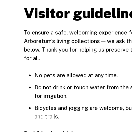
Visitor guidelin
To ensure a safe, welcoming experience f
Arboretum’s living collections — we ask tha
below. Thank you for helping us preserve 
for all.
No pets are allowed at any time.
Do not drink or touch water from the s
for irrigation.
Bicycles and jogging are welcome, bu
and trails.