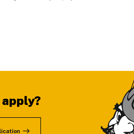
 apply?
lication