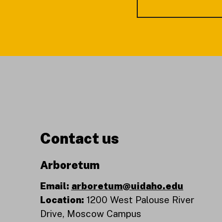
Contact us
Arboretum
Email:
arboretum@uidaho.edu
Location:
1200 West Palouse River
Drive, Moscow Campus