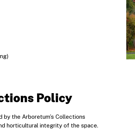
ing)
ctions Policy
ed by the Arboretum’s Collections
d horticultural integrity of the space.