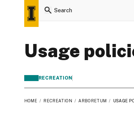
Usage polici
RECREATION
HOME
/
RECREATION
/
ARBORETUM
/
USAGE PO