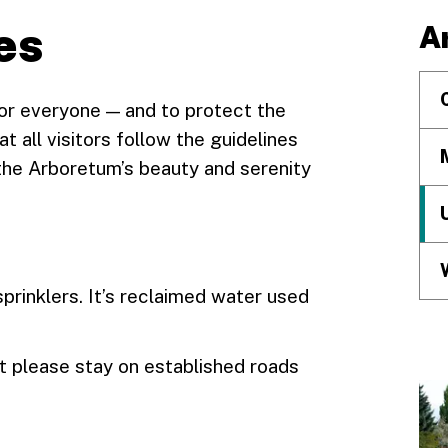
es
A
or everyone — and to protect the
t all visitors follow the guidelines
the Arboretum’s beauty and serenity
prinklers. It’s reclaimed water used
t please stay on established roads