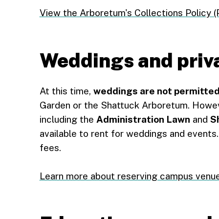
View the Arboretum's Collections Policy (
Weddings and priv
At this time,
weddings are not permitte
Garden or the Shattuck Arboretum. Howev
including the
Administration Lawn
and
S
available to rent for weddings and events
fees.
Learn more about reserving campus venu