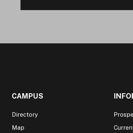
CAMPUS
INFO
Directory
Prospe
Map
Curren