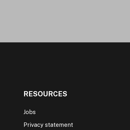
RESOURCES
Jobs
Privacy statement