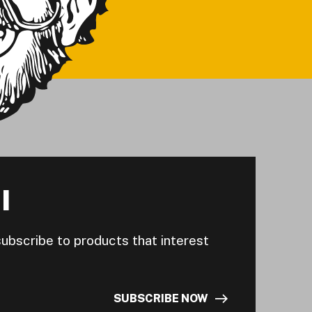
I
subscribe to products that interest
SUBSCRIBE NOW