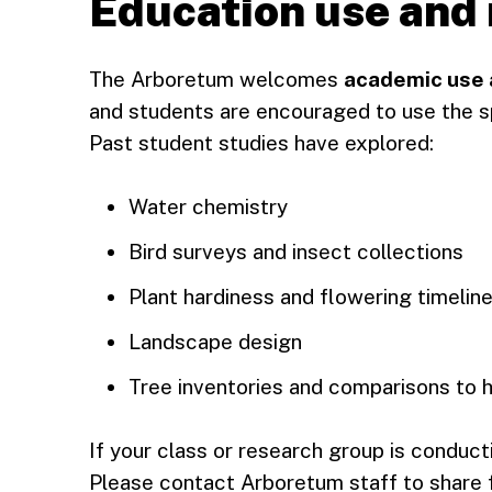
Education use and
The Arboretum welcomes
academic use a
and students are encouraged to use the s
Past student studies have explored:
Water chemistry
Bird surveys and insect collections
Plant hardiness and flowering timelin
Landscape design
Tree inventories and comparisons to h
If your class or research group is conducti
Please contact Arboretum staff to share f