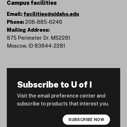
Campus facilities
Email:
facilities@uidaho.edu
Phone:
208-885-6246
Mailing Address:
875 Perimeter Dr. MS2281
Moscow, ID 83844-2281
Subscribe to U of I
Visit the email preference center and
subscribe to products that interest you.
SUBSCRIBE NOW