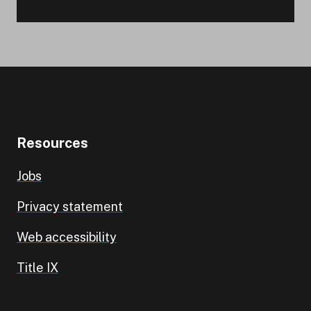
Resources
Jobs
Privacy statement
Web accessibility
Title IX