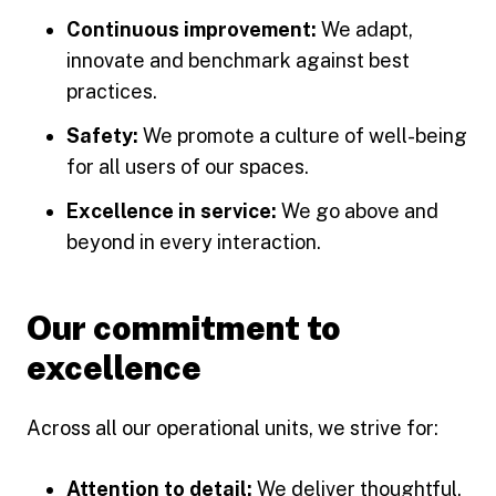
Continuous improvement:
We adapt,
innovate and benchmark against best
practices.
Safety:
We promote a culture of well-being
for all users of our spaces.
Excellence in service:
We go above and
beyond in every interaction.
Our commitment to
excellence
Across all our operational units, we strive for:
Attention to detail:
We deliver thoughtful,