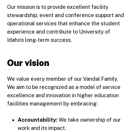
Our mission is to provide excellent facility
stewardship, event and conference support and
operational services that enhance the student
experience and contribute to University of
Idaho’s long-term success.
Our vision
We value every member of our Vandal Family.
We aim to be recognized as a model of service
excellence and innovation in higher education
facilities management by embracing:
Accountability:
We take ownership of our
work and its impact.