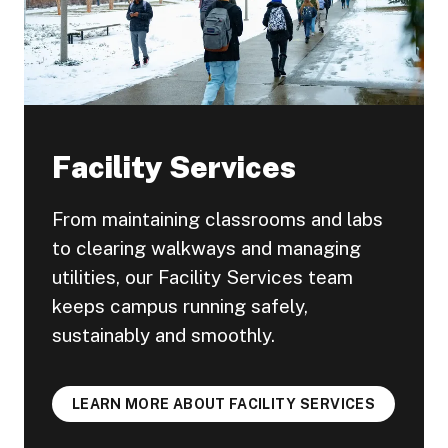
Facility Services
From maintaining classrooms and labs
to clearing walkways and managing
utilities, our Facility Services team
keeps campus running safely,
sustainably and smoothly.
LEARN MORE ABOUT FACILITY SERVICES