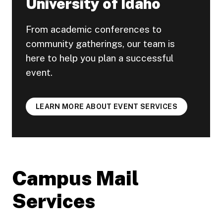
University of Idaho
From academic conferences to
community gatherings, our team is
here to help you plan a successful
event.
LEARN MORE ABOUT EVENT SERVICES
Campus Mail
Services