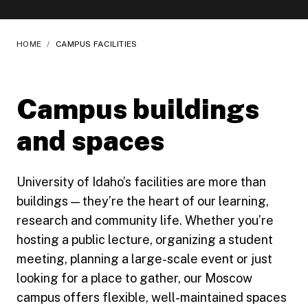
HOME
/
CAMPUS FACILITIES
Campus buildings
and spaces
University of Idaho’s facilities are more than
buildings — they’re the heart of our learning,
research and community life. Whether you’re
hosting a public lecture, organizing a student
meeting, planning a large-scale event or just
looking for a place to gather, our Moscow
campus offers flexible, well-maintained spaces