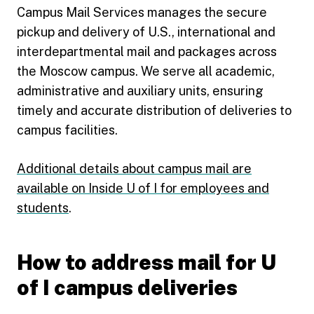
Campus Mail Services manages the secure
pickup and delivery of U.S., international and
interdepartmental mail and packages across
the Moscow campus. We serve all academic,
administrative and auxiliary units, ensuring
timely and accurate distribution of deliveries to
campus facilities.
Additional details about campus mail are
available on Inside U of I for employees and
students
.
How to address mail for U
of I campus deliveries