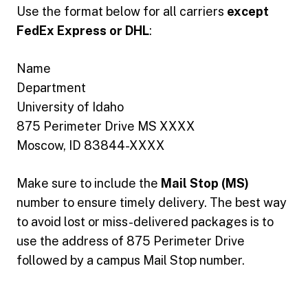
Use the format below for all carriers
except
FedEx Express or DHL
:
Name
Department
University of Idaho
875 Perimeter Drive MS XXXX
Moscow, ID 83844-XXXX
Make sure to include the
Mail Stop (MS)
number to ensure timely delivery. The best way
to avoid lost or miss-delivered packages is to
use the address of 875 Perimeter Drive
followed by a campus Mail Stop number.