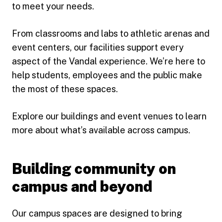
to meet your needs.
From classrooms and labs to athletic arenas and
event centers, our facilities support every
aspect of the Vandal experience. We’re here to
help students, employees and the public make
the most of these spaces.
Explore our buildings and event venues to learn
more about what’s available across campus.
Building community on
campus and beyond
Our campus spaces are designed to bring