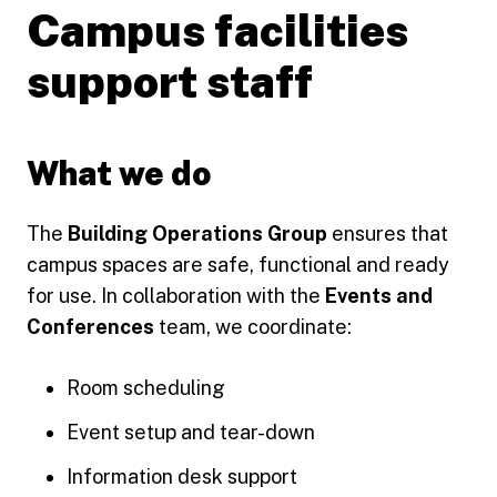
Campus facilities
support staff
What we do
The
Building Operations Group
ensures that
campus spaces are safe, functional and ready
for use. In collaboration with the
Events and
Conferences
team, we coordinate:
Room scheduling
Event setup and tear-down
Information desk support