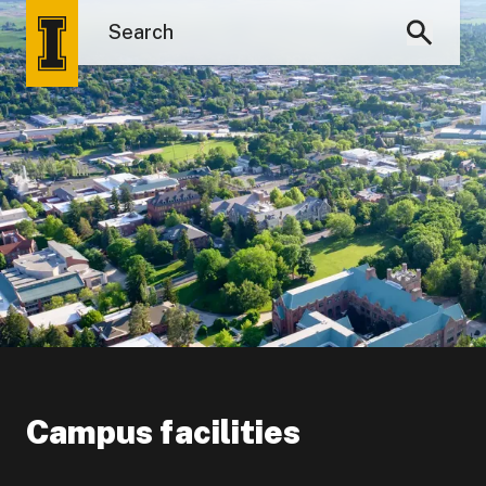
Campus facilities