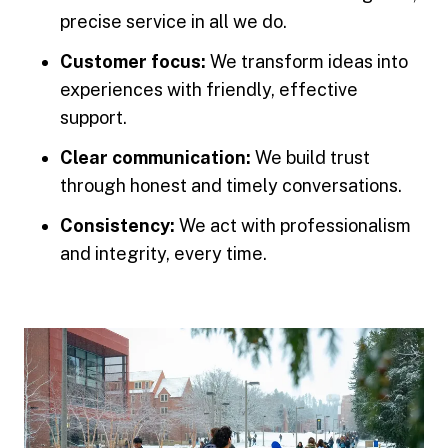
precise service in all we do.
Customer focus:
We transform ideas into
experiences with friendly, effective
support.
Clear communication:
We build trust
through honest and timely conversations.
Consistency:
We act with professionalism
and integrity, every time.