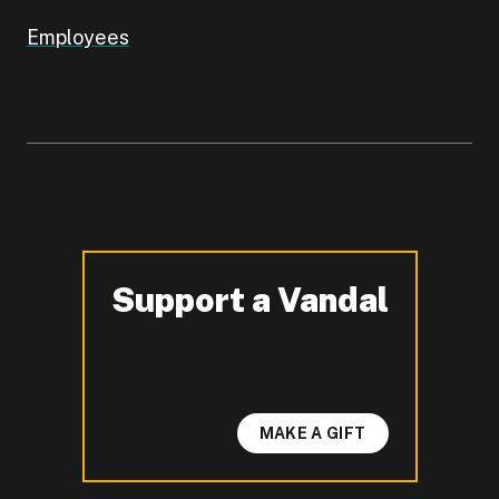
Employees
Support a Vandal
-
MAKE A GIFT