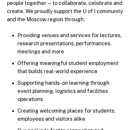
people together — to collaborate, celebrate and
create. We proudly support the U of I community
and the Moscow region through:
Providing venues and services for lectures,
research presentations, performances,
meetings and more
Offering meaningful student employment
that builds real-world experience
Supporting hands-on learning through
event planning, logistics and facilities
operations
Creating welcoming places for students,
employees and visitors alike