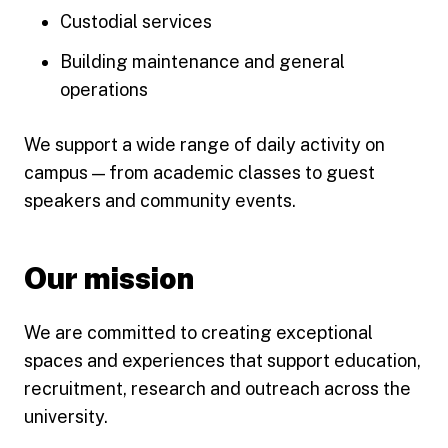
Custodial services
Building maintenance and general
operations
We support a wide range of daily activity on
campus — from academic classes to guest
speakers and community events.
Our mission
We are committed to creating exceptional
spaces and experiences that support education,
recruitment, research and outreach across the
university.