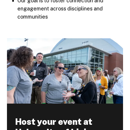
Our goal is to foster connection and
engagement across disciplines and
communities
Host your event at