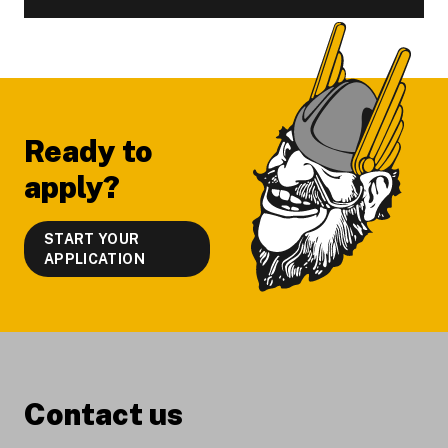
Footer
Ready to
apply?
START YOUR
APPLICATION
Contact us