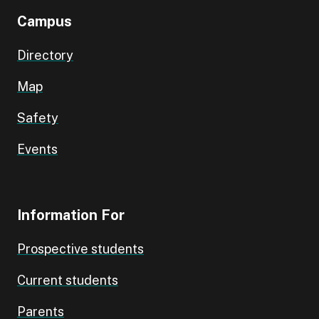
Campus
Directory
Map
Safety
Events
Information For
Prospective students
Current students
Parents