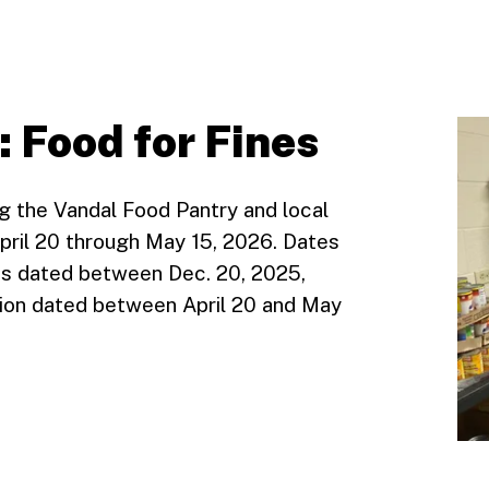
: Food for Fines
g the Vandal Food Pantry and local
April 20 through May 15, 2026. Dates
ions dated between Dec. 20, 2025,
ation dated between April 20 and May