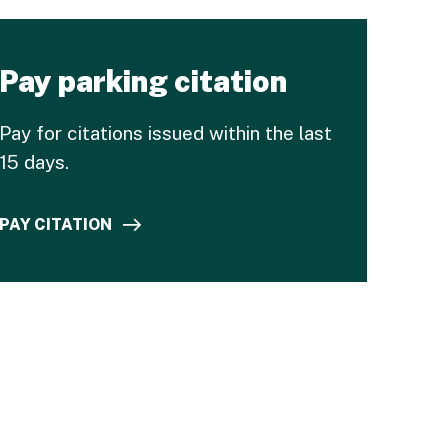
Pay parking citation
Pay for citations issued within the last
15 days.
PAY CITATION