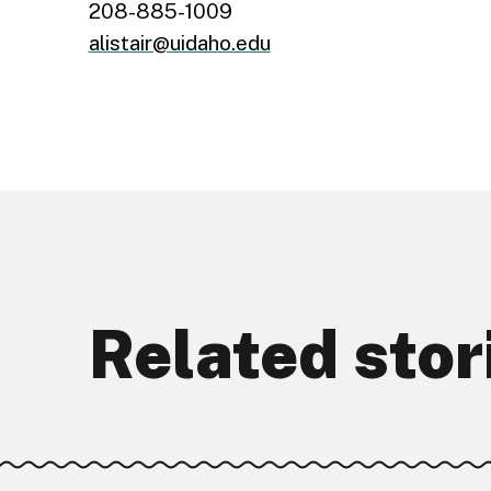
208-885-1009
alistair@uidaho.edu
Related stor