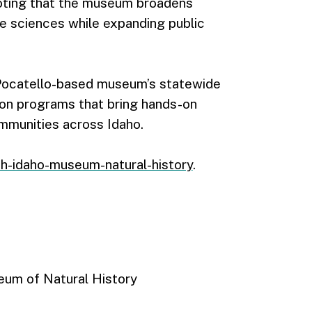
noting that the museum broadens
fe sciences while expanding public
e Pocatello-based museum’s statewide
ion programs that bring hands-on
mmunities across Idaho.
th-idaho-museum-natural-history
.
seum of Natural History