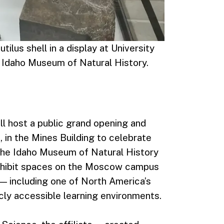
ilus shell in a display at University
e Idaho Museum of Natural History.
ll host a public grand opening and
, in the Mines Building to celebrate
f the Idaho Museum of Natural History
 exhibit spaces on the Moscow campus
 — including one of North America’s
icly accessible learning environments.