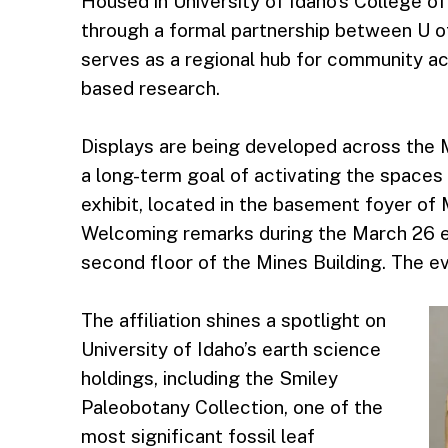
Housed in University of Idaho’s College of
through a formal partnership between U of
serves as a regional hub for community ac
based research.
Displays are being developed across the M
a long-term goal of activating the spaces 
exhibit, located in the basement foyer of 
Welcoming remarks during the March 26 eve
second floor of the Mines Building. The ev
The affiliation shines a spotlight on
University of Idaho’s earth science
holdings, including the Smiley
Paleobotany Collection, one of the
most significant fossil leaf