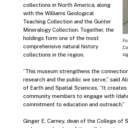
collections in North America, along
with the Williams Geological
Teaching Collection and the Gunter
Mineralogy Collection. Together, the
holdings form one of the most
Fo
comprehensive natural history
Co
collections in the region.
si
“This museum strengthens the connection 
research and the public we serve,” said Al
of Earth and Spatial Sciences. “It create
community members to engage with Idaho’
commitment to education and outreach.”
Ginger E. Carney, dean of the College of