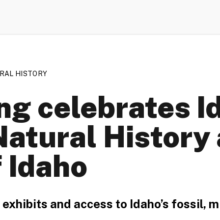
RAL HISTORY
ng celebrates I
tural History a
f Idaho
xhibits and access to Idaho’s fossil, m