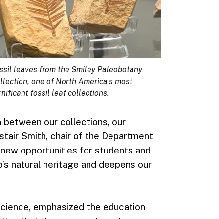
ssil leaves from the Smiley Paleobotany
llection, one of North America’s most
gnificant fossil leaf collections.
between our collections, our
istair Smith, chair of the Department
s new opportunities for students and
s natural heritage and deepens our
 Science, emphasized the education