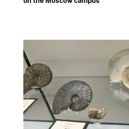
on the Moscow campus