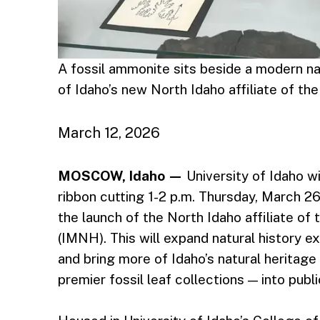
A fossil ammonite sits beside a modern naut
of Idaho’s new North Idaho affiliate of th
March 12, 2026
MOSCOW, Idaho —
University of Idaho wi
ribbon cutting 1-2 p.m. Thursday, March 26
the launch of the North Idaho affiliate o
(IMNH). This will expand natural history
and bring more of Idaho’s natural heritage
premier fossil leaf collections — into publ