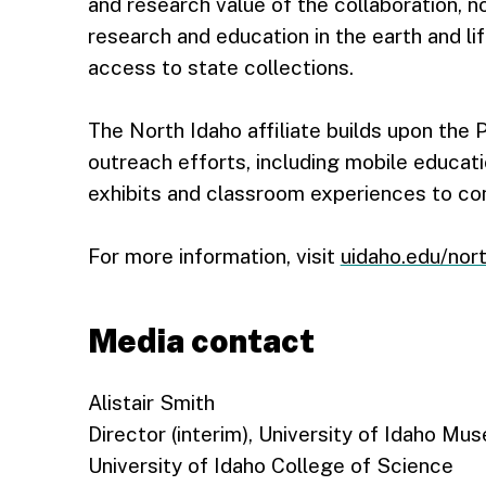
and research value of the collaboration, 
research and education in the earth and li
access to state collections.
The North Idaho affiliate builds upon th
outreach efforts, including mobile educat
exhibits and classroom experiences to co
For more information, visit
uidaho.edu/nor
Media contact
Alistair Smith
Director (interim), University of Idaho Mu
University of Idaho College of Science