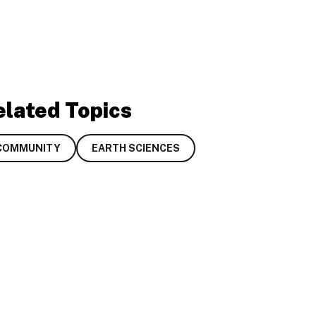
elated Topics
COMMUNITY
EARTH SCIENCES