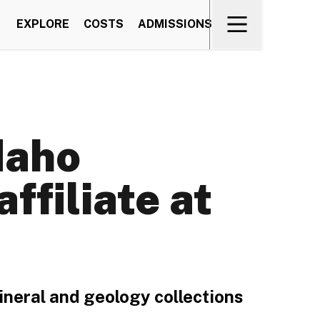
EXPLORE
COSTS
ADMISSIONS
daho
ffiliate at
ineral and geology collections