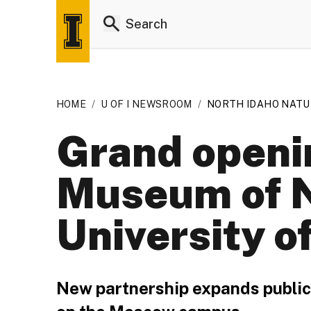
HOME
/
U OF I NEWSROOM
/
NORTH IDAHO NATU
Grand openi
Museum of Na
University o
New partnership expands public e