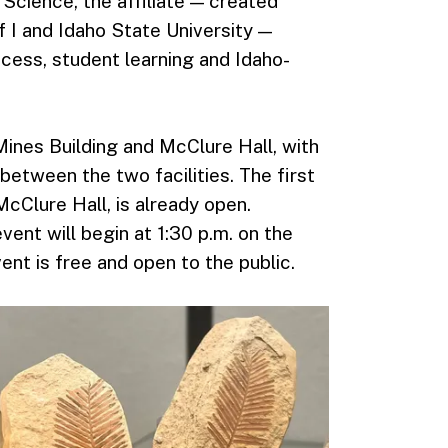
 Science, the affiliate — created
 I and Idaho State University —
cess, student learning and Idaho-
ines Building and McClure Hall, with
between the two facilities. The first
McClure Hall, is already open.
nt will begin at 1:30 p.m. on the
ent is free and open to the public.