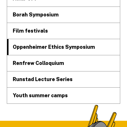
Borah Symposium
Film festivals
Oppenheimer Ethics Symposium
Renfrew Colloquium
Runstad Lecture Series
Youth summer camps