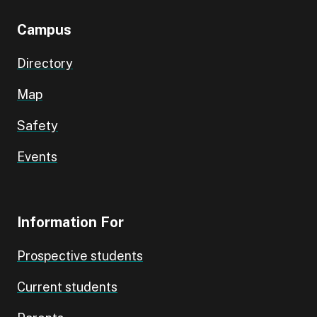
Campus
Directory
Map
Safety
Events
Information For
Prospective students
Current students