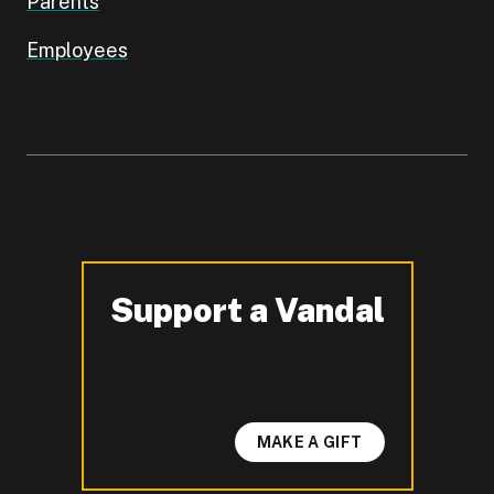
Parents
Employees
Support a Vandal
-
MAKE A GIFT