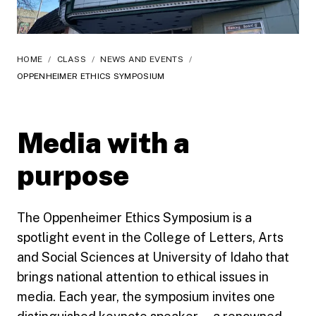
HOME
/
CLASS
/
NEWS AND EVENTS
/
OPPENHEIMER ETHICS SYMPOSIUM
Media with a
purpose
The Oppenheimer Ethics Symposium is a
spotlight event in the College of Letters, Arts
and Social Sciences at University of Idaho that
brings national attention to ethical issues in
media. Each year, the symposium invites one