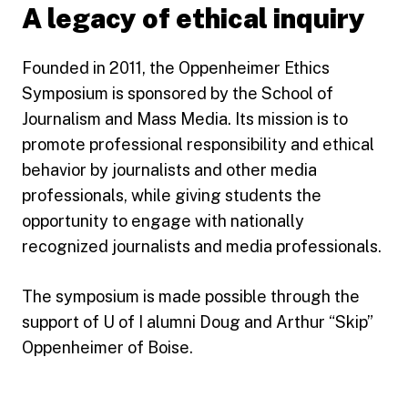
A legacy of ethical inquiry
Founded in 2011, the Oppenheimer Ethics
Symposium is sponsored by the School of
Journalism and Mass Media. Its mission is to
promote professional responsibility and ethical
behavior by journalists and other media
professionals, while giving students the
opportunity to engage with nationally
recognized journalists and media professionals.
The symposium is made possible through the
support of U of I alumni Doug and Arthur “Skip”
Oppenheimer of Boise.