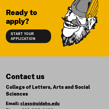
Ready to
apply?
START YOUR
APPLICATION
Contact us
College of Letters, Arts and Social
Sciences
Email:
class@uidaho.edu