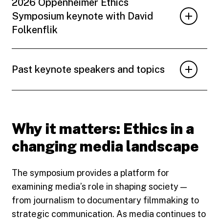
2026 Oppenheimer Ethics
Symposium keynote with David
Folkenflik
Past keynote speakers and topics
Why it matters: Ethics in a
changing media landscape
The symposium provides a platform for
examining media’s role in shaping society —
from journalism to documentary filmmaking to
strategic communication. As media continues to