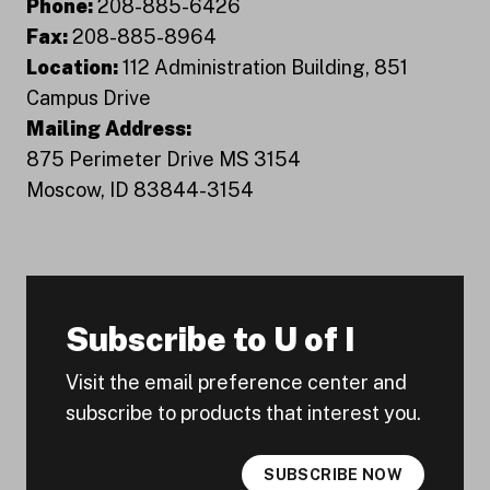
Phone:
208-885-6426
Fax:
208-885-8964
Location:
112 Administration Building, 851
Campus Drive
Mailing Address:
875 Perimeter Drive MS 3154
Moscow, ID 83844-3154
Subscribe to U of I
Visit the email preference center and
subscribe to products that interest you.
SUBSCRIBE NOW