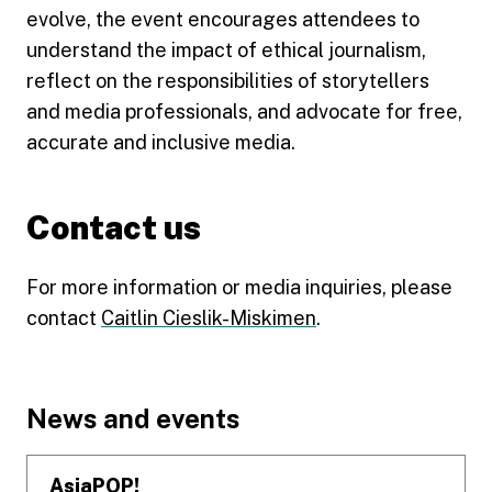
evolve, the event encourages attendees to
understand the impact of ethical journalism,
reflect on the responsibilities of storytellers
and media professionals, and advocate for free,
accurate and inclusive media.
Contact us
For more information or media inquiries, please
contact
Caitlin Cieslik-Miskimen
.
Footer
News and events
AsiaPOP!