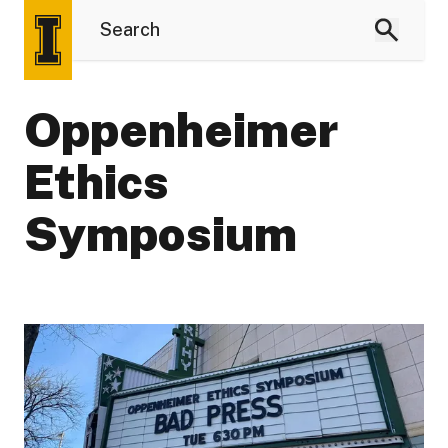
Oppenheimer
Ethics
Symposium