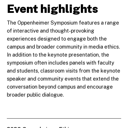
Event highlights
The Oppenheimer Symposium features a range
of interactive and thought-provoking
experiences designed to engage both the
campus and broader community in media ethics.
In addition to the keynote presentation, the
symposium often includes panels with faculty
and students, classroom visits from the keynote
speaker and community events that extend the
conversation beyond campus and encourage
broader public dialogue.