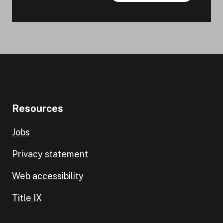
Resources
Jobs
Privacy statement
Web accessibility
Title IX