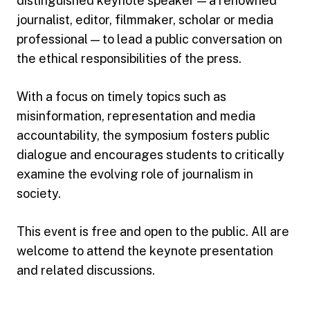
distinguished keynote speaker — a renowned
journalist, editor, filmmaker, scholar or media
professional — to lead a public conversation on
the ethical responsibilities of the press.
With a focus on timely topics such as
misinformation, representation and media
accountability, the symposium fosters public
dialogue and encourages students to critically
examine the evolving role of journalism in
society.
This event is free and open to the public. All are
welcome to attend the keynote presentation
and related discussions.