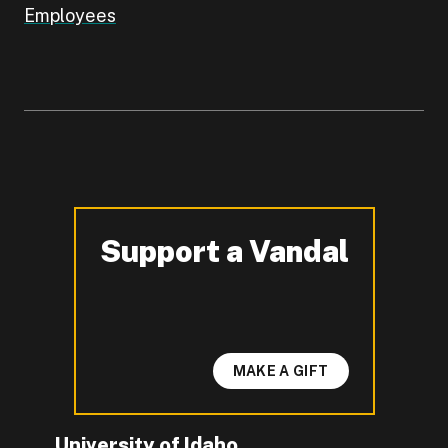
Employees
Support a Vandal
-
MAKE A GIFT
University of Idaho