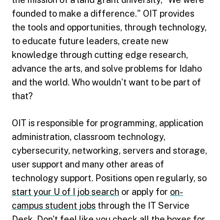
founded to make a difference." OIT provides
the tools and opportunities, through technology,
to educate future leaders, create new
knowledge through cutting edge research,
advance the arts, and solve problems for Idaho
and the world. Who wouldn’t want to be part of
that?
OIT is responsible for programming, application
administration, classroom technology,
cybersecurity, networking, servers and storage,
user support and many other areas of
technology support. Positions open regularly, so
start your U of I job search
or apply for
on-
campus student jobs
through the IT Service
Desk. Don't feel like you check all the boxes for