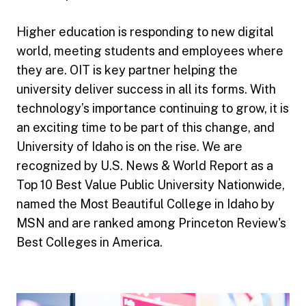
Higher education is responding to new digital
world, meeting students and employees where
they are. OIT is key partner helping the
university deliver success in all its forms. With
technology’s importance continuing to grow, it is
an exciting time to be part of this change, and
University of Idaho is on the rise. We are
recognized by U.S. News & World Report as a
Top 10 Best Value Public University Nationwide,
named the Most Beautiful College in Idaho by
MSN and are ranked among Princeton Review's
Best Colleges in America.