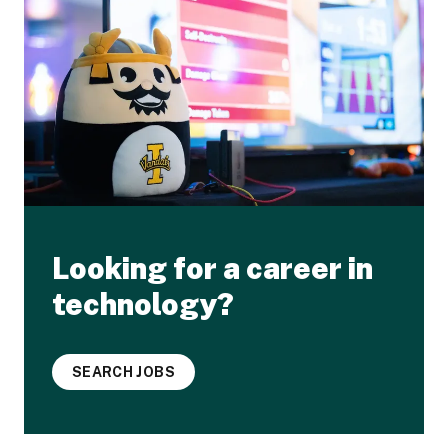
Looking for a career in
technology?
SEARCH JOBS