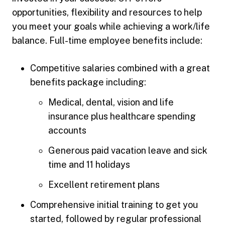
opportunities, flexibility and resources to help
you meet your goals while achieving a work/life
balance. Full-time employee benefits include:
Competitive salaries combined with a great
benefits package including:
Medical, dental, vision and life
insurance plus healthcare spending
accounts
Generous paid vacation leave and sick
time and 11 holidays
Excellent retirement plans
Comprehensive initial training to get you
started, followed by regular professional