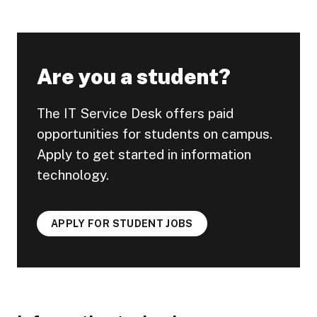
Are you a student?
The IT Service Desk offers paid
opportunities for students on campus.
Apply to get started in information
technology.
APPLY FOR STUDENT JOBS