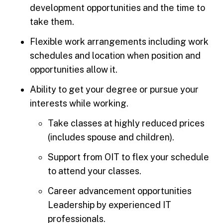
development opportunities and the time to
take them.
Flexible work arrangements including work
schedules and location when position and
opportunities allow it.
Ability to get your degree or pursue your
interests while working.
Take classes at highly reduced prices
(includes spouse and children).
Support from OIT to flex your schedule
to attend your classes.
Career advancement opportunities
Leadership by experienced IT
professionals.