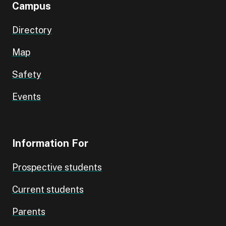
Campus
Directory
Map
Safety
Events
Information For
Prospective students
Current students
Parents