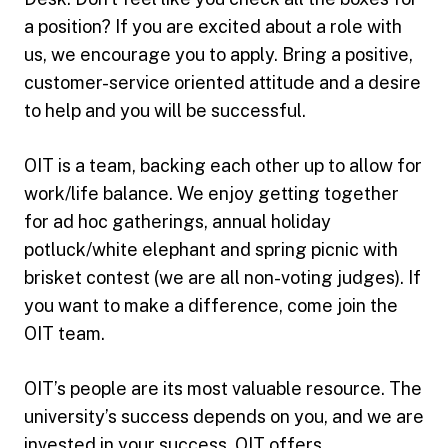
a position? If you are excited about a role with
us, we encourage you to apply. Bring a positive,
customer-service oriented attitude and a desire
to help and you will be successful.
OIT is a team, backing each other up to allow for
work/life balance. We enjoy getting together
for ad hoc gatherings, annual holiday
potluck/white elephant and spring picnic with
brisket contest (we are all non-voting judges). If
you want to make a difference, come join the
OIT team.
OIT’s people are its most valuable resource. The
university’s success depends on you, and we are
invested in your success. OIT offers