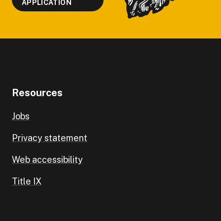
APPLICATION
Resources
Jobs
Privacy statement
Web accessibility
Title IX