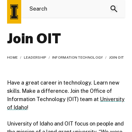
Join OIT
HOME
/
LEADERSHIP
/
INFORMATION TECHNOLOGY
/
JOIN OIT
Have a great career in technology. Learn new
skills. Make a difference. Join the Office of
Information Technology (OIT) team at
University
of Idaho
!
University of Idaho and OIT focus on people and
the mission of a land grant university, “We were