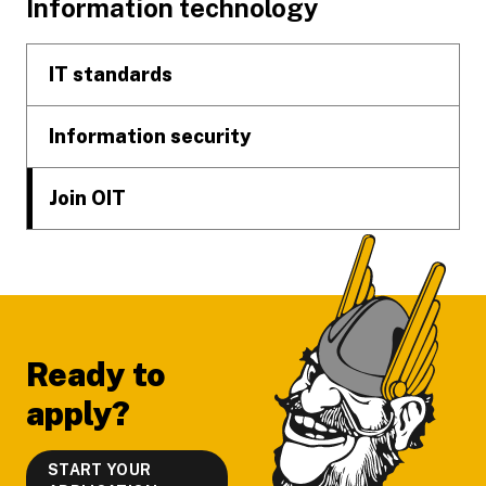
Footer
Information technology
IT standards
Information security
Join OIT
Ready to
apply?
START YOUR