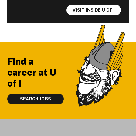
VISIT INSIDE U OF I
Footer
Find a
career at U
of I
SEARCH JOBS