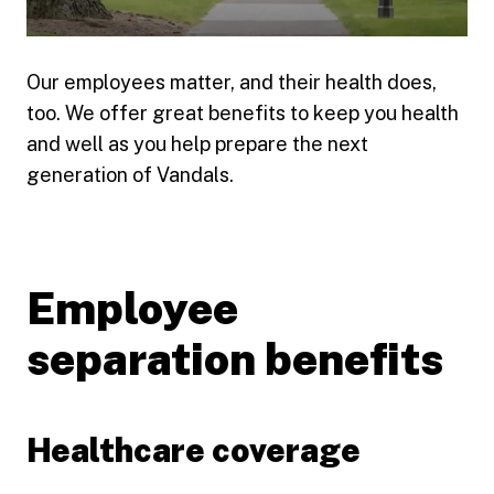
Our employees matter, and their health does,
Play video
too. We offer great benefits to keep you health
and well as you help prepare the next
generation of Vandals.
Employee
separation benefits
Healthcare coverage