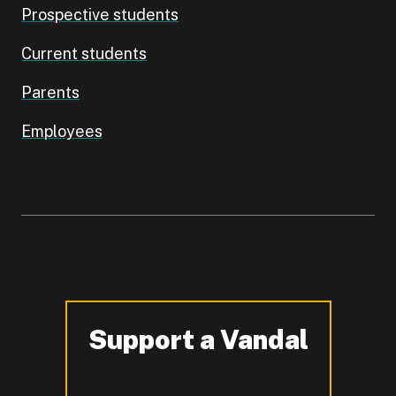
Prospective students
Current students
Parents
Employees
Support a Vandal
-