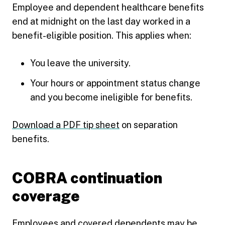
Employee and dependent healthcare benefits
end at midnight on the last day worked in a
benefit-eligible position. This applies when:
You leave the university.
Your hours or appointment status change
and you become ineligible for benefits.
Download a PDF tip sheet
on separation
benefits.
COBRA continuation
coverage
Employees and covered dependents may be