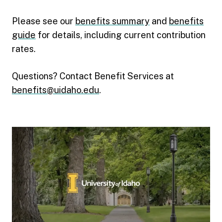
Please see our
benefits summary
and
benefits
guide
for details, including current contribution
rates.
Questions? Contact Benefit Services at
benefits@uidaho.edu
.