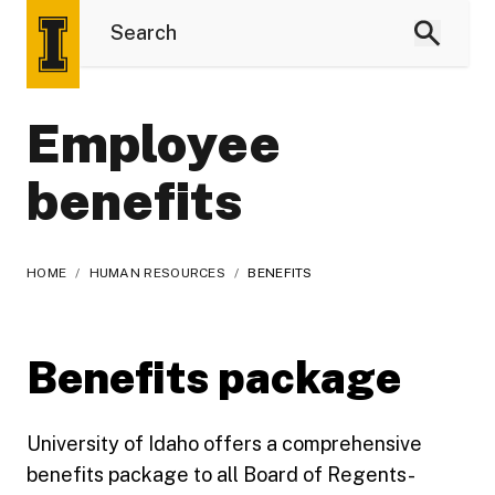
Employee
benefits
HOME
/
HUMAN RESOURCES
/
BENEFITS
Benefits package
University of Idaho offers a comprehensive
benefits package to all Board of Regents-