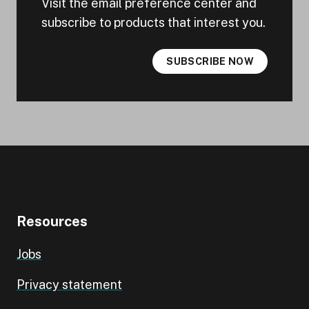
Visit the email preference center and
subscribe to products that interest you.
SUBSCRIBE NOW
Resources
Jobs
Privacy statement