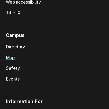
Web accessibility
Title IX
Campus
Directory
Map
Safety
Events
Information For