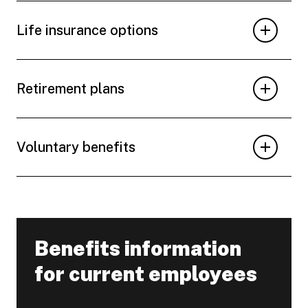
Life insurance options
Retirement plans
Voluntary benefits
Benefits information
-
for current employees