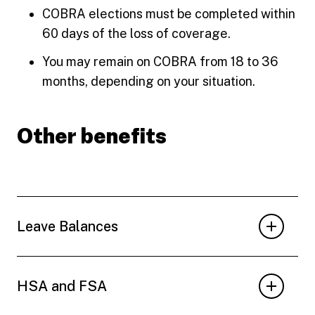
COBRA elections must be completed within
60 days of the loss of coverage.
You may remain on COBRA from 18 to 36
months, depending on your situation.
Other benefits
Leave Balances
HSA and FSA