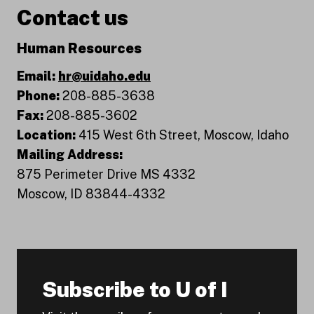
Contact us
Human Resources
Email:
hr@uidaho.edu
Phone:
208-885-3638
Fax:
208-885-3602
Location:
415 West 6th Street, Moscow, Idaho
Mailing Address:
875 Perimeter Drive MS 4332
Moscow, ID 83844-4332
Subscribe to U of I