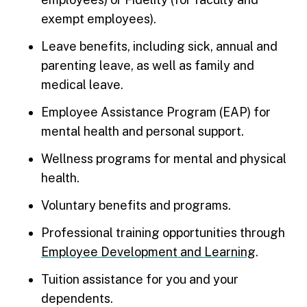
exempt employees).
Leave benefits, including sick, annual and
parenting leave, as well as family and
medical leave.
Employee Assistance Program (EAP) for
mental health and personal support.
Wellness programs for mental and physical
health.
Voluntary benefits and programs.
Professional training opportunities through
Employee Development and Learning
.
Tuition assistance for you and your
dependents.