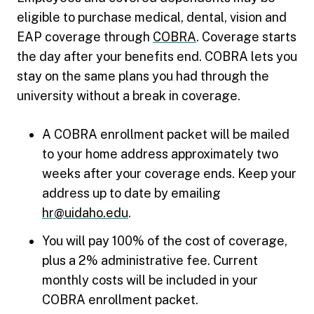
eligible to purchase medical, dental, vision and
EAP coverage through
COBRA
. Coverage starts
the day after your benefits end. COBRA lets you
stay on the same plans you had through the
university without a break in coverage.
A COBRA enrollment packet will be mailed
to your home address approximately two
weeks after your coverage ends. Keep your
address up to date by emailing
hr@uidaho.edu
.
You will pay 100% of the cost of coverage,
plus a 2% administrative fee. Current
monthly costs will be included in your
COBRA enrollment packet.