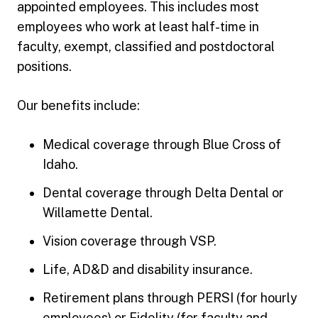
appointed employees. This includes most
employees who work at least half-time in
faculty, exempt, classified and postdoctoral
positions.
Our benefits include:
Medical coverage through Blue Cross of
Idaho.
Dental coverage through Delta Dental or
Willamette Dental.
Vision coverage through VSP.
Life, AD&D and disability insurance.
Retirement plans through PERSI (for hourly
employees) or Fidelity (for faculty and