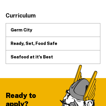
Footer
Curriculum
Germ City
Ready, Set, Food Safe
Seafood at it's Best
Ready to
apply?