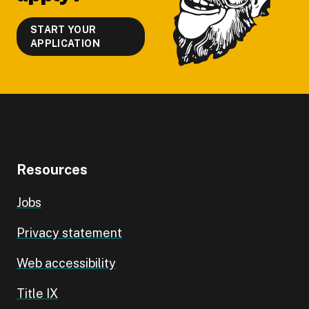
START YOUR
APPLICATION
Resources
Jobs
Privacy statement
Web accessibility
Title IX