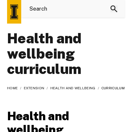
Health and
wellbeing
curriculum
HOME
/
EXTENSION
/
HEALTH AND WELLBEING
/
CURRICULUM
Health and
wellbeing