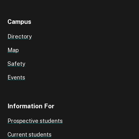
Campus
Directory
Map
Safety
Events
Information For
Prospective students
Current students