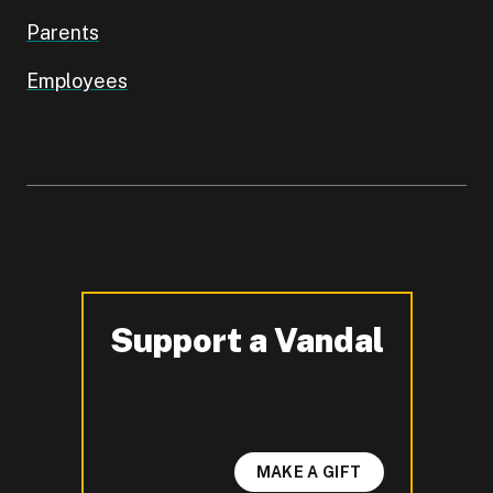
Parents
Employees
Support a Vandal
-
MAKE A GIFT