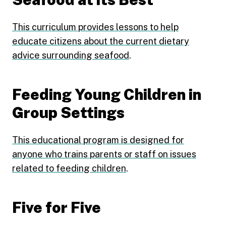
This curriculum provides lessons to help
educate citizens about the current dietary
advice surrounding seafood
.
Feeding Young Children in
Group Settings
This educational program is designed for
anyone who trains parents or staff on issues
related to feeding children
.
Five for Five