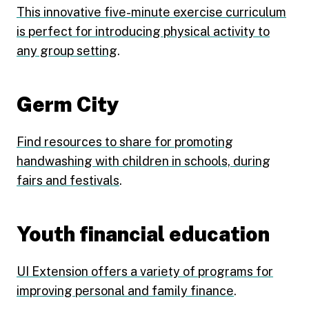
This innovative five-minute exercise curriculum
is perfect for introducing physical activity to
any group setting
.
Germ City
Find resources to share for promoting
handwashing with children in schools, during
fairs and festivals
.
Youth financial education
UI Extension offers a variety of programs for
improving personal and family finance
.