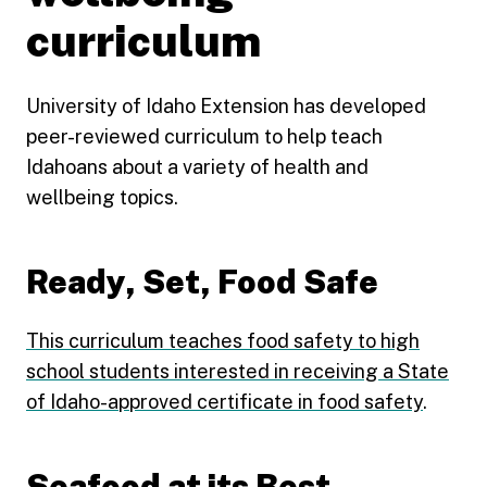
curriculum
University of Idaho Extension has developed
peer-reviewed curriculum to help teach
Idahoans about a variety of health and
wellbeing topics.
Ready, Set, Food Safe
This curriculum teaches food safety to high
school students interested in receiving a State
of Idaho-approved certificate in food safety
.
Seafood at its Best