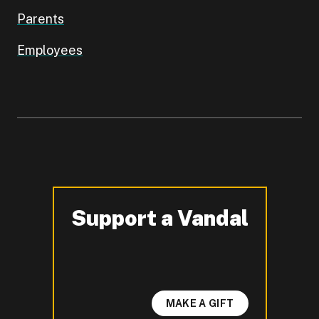
Parents
Employees
Support a Vandal
-
MAKE A GIFT