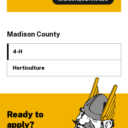
Footer
Madison County
4-H
Horticulture
Ready to
apply?