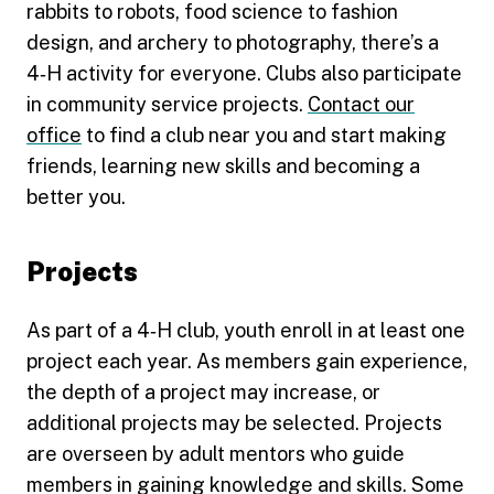
rabbits to robots, food science to fashion
design, and archery to photography, there’s a
4‑H activity for everyone. Clubs also participate
in community service projects.
Contact our
office
to find a club near you and start making
friends, learning new skills and becoming a
better you.
Projects
As part of a 4‑H club, youth enroll in at least one
project each year. As members gain experience,
the depth of a project may increase, or
additional projects may be selected. Projects
are overseen by adult mentors who guide
members in gaining knowledge and skills. Some