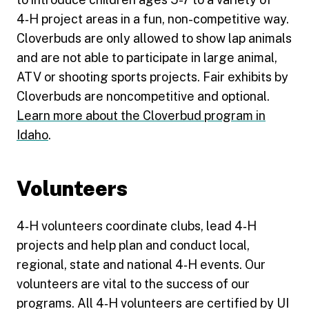
4‑H project areas in a fun, non-competitive way.
Cloverbuds are only allowed to show lap animals
and are not able to participate in large animal,
ATV or shooting sports projects. Fair exhibits by
Cloverbuds are noncompetitive and optional.
Learn more about the Cloverbud program in
Idaho
.
Volunteers
4‑H volunteers coordinate clubs, lead 4‑H
projects and help plan and conduct local,
regional, state and national 4‑H events. Our
volunteers are vital to the success of our
programs. All 4‑H volunteers are certified by UI