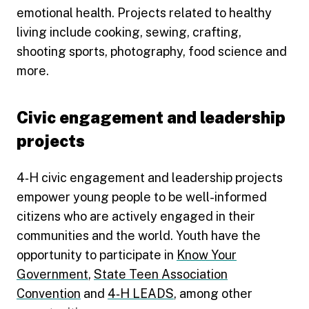
emotional health. Projects related to healthy
living include cooking, sewing, crafting,
shooting sports, photography, food science and
more.
Civic engagement and leadership
projects
4‑H civic engagement and leadership projects
empower young people to be well-informed
citizens who are actively engaged in their
communities and the world. Youth have the
opportunity to participate in
Know Your
Government
,
State Teen Association
Convention
and
4‑H LEADS
, among other