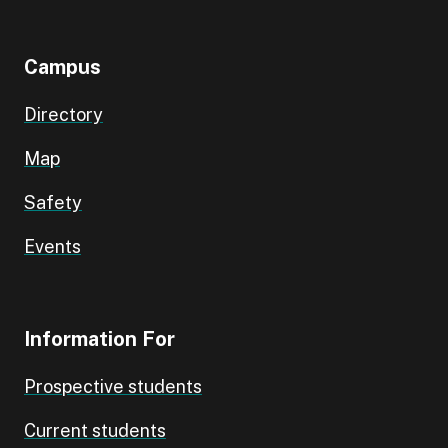
Campus
Directory
Map
Safety
Events
Information For
Prospective students
Current students