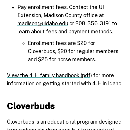
Pay enrollment fees. Contact the UI
Extension, Madison County office at
madison@uidaho.edu
or 208-356-3191 to
learn about fees and payment methods.
Enrollment fees are $20 for
Cloverbuds, $20 for regular members
and $25 for horse members.
View the 4‑H family handbook (pdf)
for more
information on getting started with 4‑H in Idaho.
Cloverbuds
Cloverbuds is an educational program designed
to introduce children ages 5-7 to a variety of