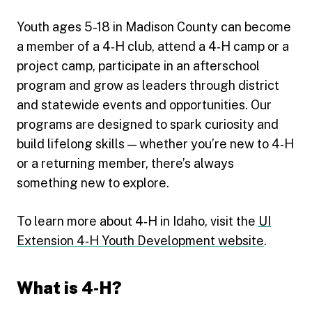
Youth ages 5-18 in Madison County can become
a member of a 4‑H club, attend a 4‑H camp or a
project camp, participate in an afterschool
program and grow as leaders through district
and statewide events and opportunities. Our
programs are designed to spark curiosity and
build lifelong skills — whether you’re new to 4‑H
or a returning member, there’s always
something new to explore.
To learn more about 4‑H in Idaho, visit the
UI
Extension 4‑H Youth Development website
.
What is 4‑H?