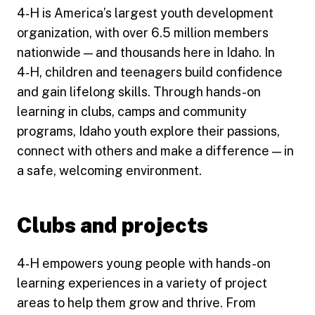
4‑H is America’s largest youth development
organization, with over 6.5 million members
nationwide — and thousands here in Idaho. In
4‑H, children and teenagers build confidence
and gain lifelong skills. Through hands-on
learning in clubs, camps and community
programs, Idaho youth explore their passions,
connect with others and make a difference — in
a safe, welcoming environment.
Clubs and projects
4‑H empowers young people with hands-on
learning experiences in a variety of project
areas to help them grow and thrive. From