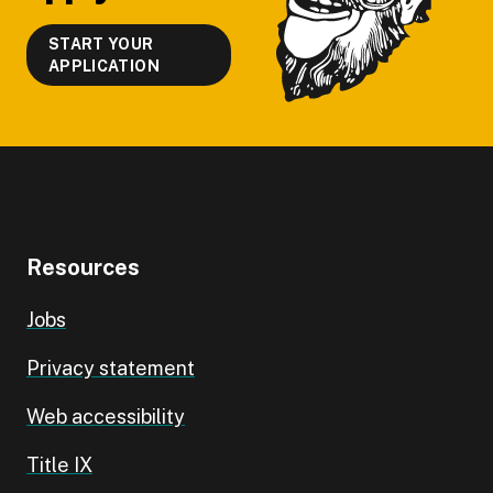
START YOUR
APPLICATION
Resources
Jobs
Privacy statement
Web accessibility
Title IX