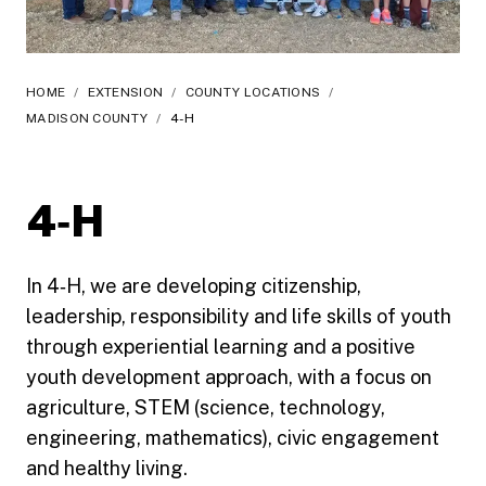
HOME
/
EXTENSION
/
COUNTY LOCATIONS
/
MADISON COUNTY
/
4-H
4‑H
In 4‑H, we are developing citizenship,
leadership, responsibility and life skills of youth
through experiential learning and a positive
youth development approach, with a focus on
agriculture, STEM (science, technology,
engineering, mathematics), civic engagement
and healthy living.