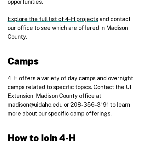
opportunities.
Explore the full list of 4‑H projects
and contact
our office to see which are offered in Madison
County.
Camps
4‑H offers a variety of day camps and overnight
camps related to specific topics. Contact the UI
Extension, Madison County office at
madison@uidaho.edu
or 208-356-3191 to learn
more about our specific camp offerings.
How to join 4‑H