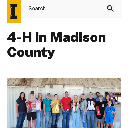
4-H in Madison
County