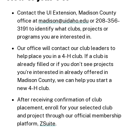
Contact the UI Extension, Madison County
office at
madison@uidaho.edu
or 208-356-
3191 to identify what clubs, projects or
programs you are interested in.
Our office will contact our club leaders to
help place you in a 4‑H club. If a club is
already filled or if you don’t see projects
you’re interested in already offered in
Madison County, we can help you start a
new 4‑H club.
After receiving confirmation of club
placement, enroll for your selected club
and project through our official membership
platform,
ZSuite
.