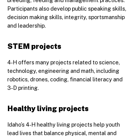
breeding, feeding and management practices.
Participants also develop public speaking skills,
decision making skills, integrity, sportsmanship
and leadership.
STEM projects
4‑H offers many projects related to science,
technology, engineering and math, including
robotics, drones, coding, financial literacy and
3-D printing.
Healthy living projects
Idaho’s 4‑H healthy living projects help youth
lead lives that balance physical, mental and