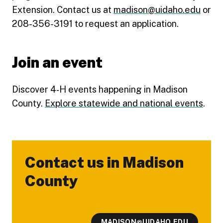
Extension. Contact us at
madison@uidaho.edu
or
208-356-3191 to request an application.
Join an event
Discover 4‑H events happening in Madison
County.
Explore statewide and national events
.
Contact us in Madison
-
County
MADISON@UIDAHO.EDU