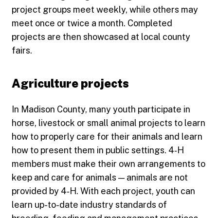
project groups meet weekly, while others may
meet once or twice a month. Completed
projects are then showcased at local county
fairs.
Agriculture projects
In Madison County, many youth participate in
horse, livestock or small animal projects to learn
how to properly care for their animals and learn
how to present them in public settings. 4‑H
members must make their own arrangements to
keep and care for animals — animals are not
provided by 4‑H. With each project, youth can
learn up-to-date industry standards of