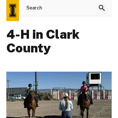
4-H in Clark
County