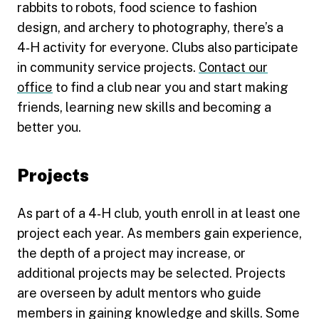
rabbits to robots, food science to fashion
design, and archery to photography, there’s a
4‑H activity for everyone. Clubs also participate
in community service projects.
Contact our
office
to find a club near you and start making
friends, learning new skills and becoming a
better you.
Projects
As part of a 4‑H club, youth enroll in at least one
project each year. As members gain experience,
the depth of a project may increase, or
additional projects may be selected. Projects
are overseen by adult mentors who guide
members in gaining knowledge and skills. Some