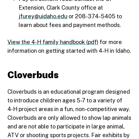
Extension, Clark County office at
jfurey@uidaho.edu
or 208-374-5405 to
learn about fees and payment methods.
View the 4‑H family handbook (pdf)
for more
information on getting started with 4‑H in Idaho.
Cloverbuds
Cloverbuds is an educational program designed
to introduce children ages 5-7 to a variety of
4‑H project areas in a fun, non-competitive way.
Cloverbuds are only allowed to show lap animals
and are not able to participate in large animal,
ATV or shooting sports projects. Fair exhibits by