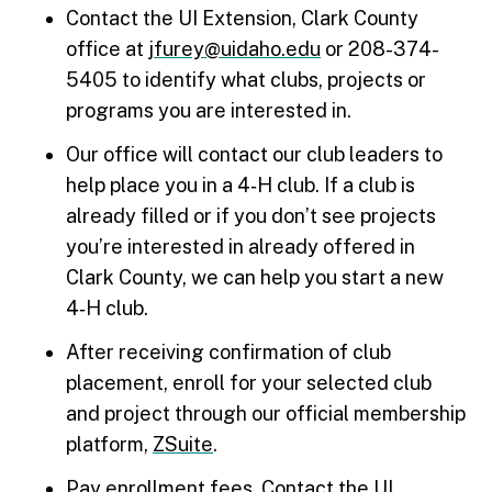
Contact the UI Extension, Clark County
office at
jfurey@uidaho.edu
or 208-374-
5405 to identify what clubs, projects or
programs you are interested in.
Our office will contact our club leaders to
help place you in a 4‑H club. If a club is
already filled or if you don’t see projects
you’re interested in already offered in
Clark County, we can help you start a new
4‑H club.
After receiving confirmation of club
placement, enroll for your selected club
and project through our official membership
platform,
ZSuite
.
Pay enrollment fees. Contact the UI