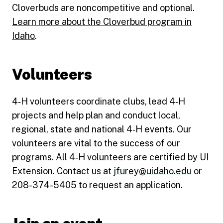
Cloverbuds are noncompetitive and optional.
Learn more about the Cloverbud program in
Idaho
.
Volunteers
4‑H volunteers coordinate clubs, lead 4‑H
projects and help plan and conduct local,
regional, state and national 4‑H events. Our
volunteers are vital to the success of our
programs. All 4‑H volunteers are certified by UI
Extension. Contact us at
jfurey@uidaho.edu
or
208-374-5405 to request an application.