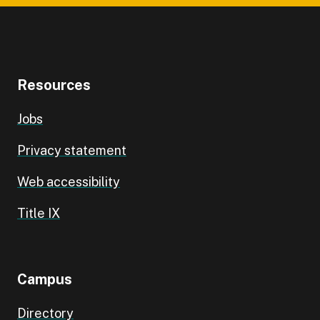
Resources
Jobs
Privacy statement
Web accessibility
Title IX
Campus
Directory