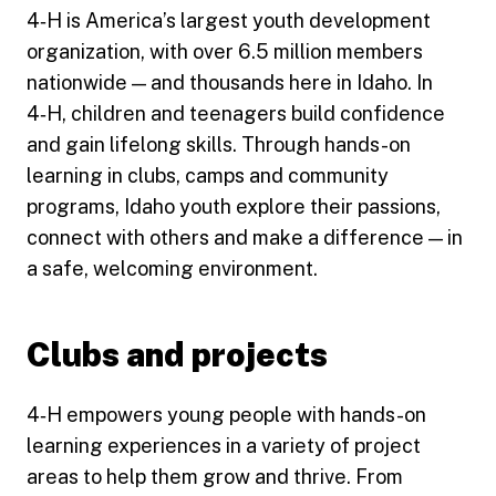
4‑H is America’s largest youth development
organization, with over 6.5 million members
nationwide — and thousands here in Idaho. In
4‑H, children and teenagers build confidence
and gain lifelong skills. Through hands-on
learning in clubs, camps and community
programs, Idaho youth explore their passions,
connect with others and make a difference — in
a safe, welcoming environment.
Clubs and projects
4‑H empowers young people with hands-on
learning experiences in a variety of project
areas to help them grow and thrive. From