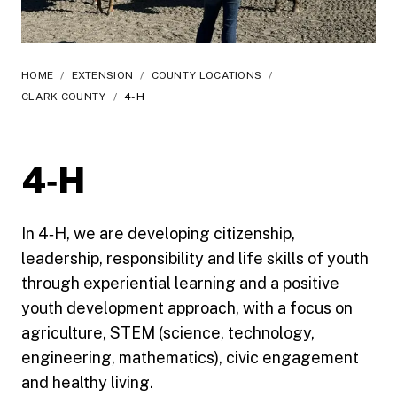
HOME
/
EXTENSION
/
COUNTY LOCATIONS
/
CLARK COUNTY
/
4-H
4‑H
In 4‑H, we are developing citizenship,
leadership, responsibility and life skills of youth
through experiential learning and a positive
youth development approach, with a focus on
agriculture, STEM (science, technology,
engineering, mathematics), civic engagement
and healthy living.