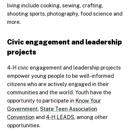
living include cooking, sewing, crafting,
shooting sports, photography, food science and
more.
Civic engagement and leadership
projects
4‑H civic engagement and leadership projects
empower young people to be well-informed
citizens who are actively engaged in their
communities and the world. Youth have the
opportunity to participate in
Know Your
Government
,
State Teen Association
Convention
and
4‑H LEADS
, among other
opportunities.