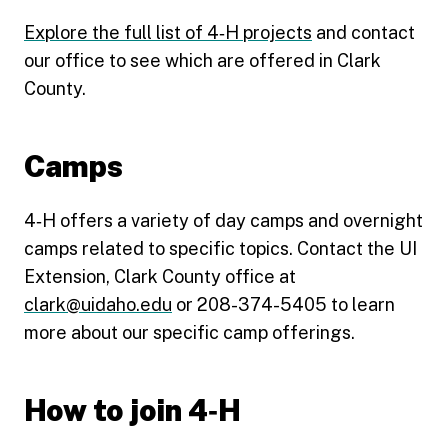
Explore the full list of 4‑H projects
and contact
our office to see which are offered in Clark
County.
Camps
4‑H offers a variety of day camps and overnight
camps related to specific topics. Contact the UI
Extension, Clark County office at
clark@uidaho.edu
or 208-374-5405 to learn
more about our specific camp offerings.
How to join 4‑H