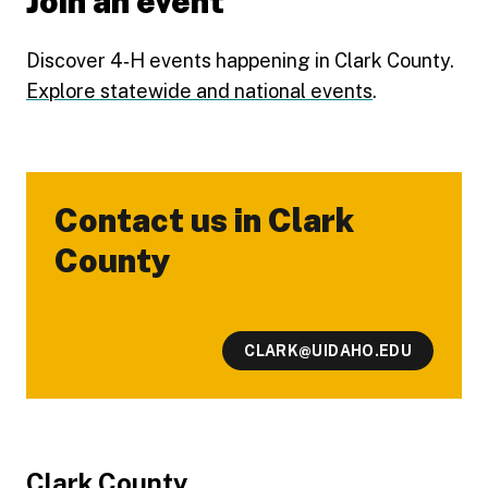
Join an event
Discover 4‑H events happening in Clark County.
Explore statewide and national events
.
Contact us in Clark
-
County
CLARK@UIDAHO.EDU
Footer
Clark County