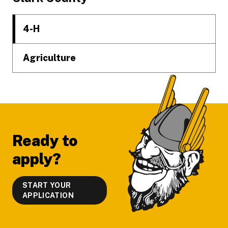
4-H
Agriculture
Ready to
apply?
START YOUR
APPLICATION