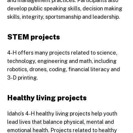
and management practices. Participants also
develop public speaking skills, decision making
skills, integrity, sportsmanship and leadership.
STEM projects
4‑H offers many projects related to science,
technology, engineering and math, including
robotics, drones, coding, financial literacy and
3-D printing.
Healthy living projects
Idaho’s 4‑H healthy living projects help youth
lead lives that balance physical, mental and
emotional health. Projects related to healthy