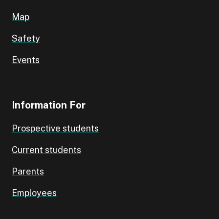
Map
Safety
Events
Information For
Prospective students
Current students
Parents
Employees