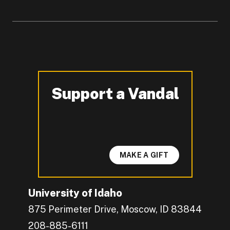
Support a Vandal
-
MAKE A GIFT
University of Idaho
875 Perimeter Drive, Moscow, ID 83844
208-885-6111