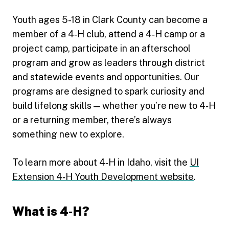
Youth ages 5-18 in Clark County can become a
member of a 4‑H club, attend a 4‑H camp or a
project camp, participate in an afterschool
program and grow as leaders through district
and statewide events and opportunities. Our
programs are designed to spark curiosity and
build lifelong skills — whether you’re new to 4‑H
or a returning member, there’s always
something new to explore.
To learn more about 4‑H in Idaho, visit the
UI
Extension 4‑H Youth Development website
.
What is 4‑H?