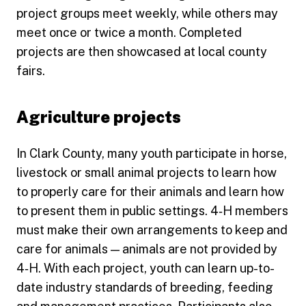
project groups meet weekly, while others may
meet once or twice a month. Completed
projects are then showcased at local county
fairs.
Agriculture projects
In Clark County, many youth participate in horse,
livestock or small animal projects to learn how
to properly care for their animals and learn how
to present them in public settings. 4‑H members
must make their own arrangements to keep and
care for animals — animals are not provided by
4‑H. With each project, youth can learn up-to-
date industry standards of breeding, feeding