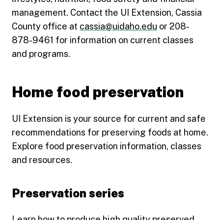
management. Contact the UI Extension, Cassia
County office at
cassia@uidaho.edu
or 208-
878-9461 for information on current classes
and programs.
Home food preservation
UI Extension is your source for current and safe
recommendations for preserving foods at home.
Explore food preservation information, classes
and resources.
Preservation series
Learn how to produce high quality preserved