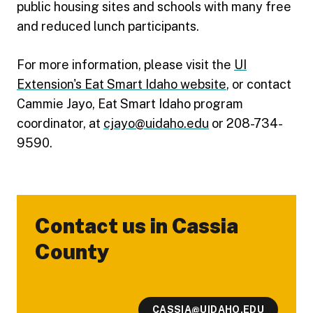
public housing sites and schools with many free
and reduced lunch participants.
For more information, please visit the
UI
Extension's Eat Smart Idaho website
, or contact
Cammie Jayo, Eat Smart Idaho program
coordinator, at
cjayo@uidaho.edu
or 208-734-
9590.
Contact us in Cassia
-
County
CASSIA@UIDAHO.EDU