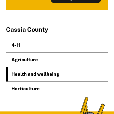
Footer
Cassia County
4-H
Agriculture
Health and wellbeing
Horticulture