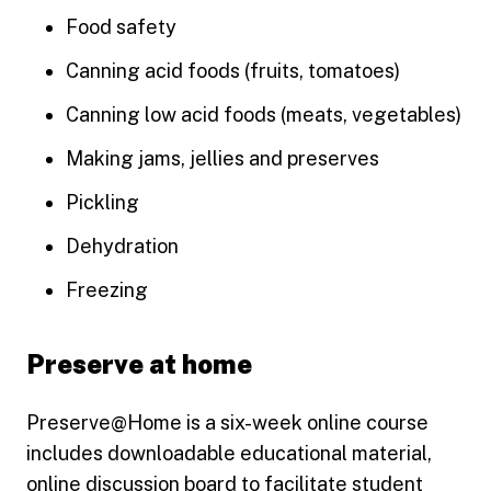
Food safety
Canning acid foods (fruits, tomatoes)
Canning low acid foods (meats, vegetables)
Making jams, jellies and preserves
Pickling
Dehydration
Freezing
Preserve at home
Preserve@Home is a six-week online course
includes downloadable educational material,
online discussion board to facilitate student