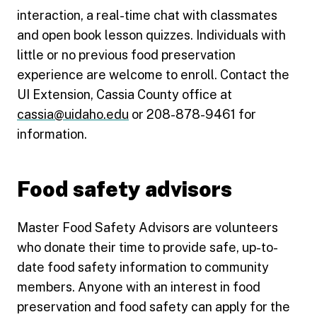
interaction, a real-time chat with classmates
and open book lesson quizzes. Individuals with
little or no previous food preservation
experience are welcome to enroll. Contact the
UI Extension, Cassia County office at
cassia@uidaho.edu
or 208-878-9461 for
information.
Food safety advisors
Master Food Safety Advisors are volunteers
who donate their time to provide safe, up-to-
date food safety information to community
members. Anyone with an interest in food
preservation and food safety can apply for the