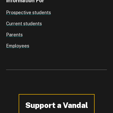
Information For
Prospective students
Current students
Parents
Employees
Support a Vandal
-