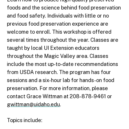
foods and the science behind food preservation
and food safety. Individuals with little or no
previous food preservation experience are
welcome to enroll. This workshop is offered
several times throughout the year. Classes are
taught by local UI Extension educators
throughout the Magic Valley area. Classes
include the most up-to-date recommendations
from USDA research. The program has four
sessions and a six-hour lab for hands-on food
preservation. For more information, please
contact Grace Wittman at 208-878-9461 or
gwittman@uidaho.edu
.
Topics include: