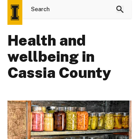
Health and
wellbeing in
Cassia County