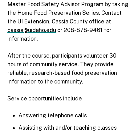
Master Food Safety Advisor Program by taking
the Home Food Preservation Series. Contact
the UI Extension, Cassia County office at
cassia@uidaho.edu
or 208-878-9461 for
information.
After the course, participants volunteer 30
hours of community service. They provide
reliable, research-based food preservation
information to the community.
Service opportunities include
Answering telephone calls
Assisting with and/or teaching classes