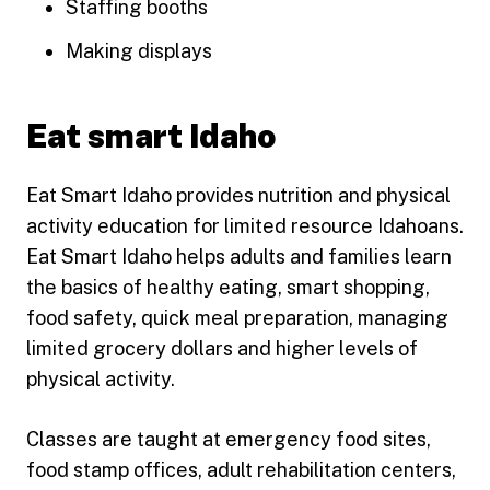
Staffing booths
Making displays
Eat smart Idaho
Eat Smart Idaho provides nutrition and physical
activity education for limited resource Idahoans.
Eat Smart Idaho helps adults and families learn
the basics of healthy eating, smart shopping,
food safety, quick meal preparation, managing
limited grocery dollars and higher levels of
physical activity.
Classes are taught at emergency food sites,
food stamp offices, adult rehabilitation centers,