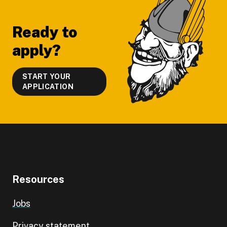
Ready to
apply?
START YOUR
APPLICATION
Resources
Jobs
Privacy statement