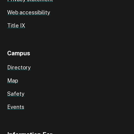
Web accessibility
Title IX
Campus
Directory
Map
Safety
Events