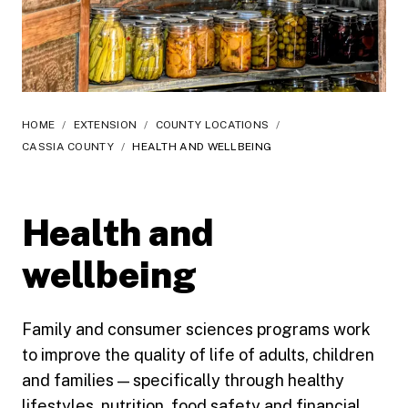
HOME
/
EXTENSION
/
COUNTY LOCATIONS
/
CASSIA COUNTY
/
HEALTH AND WELLBEING
Health and
wellbeing
Family and consumer sciences programs work
to improve the quality of life of adults, children
and families — specifically through healthy
lifestyles, nutrition, food safety and financial