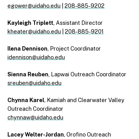
egower@uidaho.edu
|
208-885-9202
Kayleigh Triplett
, Assistant Director
kheater@uidaho.edu
|
208-885-9201
Ilena Dennison
, Project Coordinator
idennison@uidaho.edu
Sienna Reuben
, Lapwai Outreach Coordinator
sreuben@uidaho.edu
Chynna Karel
, Kamiah and Clearwater Valley
Outreach Coordinator
chynnaw@uidaho.edu
Lacey Welter-Jordan
, Orofino Outreach