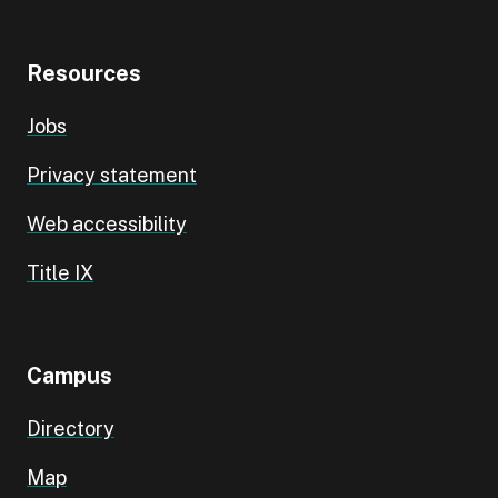
Resources
Jobs
Privacy statement
Web accessibility
Title IX
Campus
Directory
Map