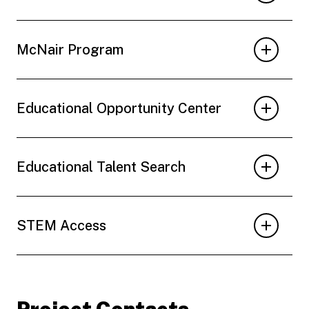
McNair Program
Educational Opportunity Center
Educational Talent Search
STEM Access
Project Contacts