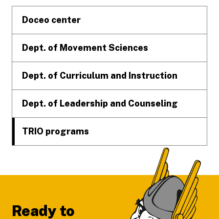
Doceo center
Dept. of Movement Sciences
Dept. of Curriculum and Instruction
Dept. of Leadership and Counseling
TRIO programs
Ready to