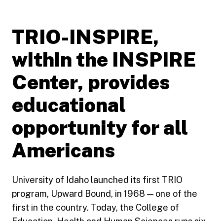
TRIO-INSPIRE,
within the INSPIRE
Center, provides
educational
opportunity for all
Americans
University of Idaho launched its first TRIO
program, Upward Bound, in 1968 — one of the
first in the country. Today, the College of