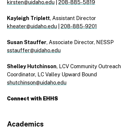
kirsten@uidaho.edu
|
208-885-5819
Kayleigh Triplett
, Assistant Director
kheater@uidaho.edu
|
208-885-9201
Susan Stauffer
, Associate Director, NESSP
sstauffer@uidaho.edu
Shelley Hutchinson
, LCV Community Outreach
Coordinator, LC Valley Upward Bound
shutchinson@uidaho.edu
Connect with EHHS
Engage with EHHS Facebook
Engage with EHHS Instagram
Engage with EHHS LinkedIn
Footer
Academics