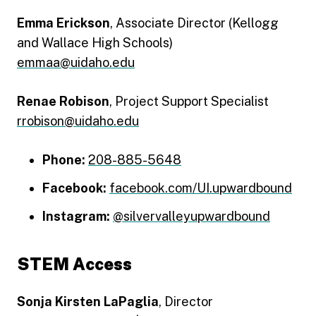
Emma Erickson
, Associate Director (Kellogg
and Wallace High Schools)
emmaa@uidaho.edu
Renae Robison
, Project Support Specialist
rrobison@uidaho.edu
Phone:
208-885-5648
Facebook:
facebook.com/UI.upwardbound
Instagram:
@silvervalleyupwardbound
STEM Access
Sonja Kirsten LaPaglia
, Director