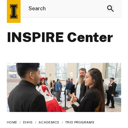
INSPIRE Center
HOME
/
EHHS
/
ACADEMICS
/
TRIO PROGRAMS