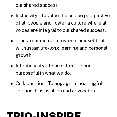
our shared success.
Inclusivity – To value the unique perspective
of all people and foster a culture where all
voices are integral to our shared success.
Transformation – To foster a mindset that
will sustain life-long learning and personal
growth.
Intentionality – To be reflective and
purposeful in what we do.
Collaboration – To engage in meaningful
relationships as allies and advocates.
TRIO-INSPIRE