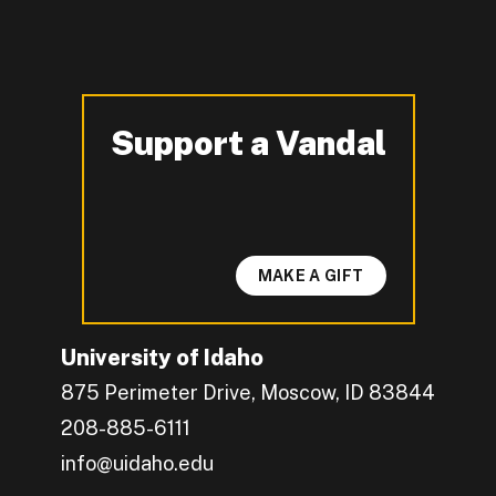
Support a Vandal
-
MAKE A GIFT
University of Idaho
875 Perimeter Drive, Moscow, ID 83844
208-885-6111
info@uidaho.edu