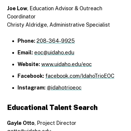
Joe Low
, Education Advisor & Outreach
Coordinator
Christy Aldridge, Administrative Specialist
Phone:
208-364-9925
Email:
eoc@uidaho.edu
Website:
www.uidaho.edu/eoc
Facebook:
facebook.com/IdahoTrioEOC
Instagram:
@idahotrioeoc
Educational Talent Search
Gayle Otto
, Project Director