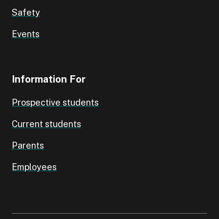
Safety
Events
Information For
Prospective students
Current students
Parents
Employees