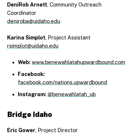
DeniRob Arnett
, Community Outreach
Coordinator
deniroba@uidaho.edu
Karina Simplot
, Project Assistant
rsimplot@uidaho.edu
Web:
www.benewahlatahupwardbound.com
Facebook:
facebook.com/nations.upwardbound
Instagram:
@benewahlatah_ub
Bridge Idaho
Eric Gower
, Project Director