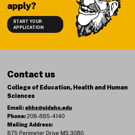
apply?
START YOUR
APPLICATION
Contact us
College of Education, Health and Human
Sciences
Email:
ehhs@uidaho.edu
Phone:
208-885-4140
Mailing Address:
875 Perimeter Drive MS 3080