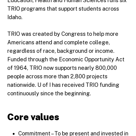
Education, Health and Human Sciences runs six
TRIO programs that support students across
Idaho.
TRIO was created by Congress to help more
Americans attend and complete college,
regardless of race, background or income.
Funded through the Economic Opportunity Act
of 1964, TRIO now supports nearly 800,000
people across more than 2,800 projects
nationwide. U of I has received TRIO funding
continuously since the beginning.
Core values
Commitment – To be present and invested in