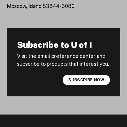
Moscow, Idaho 83844-3080
Subscribe to U of I
Visit the email preference center and
subscribe to products that interest you.
SUBSCRIBE NOW