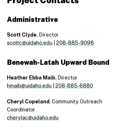
Administrative
Scott Clyde
, Director
scottc@uidaho.edu
|
208-885-9098
Benewah-Latah Upward Bound
Heather Ebba Maib
, Director
hmaib@uidaho.edu
|
208-885-6880
Cheryl Copeland
, Community Outreach
Coordinator
cherylac@uidaho.edu