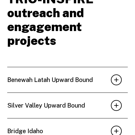
outreach and
engagement
projects
Benewah Latah Upward Bound
Silver Valley Upward Bound
Bridge Idaho