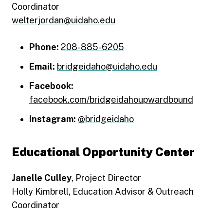
Coordinator
welterjordan@uidaho.edu
Phone:
208-885-6205
Email:
bridgeidaho@uidaho.edu
Facebook:
facebook.com/bridgeidahoupwardbound
Instagram:
@bridgeidaho
Educational Opportunity Center
Janelle Culley
, Project Director
Holly Kimbrell, Education Advisor & Outreach
Coordinator