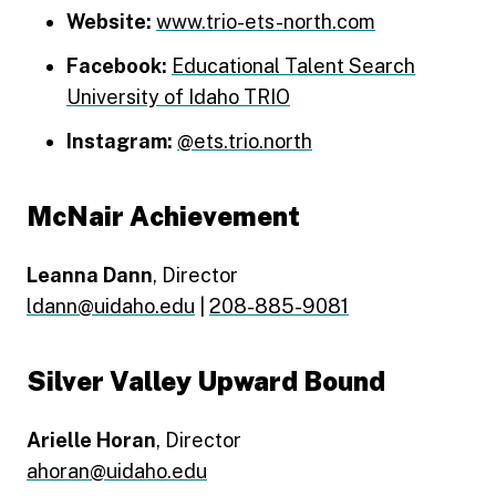
Website:
www.trio-ets-north.com
Facebook:
Educational Talent Search
University of Idaho TRIO
Instagram:
@ets.trio.north
McNair Achievement
Leanna Dann
, Director
ldann@uidaho.edu
|
208-885-9081
Silver Valley Upward Bound
Arielle Horan
, Director
ahoran@uidaho.edu