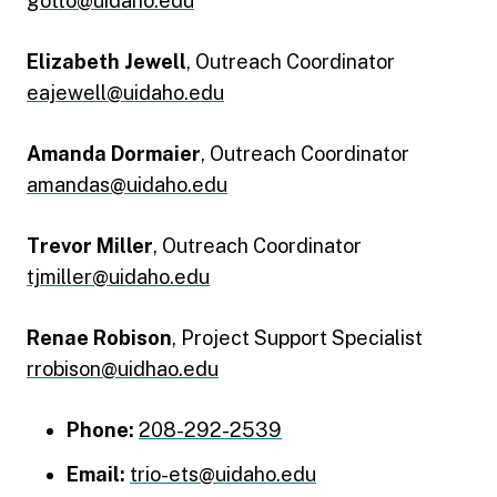
gotto@uidaho.edu
Elizabeth Jewell
, Outreach Coordinator
eajewell@uidaho.edu
Amanda Dormaier
, Outreach Coordinator
amandas@uidaho.edu
Trevor Miller
, Outreach Coordinator
tjmiller@uidaho.edu
Renae Robison
, Project Support Specialist
rrobison@uidhao.edu
Phone:
208-292-2539
Email:
trio-ets@uidaho.edu