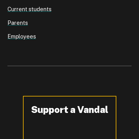
Current students
Parents
Employees
Support a Vandal
-