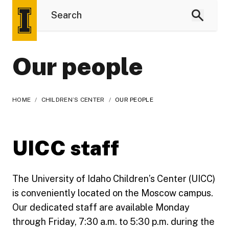
Our people
HOME
/
CHILDREN’S CENTER
/
OUR PEOPLE
UICC staff
The University of Idaho Children’s Center (UICC)
is conveniently located on the Moscow campus.
Our dedicated staff are available Monday
through Friday, 7:30 a.m. to 5:30 p.m. during the