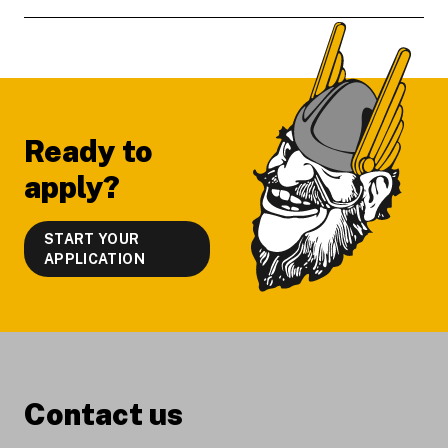
Footer
Ready to
apply?
START YOUR
APPLICATION
Contact us