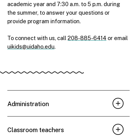
academic year and 7:30 a.m. to 5 p.m. during
the summer, to answer your questions or
provide program information.
To connect with us, call
208-885-6414
or email
uikids@uidaho.edu
.
Administration
Classroom teachers