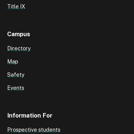
Title IX
Campus
Directory
Map
Safety
Events
Information For
Prospective students