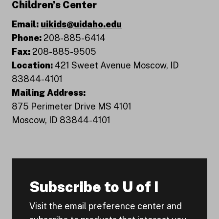
Children’s Center
Email:
uikids@uidaho.edu
Phone:
208-885-6414
Fax:
208-885-9505
Location:
421 Sweet Avenue Moscow, ID
83844-4101
Mailing Address:
875 Perimeter Drive MS 4101
Moscow, ID 83844-4101
Subscribe to U of I
Visit the email preference center and