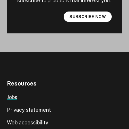
subscribe to products that interest you.
SUBSCRIBE NOW
Resources
Jobs
Privacy statement
Web accessibility