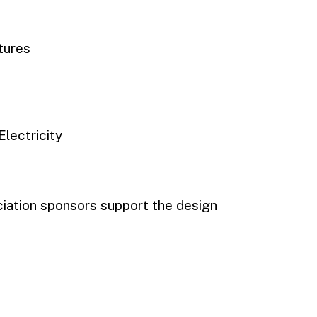
tures
Electricity
iation sponsors support the design