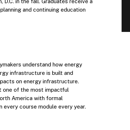
 D.C. in the fall. Graduates receive a
 planning and continuing education
icymakers understand how energy
y infrastructure is built and
pacts on energy infrastructure.
it one of the most impactful
North America with formal
n every course module every year.