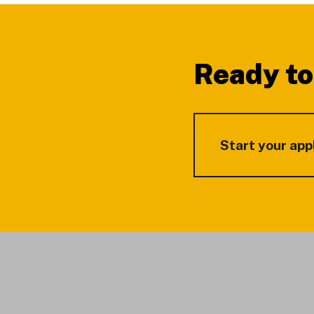
Footer
Ready to
Start your app