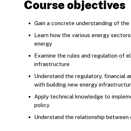
Course objectives
Gain a concrete understanding of the 
Learn how the various energy sectors 
energy
Examine the rules and regulation of el
infrastructure
Understand the regulatory, financial 
with building new energy infrastructu
Apply technical knowledge to implem
policy
Understand the relationship between 