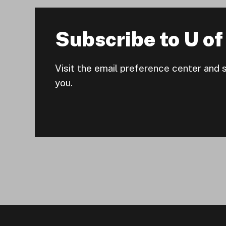
Subscribe to U of 
Visit the email preference center and 
you.