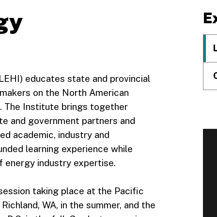
gy
E
LEHI) educates state and provincial
cymakers on the North American
. The Institute brings together
vate and government partners and
ted academic, industry and
nded learning experience while
 energy industry expertise.
session taking place at the Pacific
Richland, WA, in the summer, and the