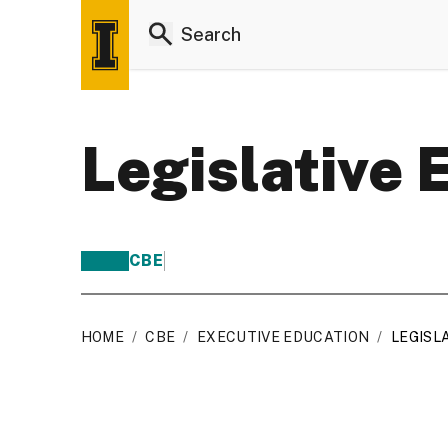
Legislative 
CBE
HOME
/
CBE
/
EXECUTIVE EDUCATION
/
LEGISL