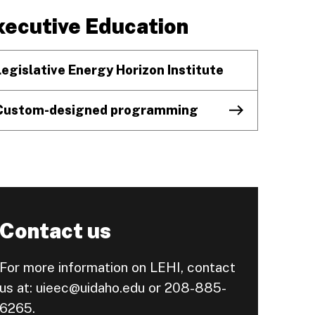
xecutive Education
Legislative Energy Horizon Institute
Custom-designed programming
Contact us
For more information on LEHI, contact
us at: uieec@uidaho.edu or 208-885-
6265.