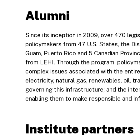
Alumni
Since its inception in 2009, over 470 legi
policymakers from 47 U.S. States, the Di
Guam, Puerto Rico and 5 Canadian Provinc
from LEHI. Through the program, policym
complex issues associated with the entir
electricity, natural gas, renewables, oil, t
governing this infrastructure; and the in
enabling them to make responsible and in
Institute partners