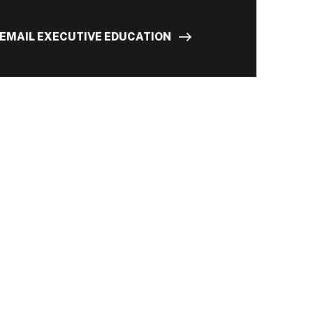
EMAIL EXECUTIVE EDUCATION