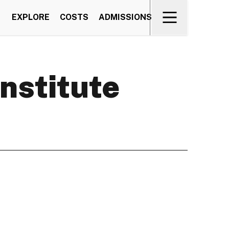
EXPLORE
COSTS
ADMISSIONS
Institute