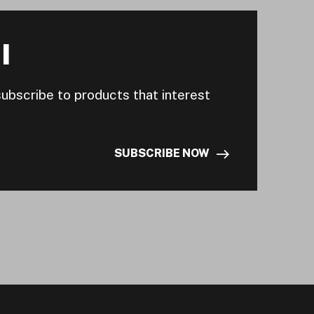
I
subscribe to products that interest
SUBSCRIBE NOW