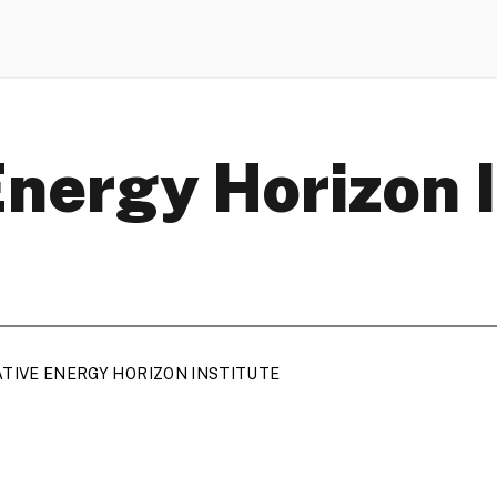
Energy Horizon 
ATIVE ENERGY HORIZON INSTITUTE