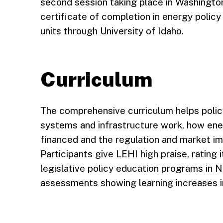
second session taking place in Washington,
certificate of completion in energy policy
units through University of Idaho.
Curriculum
The comprehensive curriculum helps pol
systems and infrastructure work, how energ
financed and the regulation and market im
Participants give LEHI high praise, rating 
legislative policy education programs in 
assessments showing learning increases i