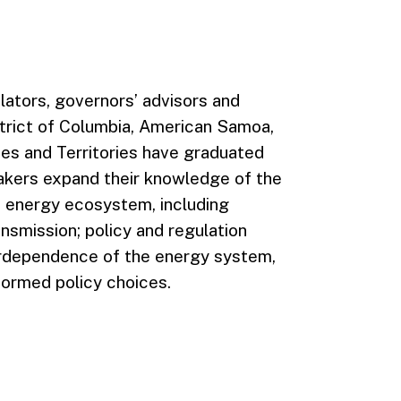
slators, governors’ advisors and
strict of Columbia, American Samoa,
es and Territories have graduated
akers expand their knowledge of the
e energy ecosystem, including
ransmission; policy and regulation
terdependence of the energy system,
formed policy choices.