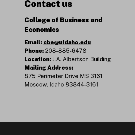
Contact us
College of Business and
Economics
Email:
cbe@uidaho.edu
Phone:
208-885-6478
Location:
J.A. Albertson Building
Mailing Address:
875 Perimeter Drive MS 3161
Moscow, Idaho 83844-3161