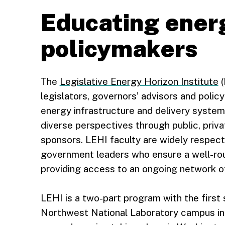
Educating ener
policymakers
The
Legislative Energy Horizon Institute
(
legislators, governors’ advisors and poli
energy infrastructure and delivery system
diverse perspectives through public, pri
sponsors. LEHI faculty are widely respec
government leaders who ensure a well-rou
providing access to an ongoing network of
LEHI is a two-part program with the first 
Northwest National Laboratory campus in 