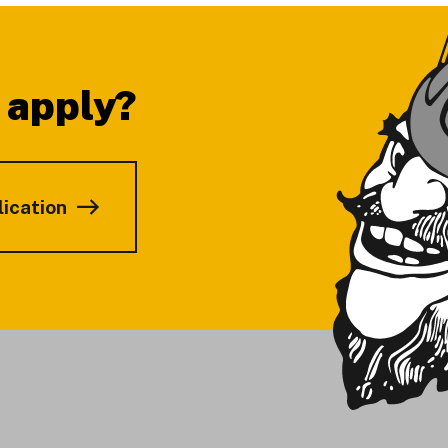
 apply?
lication