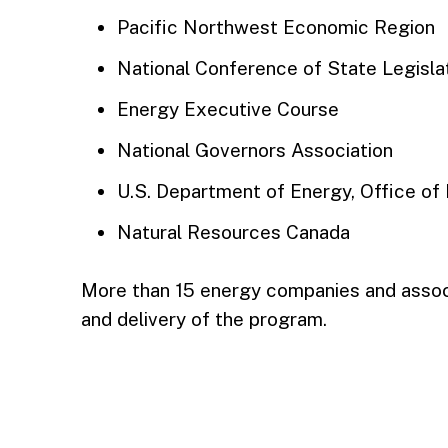
Pacific Northwest Economic Region
National Conference of State Legisla
Energy Executive Course
National Governors Association
U.S. Department of Energy, Office of 
Natural Resources Canada
More than 15 energy companies and assoc
and delivery of the program.