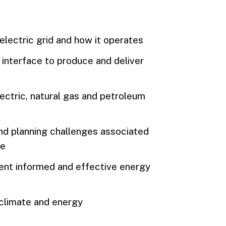
electric grid and how it operates
interface to produce and deliver
ectric, natural gas and petroleum
and planning challenges associated
re
ent informed and effective energy
climate and energy