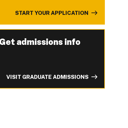
START YOUR APPLICATION
Get admissions info
-
VISIT GRADUATE ADMISSIONS