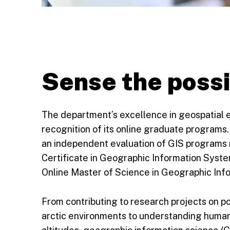
Sense the possi
The department’s excellence in geospatial ed
recognition of its online graduate programs
an independent evaluation of GIS programs 
Certificate in Geographic Information Syste
Online Master of Science in Geographic Info
From contributing to research projects on p
arctic environments to understanding human