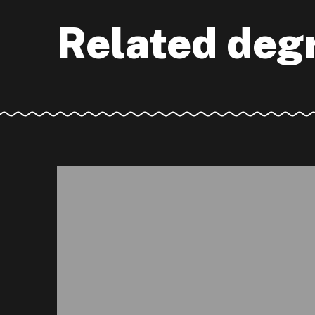
Related deg