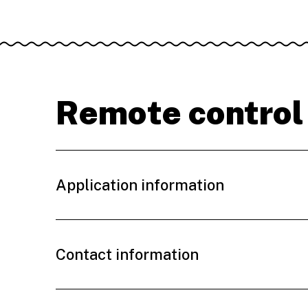
Remote control
Application information
Contact information