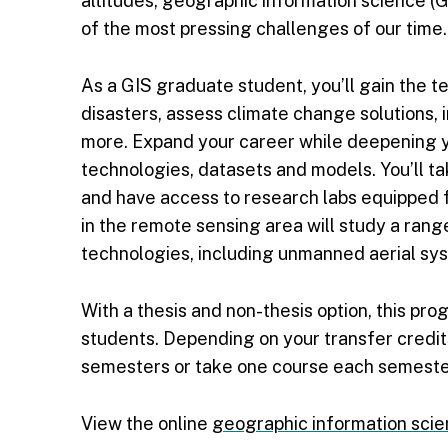
altitudes, geographic information science (G
of the most pressing challenges of our time.
As a GIS graduate student, you’ll gain the te
disasters, assess climate change solutions,
more. Expand your career while deepening y
technologies, datasets and models. You’ll t
and have access to research labs equipped f
in the remote sensing area will study a ran
technologies, including unmanned aerial sys
With a thesis and non-thesis option, this pro
students. Depending on your transfer credit
semesters or take one course each semeste
View the online
geographic information sci