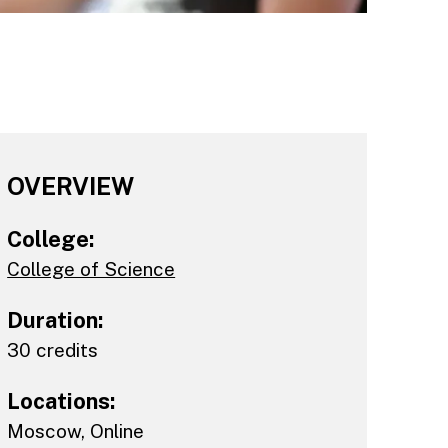
OVERVIEW
College:
College of Science
Duration:
30 credits
Locations:
Moscow
,
Online