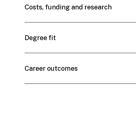
Costs, funding and research
Degree fit
Career outcomes