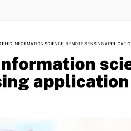
PHIC INFORMATION SCIENCE, REMOTE SENSING APPLICATION
nformation scie
ing application