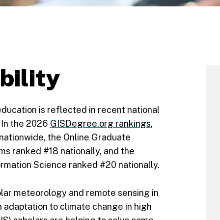
bility
ucation is reflected in recent national
. In the 2026
GISDegree.org rankings
,
nationwide, the Online Graduate
ms ranked #18 nationally, and the
rmation Science ranked #20 nationally.
olar meteorology and remote sensing in
 adaptation to climate change in high