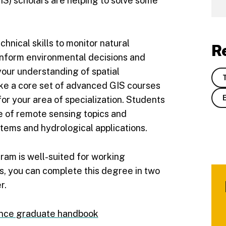
IS) scholars are helping to solve some
chnical skills to monitor natural
R
 inform environmental decisions and
our understanding of spatial
ake a core set of advanced GIS courses
or your area of specialization. Students
ge of remote sensing topics and
tems and hydrological applications.
gram is well-suited for working
s, you can complete this degree in two
r.
ence graduate handbook