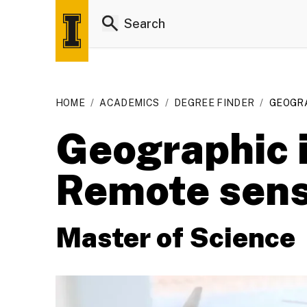
HOME
/
ACADEMICS
/
DEGREE FINDER
/
GEOGRA
Geographic i
Remote sens
Master of Science