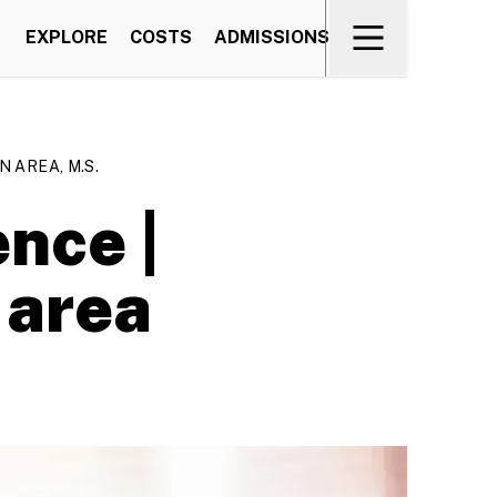
EXPLORE
COSTS
ADMISSIONS
 AREA, M.S.
nce |
 area