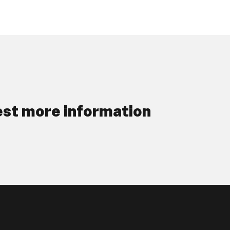
st more information