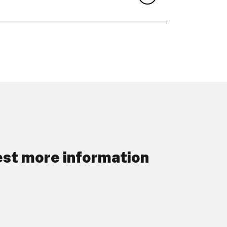
st more information