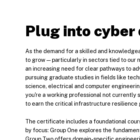
Plug into cyber
As the demand for a skilled and knowledge
to grow — particularly in sectors tied to our n
an increasing need for clear pathways to ad
pursuing graduate studies in fields like t
science, electrical and computer engineerin
you're a working professional not currently
to earn the critical infrastructure resilience
The certificate includes a foundational cour
by focus: Group One explores the fundament
Group Two offers domain-specific engineeri