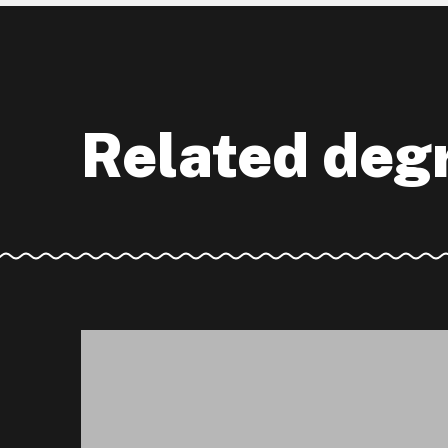
Related deg