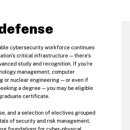
 defense
able cybersecurity workforce continues
ation's critical infrastructure — there’s
vanced study and recognition. If you're
echnology management, computer
g or nuclear engineering — or even if
 seeking a degree — you may be eligible
 graduate certificate.
se, and a selection of electives grouped
als of security and risk management,
ng foundations for cyber-physical