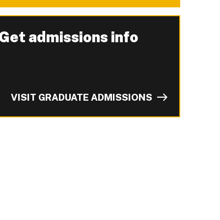
Get admissions info
-
VISIT GRADUATE ADMISSIONS