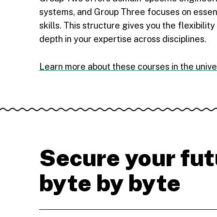
systems, and Group Three focuses on essen
skills. This structure gives you the flexibilit
depth in your expertise across disciplines.
Learn more about these courses in the unive
Secure your fut
byte by byte