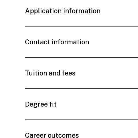
Application information
Contact information
Tuition and fees
Degree fit
Career outcomes