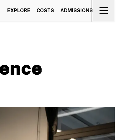
EXPLORE
COSTS
ADMISSIONS
ience