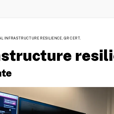
AL INFRASTRUCTURE RESILIENCE, GR CERT.
astructure resil
ate