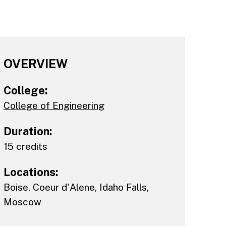
OVERVIEW
College:
College of Engineering
Duration:
15 credits
Locations:
Boise
,
Coeur d'Alene
,
Idaho Falls
,
Moscow