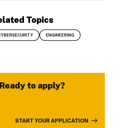
elated Topics
CYBERSECURITY
ENGINEERING
Ready to apply?
-
START YOUR APPLICATION