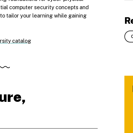
tial computer security concepts and
y to tailor your learning while gaining
R
rsity catalog
ure,