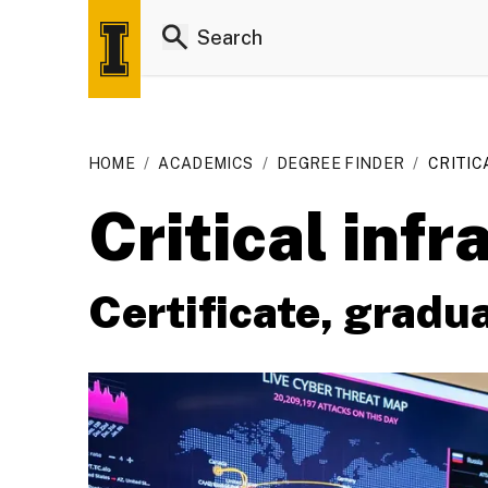
HOME
/
ACADEMICS
/
DEGREE FINDER
/
CRITIC
Critical infr
Certificate, gradu