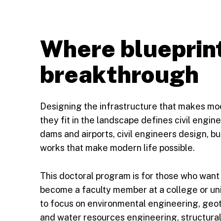
Where blueprin
breakthrough
Designing the infrastructure that makes mo
they fit in the landscape defines civil engi
dams and airports, civil engineers design, b
works that make modern life possible.
This doctoral program is for those who want
become a faculty member at a college or uni
to focus on environmental engineering, geo
and water resources engineering, structural