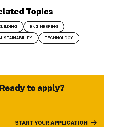
elated Topics
BUILDING
ENGINEERING
SUSTAINABILITY
TECHNOLOGY
Ready to apply?
-
START YOUR APPLICATION