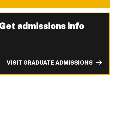
Get admissions info
-
VISIT GRADUATE ADMISSIONS