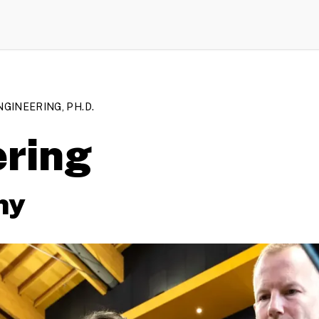
NGINEERING, PH.D.
ering
hy