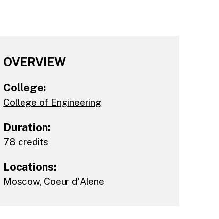
OVERVIEW
College:
College of Engineering
Duration:
78 credits
Locations:
Moscow
,
Coeur d'Alene