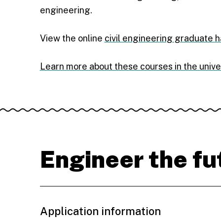
engineering.
View the online
civil engineering graduate 
Learn more about these courses in the unive
Engineer the fu
Application information