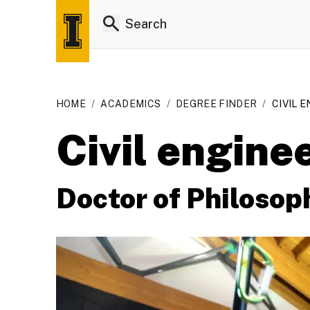
HOME
/
ACADEMICS
/
DEGREE FINDER
/
CIVIL E
Civil engine
Doctor of Philosop