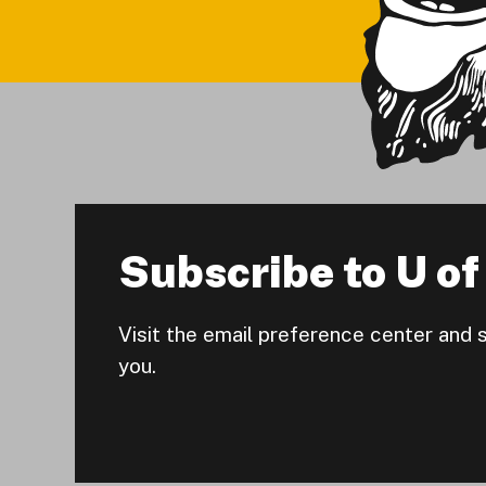
Subscribe to U of 
Visit the email preference center and 
you.