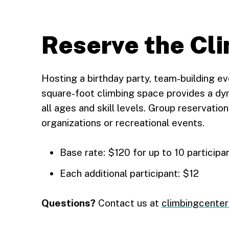
Reserve the Cl
Hosting a birthday party, team-building e
square-foot climbing space provides a d
all ages and skill levels. Group reservatio
organizations or recreational events.
Base rate: $120 for up to 10 participa
Each additional participant: $12
Questions?
Contact us at
climbingcente