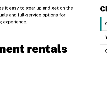
C
s it easy to gear up and get on the
uals and full-service options for
ng experience.
ment rentals