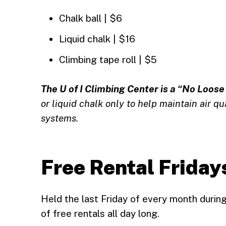
Chalk ball | $6
Liquid chalk | $16
Climbing tape roll | $5
The U of I Climbing Center is a “No Loose 
or liquid chalk only to help maintain air qu
systems.
Free Rental Friday
Held the last Friday of every month durin
of free rentals all day long.