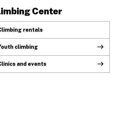
limbing Center
Climbing rentals
Youth climbing
Clinics and events