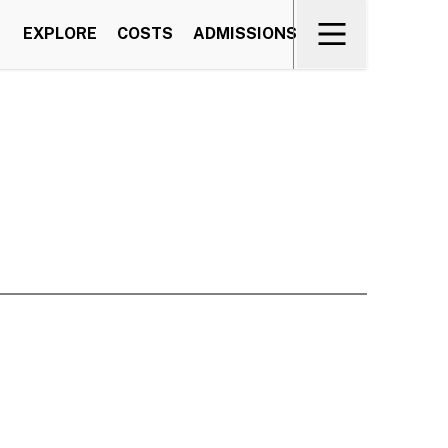
EXPLORE
COSTS
ADMISSIONS