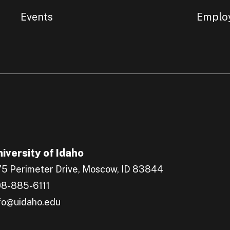
Events
Emplo
iversity of Idaho
5 Perimeter Drive, Moscow, ID 83844
8-885-6111
fo@uidaho.edu