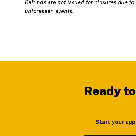
Refunds are not issued for closures due to
unforeseen events.
Footer
Ready to
Start your app