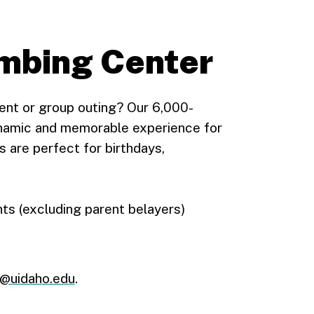
imbing Center
vent or group outing? Our 6,000-
ynamic and memorable experience for
ns are perfect for birthdays,
nts (excluding parent belayers)
r@uidaho.edu
.