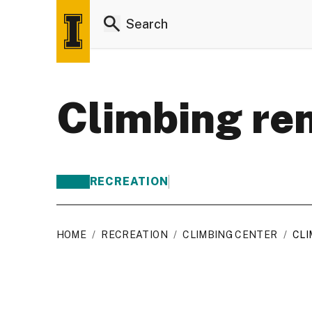
Climbing re
RECREATION
HOME
/
RECREATION
/
CLIMBING CENTER
/
CLI