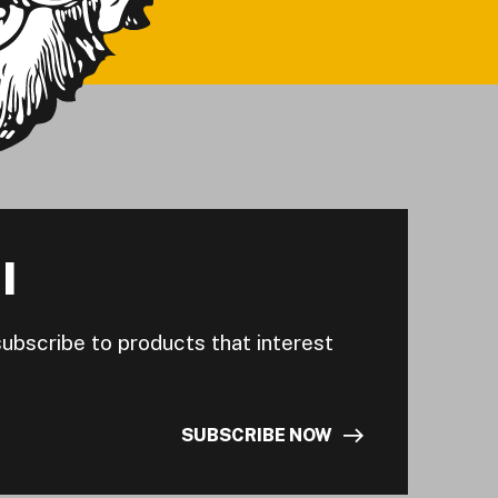
I
subscribe to products that interest
SUBSCRIBE NOW