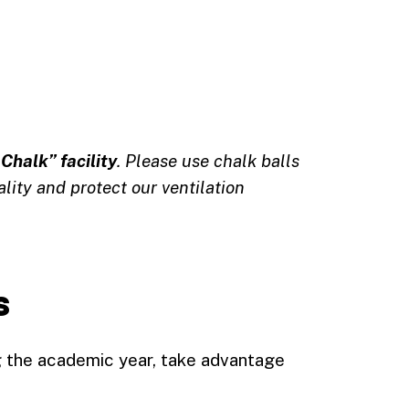
Chalk” facility
. Please use chalk balls
ality and protect our ventilation
s
g the academic year, take advantage