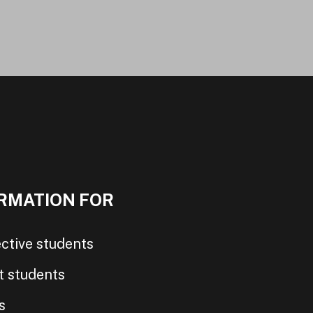
RMATION FOR
ctive students
t students
s