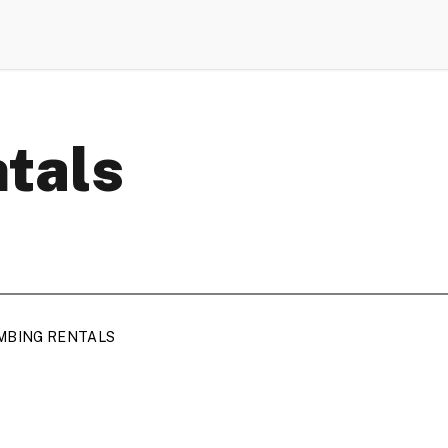
ntals
MBING RENTALS