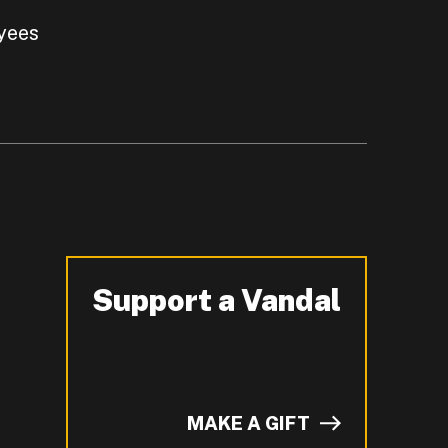
yees
Support a Vandal
-
MAKE A GIFT