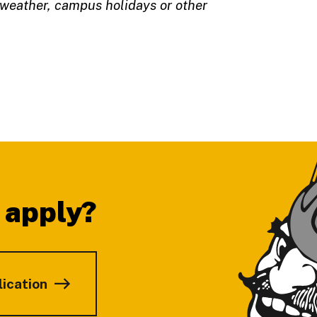
 weather, campus holidays or other
 apply?
lication