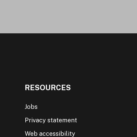
RESOURCES
Jobs
Privacy statement
Web accessibility