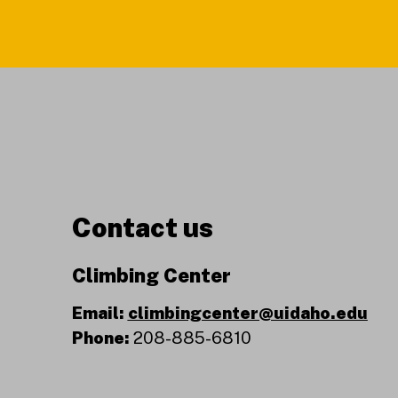
Contact us
Climbing Center
Email:
climbingcenter@uidaho.edu
Phone:
208-885-6810