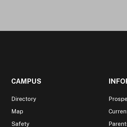
CAMPUS
INFO
Directory
Prospe
Map
Curren
Safety
Parent