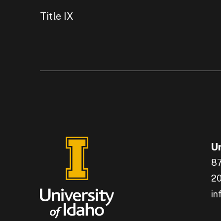
Title IX
Un
87
20
in