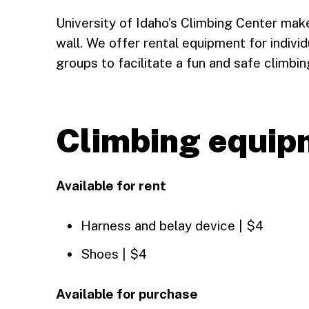
University of Idaho’s Climbing Center make
wall. We offer rental equipment for individ
groups to facilitate a fun and safe climbi
Climbing equip
Available for rent
Harness and belay device | $4
Shoes | $4
Available for purchase