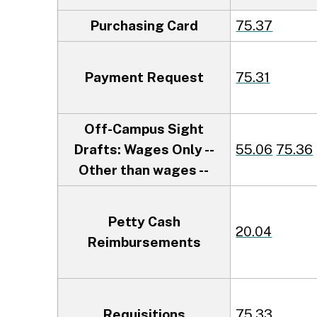
Purchasing Card
75.37
Payment Request
75.31
Off-Campus Sight
Drafts: Wages Only --
55.06
75.36
Other than wages --
Petty Cash
20.04
Reimbursements
Requisitions
75.33