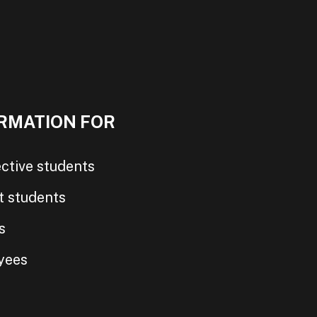
RMATION FOR
ctive students
t students
s
yees