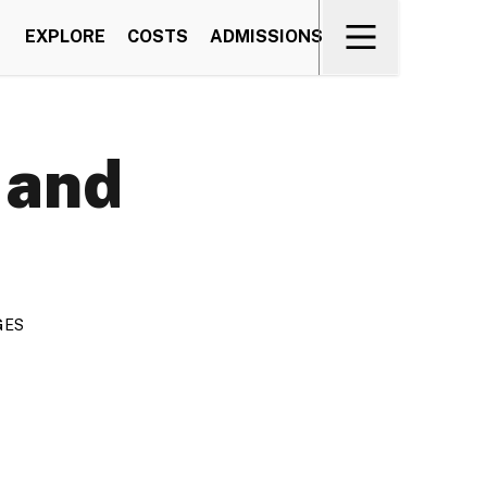
EXPLORE
COSTS
ADMISSIONS
 and
GES