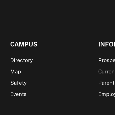
CAMPUS
INFO
Directory
Prospe
Map
Curren
Safety
Parent
Events
Emplo