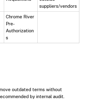
suppliers/vendors
Chrome River
Pre-
Authorization
s
emove outdated terms without
 recommended by internal audit.