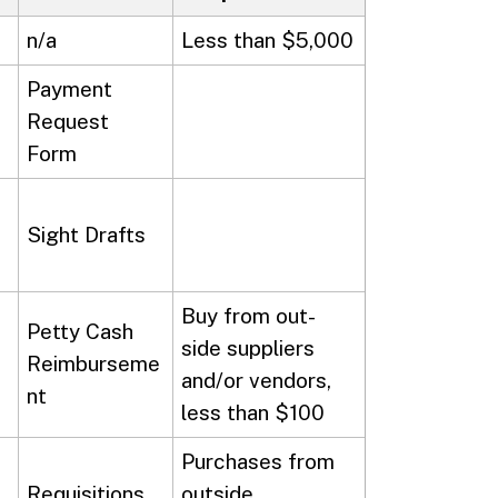
n/a
Less than $5,000
Payment
Request
Form
Sight Drafts
Buy from out-
Petty Cash
side suppliers
Reimburseme
and/or vendors,
nt
less than $100
Purchases from
Requisitions
outside