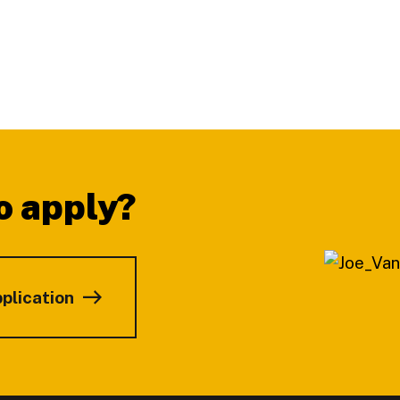
o apply?
pplication