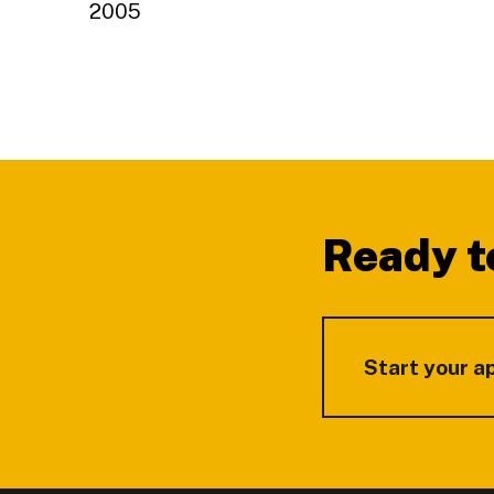
2005
Footer
Ready t
Start your a