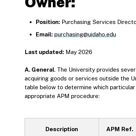
Owner:
Position:
Purchasing Services Direct
Email:
purchasing@uidaho.edu
Last updated:
May 2026
A. General
. The University provides sev
acquiring goods or services outside the U
table below to determine which particula
appropriate APM procedure:
Description
APM Ref.