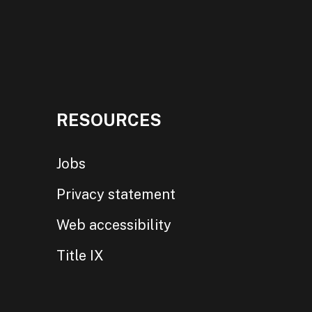
RESOURCES
Jobs
Privacy statement
Web accessibility
Title IX