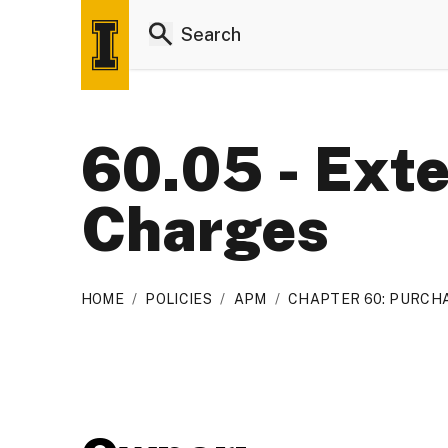
60.05 - Ext
Charges
HOME
/
POLICIES
/
APM
/
CHAPTER 60: PURCHA