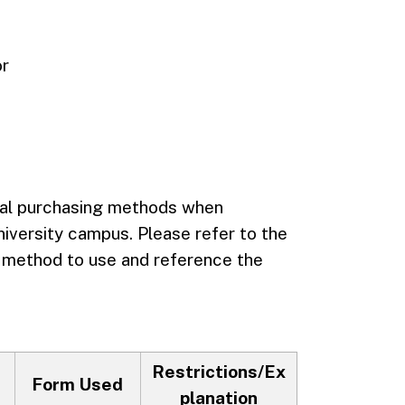
or
eral purchasing methods when
niversity campus. Please refer to the
r method to use and reference the
Restrictions/Ex
Form Used
planation