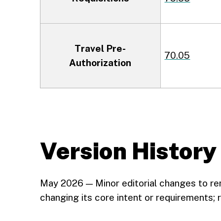
Travel Pre-
70.05
Authorization
Version History
May 2026 — Minor editorial changes to r
changing its core intent or requirements;