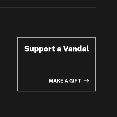
Support a Vandal
-
MAKE A GIFT
of I on LinkedIn.
YouTube.