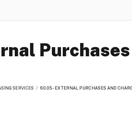
ernal Purchases
SING SERVICES
/
60.05 - EXTERNAL PURCHASES AND CHAR