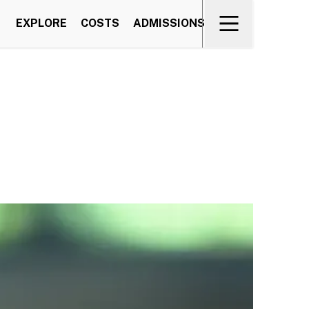
EXPLORE
COSTS
ADMISSIONS