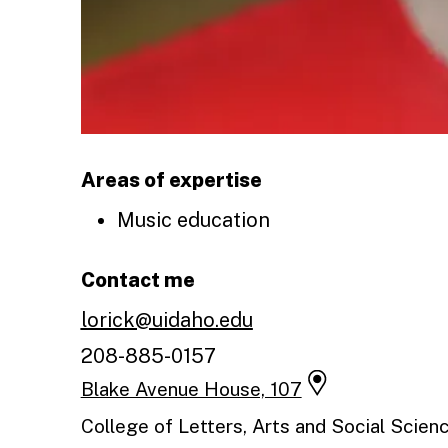
Areas of expertise
Music education
Contact me
lorick@uidaho.edu
208-885-0157
Blake Avenue House, 107
College of Letters, Arts and Social Scie