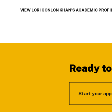
VIEW LORI CONLON KHAN'S ACADEMIC PROFI
Footer
Ready to
Start your app