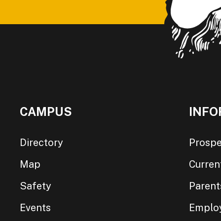
CAMPUS
INFO
Directory
Prospe
Map
Curren
Safety
Parent
Events
Emplo