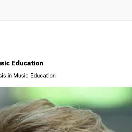
usic Education
sis in Music Education