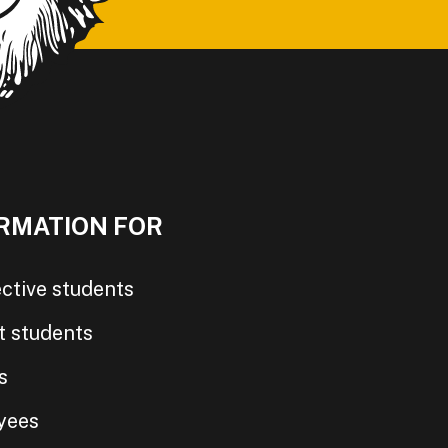
RMATION FOR
ctive students
t students
s
yees