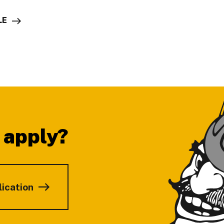
LE
 apply?
lication