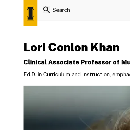
Lori Conlon Khan
Clinical Associate Professor of M
Ed.D. in Curriculum and Instruction, empha