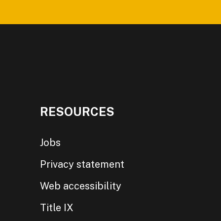
RESOURCES
Jobs
Privacy statement
Web accessibility
Title IX