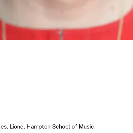
nces, Lionel Hampton School of Music