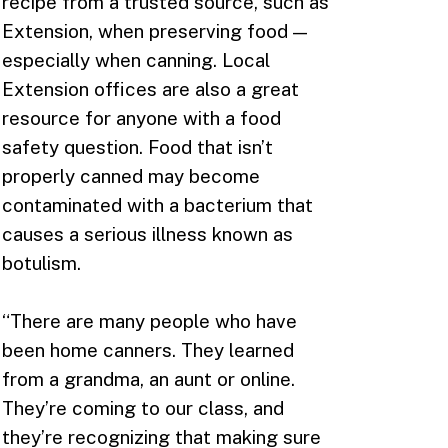
recipe from a trusted source, such as
Extension, when preserving food —
especially when canning. Local
Extension offices are also a great
resource for anyone with a food
safety question. Food that isn’t
properly canned may become
contaminated with a bacterium that
causes a serious illness known as
botulism.
“There are many people who have
been home canners. They learned
from a grandma, an aunt or online.
They’re coming to our class, and
they’re recognizing that making sure