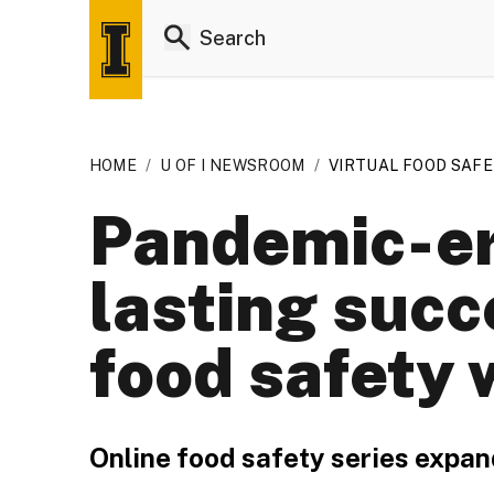
HOME
/
U OF I NEWSROOM
/
VIRTUAL FOOD SAF
Pandemic-er
lasting succ
food safety 
Online food safety series expan