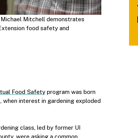
 Michael Mitchell demonstrates
 Extension food safety and
rtual Food Safety
program was born
 when interest in gardening exploded
rdening class, led by former UI
ounty, were asking a common