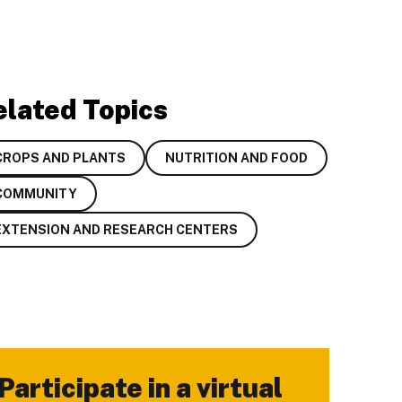
elated Topics
CROPS AND PLANTS
NUTRITION AND FOOD
COMMUNITY
EXTENSION AND RESEARCH CENTERS
Participate in a virtual
-