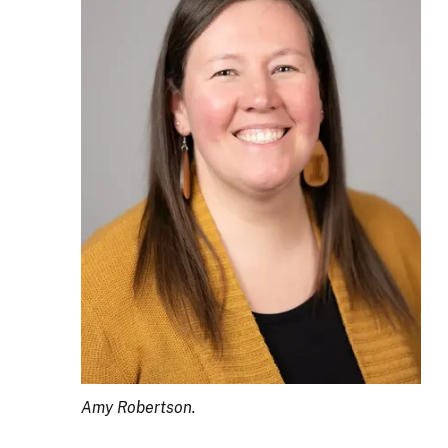
Amy Robertson.