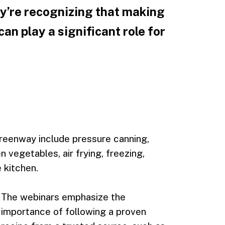
ey’re recognizing that making
can play a significant role for
reenway include pressure canning,
 vegetables, air frying, freezing,
 kitchen.
The webinars emphasize the
importance of following a proven