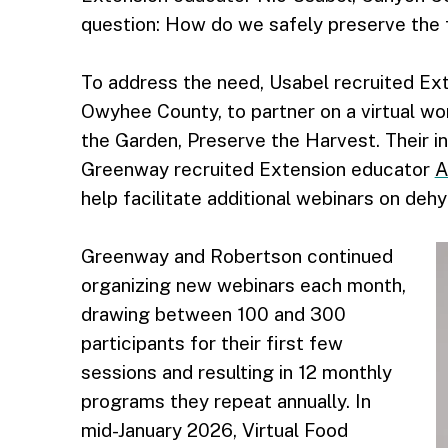
question: How do we safely preserve the 
To address the need, Usabel recruited Ex
Owyhee County, to partner on a virtual wor
the Garden, Preserve the Harvest. Their in
Greenway recruited Extension educator
A
help facilitate additional webinars on deh
Greenway and Robertson continued
organizing new webinars each month,
drawing between 100 and 300
participants for their first few
sessions and resulting in 12 monthly
programs they repeat annually. In
mid-January 2026, Virtual Food