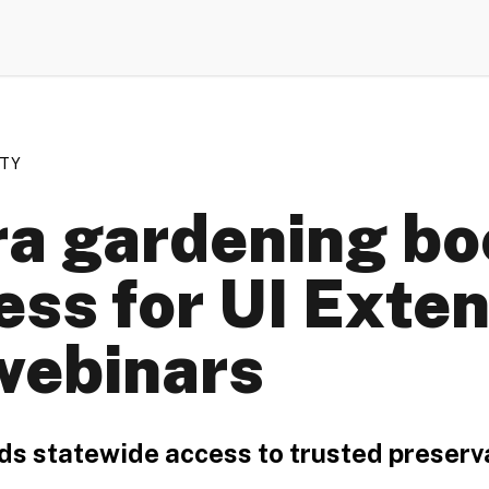
ETY
a gardening bo
ess for UI Exten
webinars
ds statewide access to trusted preser