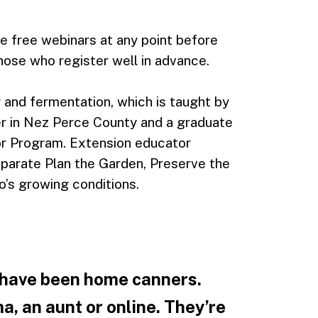
he free webinars at any point before
hose who register well in advance.
 and fermentation, which is taught by
 in Nez Perce County and a graduate
or Program. Extension educator
eparate Plan the Garden, Preserve the
o’s growing conditions.
 have been home canners.
, an aunt or online. They’re