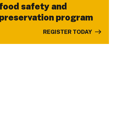
food safety and
preservation program
REGISTER TODAY