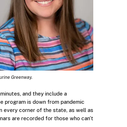
urine Greenway.
minutes, and they include a
 the program is down from pandemic
m every corner of the state, as well as
nars are recorded for those who can’t