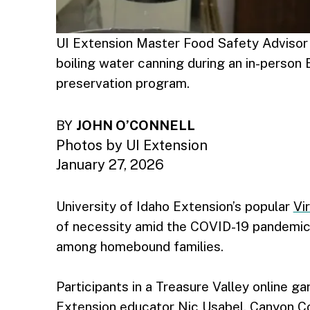
UI Extension Master Food Safety Advisor
boiling water canning during an in-person
preservation program.
BY
JOHN O’CONNELL
Photos by UI Extension
January 27, 2026
University of Idaho Extension’s popular
Vi
of necessity amid the COVID-19 pandemic,
among homebound families.
Participants in a Treasure Valley online ga
Extension educator Nic Usabel, Canyon C