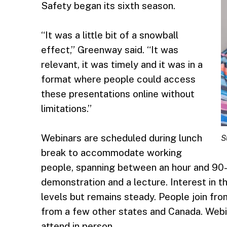
Safety began its sixth season.
“It was a little bit of a snowball
effect,” Greenway said. “It was
relevant, it was timely and it was in a
format where people could access
these presentations online without
limitations.”
Webinars are scheduled during lunch
S
break to accommodate working
people, spanning between an hour and 90-
demonstration and a lecture. Interest in
levels but remains steady. People join fro
from a few other states and Canada. Webi
attend in person.