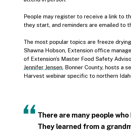
People may register to receive a link to t
they start, and reminders are emailed to t
The most popular topics are freeze drying
Shawna Hobson, Extension office manager
of Extension’s Master Food Safety Advis
Jennifer Jensen
, Bonner County, hosts a s
Harvest webinar specific to northern Idah
There are many people who
They learned from a grandma