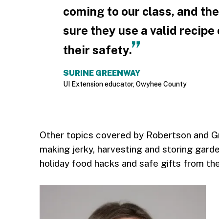
coming to our class, and th
sure they use a valid recipe 
their safety.
SURINE GREENWAY
UI Extension educator, Owyhee County
Other topics covered by Robertson and G
making jerky, harvesting and storing garden
holiday food hacks and safe gifts from the