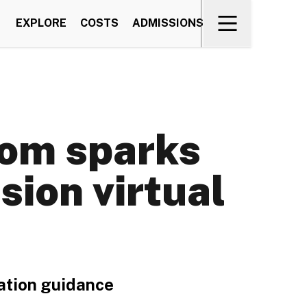
EXPLORE
COSTS
ADMISSIONS
om sparks
sion virtual
vation guidance