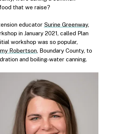
food that we raise?
tension educator
Surine Greenway
,
kshop in January 2021, called Plan
itial workshop was so popular,
my Robertson
, Boundary County, to
ydration and boiling-water canning.