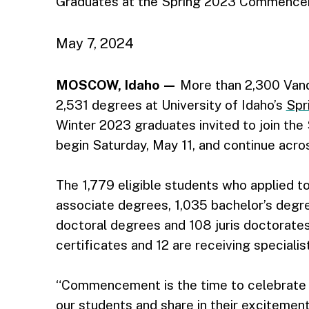
Graduates at the Spring 2023 Commenc
May 7, 2024
MOSCOW, Idaho —
More than 2,300 Vanda
2,531 degrees at University of Idaho’s
Spr
Winter 2023 graduates invited to join th
begin Saturday, May 11, and continue acr
The 1,779 eligible students who applied to
associate degrees, 1,035 bachelor’s degr
doctoral degrees and 108 juris doctorates
certificates and 12 are receiving specialist
“Commencement is the time to celebrate 
our students and share in their excitement