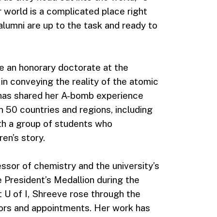
r world is a complicated place right
alumni are up to the task and ready to
ve an honorary doctorate at the
n conveying the reality of the atomic
 has shared her A-bomb experience
 50 countries and regions, including
th a group of students who
en’s story.
essor of chemistry and the university’s
 President’s Medallion during the
U of I, Shreeve rose through the
rs and appointments. Her work has