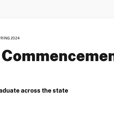
RING 2024
ng Commencement
aduate across the state