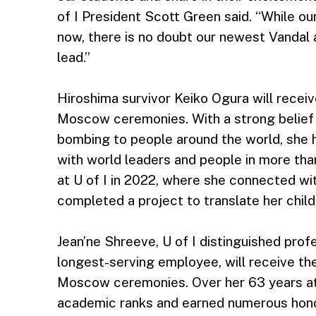
of I President Scott Green said. “While ou
now, there is no doubt our newest Vandal 
lead.”
Hiroshima survivor Keiko Ogura will recei
Moscow ceremonies. With a strong belief i
bombing to people around the world, she
with world leaders and people in more than
at U of I in 2022, where she connected wi
completed a project to translate her childr
Jean’ne Shreeve, U of I distinguished prof
longest-serving employee, will receive the
Moscow ceremonies. Over her 63 years at 
academic ranks and earned numerous hono