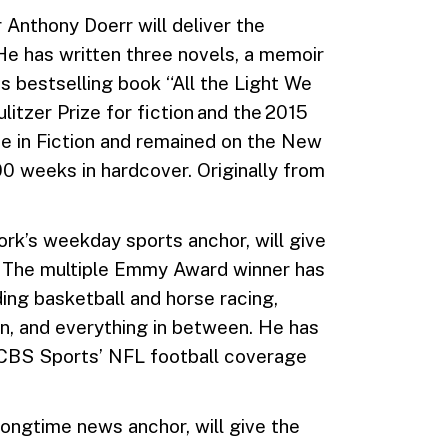
 Anthony Doerr will deliver the
 has written three novels, a memoir
is bestselling book “All the Light We
tzer Prize for fiction and the 2015
 in Fiction and remained on the New
00 weeks in hardcover. Originally from
ork’s weekday sports anchor, will give
 The multiple Emmy Award winner has
ing basketball and horse racing,
n, and everything in between. He has
r CBS Sports’ NFL football coverage
longtime news anchor, will give the