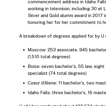
commencement address in Idaho Falls
working in television, including 30 at
Silver and Gold alumni award in 2017 
honoring her for her commitment to h
A breakdown of degrees applied for by U o
Moscow: 253 associate, 945 bachelor’
(1,510 total degrees)
Boise: seven bachelor’s, 55 law, eight
specialist (74 total degrees)
Coeur d’Alene: 11 bachelor’s, two mast
Idaho Falls: three bachelor’s, 16 maste