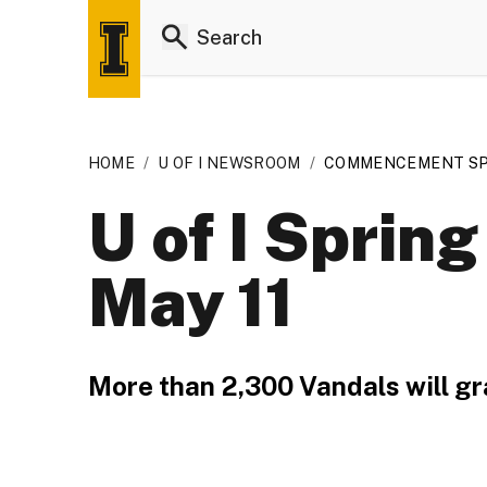
HOME
/
U OF I NEWSROOM
/
COMMENCEMENT SP
U of I Spri
May 11
More than 2,300 Vandals will gr