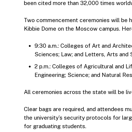
been cited more than 32,000 times world
Two commencement ceremonies will be hel
Kibbie Dome on the Moscow campus. Here
9:30 a.m.: Colleges of Art and Archit
Sciences; Law; and Letters, Arts and 
2 p.m.: Colleges of Agricultural and 
Engineering; Science; and Natural Re
All ceremonies across the state will be l
Clear bags are required, and attendees m
the university’s security protocols for la
for graduating students.