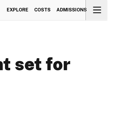
EXPLORE
COSTS
ADMISSIONS
 set for