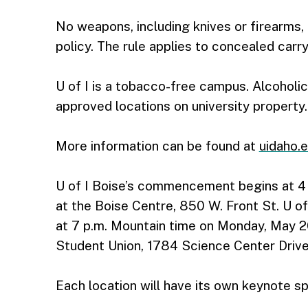
No weapons, including knives or firearms, 
policy. The rule applies to concealed carry
U of I is a tobacco-free campus. Alcohol
approved locations on university property.
More information can be found at
uidaho
U of I Boise’s commencement begins at 4 
at the Boise Centre, 850 W. Front St. U of 
at 7 p.m. Mountain time on Monday, May 20
Student Union, 1784 Science Center Drive
Each location will have its own keynote s