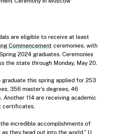
ement Ceremony in Moscow
ls are eligible to receive at least
ing Commencement
ceremonies, with
e Spring 2024 graduates. Ceremonies
oss the state through Monday, May 20.
 graduate this spring applied for 253
ees, 356 master’s degrees, 46
. Another 114 are receiving academic
 certificates.
the incredible accomplishments of
 as they head out into the world,” U