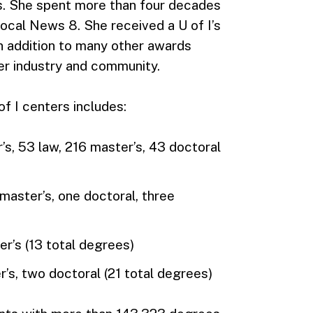
. She spent more than four decades
 Local News 8. She received a U of I’s
in addition to many other awards
er industry and community.
f I centers includes:
s, 53 law, 216 master’s, 43 doctoral
 master’s, one doctoral, three
er’s (13 total degrees)
r’s, two doctoral (21 total degrees)