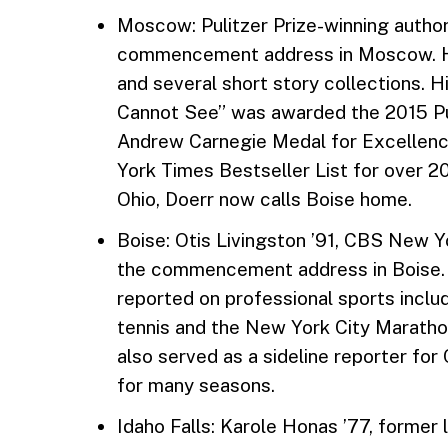
Moscow: Pulitzer Prize-winning author
commencement address in Moscow. He
and several short story collections. H
Cannot See” was awarded the 2015 Puli
Andrew Carnegie Medal for Excellence
York Times Bestseller List for over 2
Ohio, Doerr now calls Boise home.
Boise: Otis Livingston ’91, CBS New Y
the commencement address in Boise.
reported on professional sports includ
tennis and the New York City Maratho
also served as a sideline reporter fo
for many seasons.
Idaho Falls: Karole Honas ’77, former 