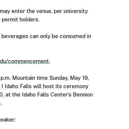
may enter the venue, per university
 permit holders.
ic beverages can only be consumed in
.edu/commencement
.
p.m. Mountain time Sunday, May 19,
I Idaho Falls will host its ceremony
, at the Idaho Falls Center’s Bennion
.
peaker: