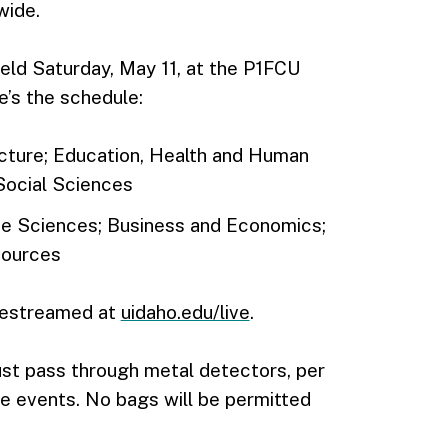
wide.
d Saturday, May 11, at the P1FCU
’s the schedule:
ecture; Education, Health and Human
Social Sciences
Life Sciences; Business and Economics;
sources
ivestreamed at
uidaho.edu/live
.
ust pass through metal detectors, per
rge events. No bags will be permitted